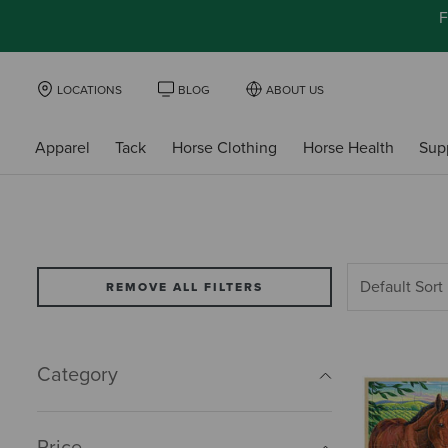
F
LOCATIONS
BLOG
ABOUT US
Apparel
Tack
Horse Clothing
Horse Health
Sup
REMOVE ALL FILTERS
Category
Price