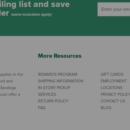
ling list and save
der
(some exclusions apply)
More Resources
pplies in the
REWARDS PROGRAM
GIFT CARDS
ned and
SHIPPING INFORMATION
EMPLOYMENT
 Saratoga
IN-STORE PICKUP
LOCATIONS
com offer a
SERVICES
PRIVACY POLIC
RETURN POLICY
CONTACT US
FAQ
BLOG