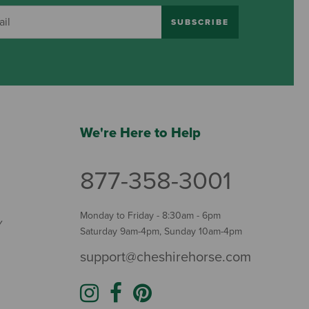
SUBSCRIBE
We're Here to Help
877-358-3001
Monday to Friday - 8:30am - 6pm
Y
Saturday 9am-4pm, Sunday 10am-4pm
support@cheshirehorse.com