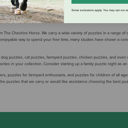
Some exclusions apply. You may opt out at
SHOW MORE RESULT
 The Cheshire Horse. We carry a wide variety of puzzles in a range of dif
g an enjoyable way to spend your free time, many studies have shown a c
 dog puzzles, cat puzzles, farmyard puzzles, chicken puzzles, and even d
orites in your collection. Consider starting up a family puzzle night as a
ers, puzzles for farmyard enthusiasts, and puzzles for children of all ag
g the puzzles that we carry or would like assistance choosing the best 