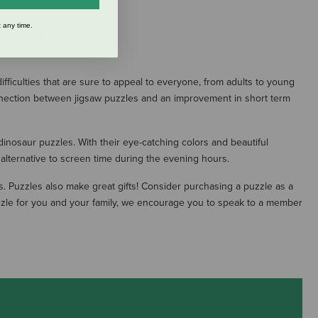
 any time.
S
ficulties that are sure to appeal to everyone, from adults to young
onnection between jigsaw puzzles and an improvement in short term
inosaur puzzles. With their eye-catching colors and beautiful
n alternative to screen time during the evening hours.
es. Puzzles also make great gifts! Consider purchasing a puzzle as a
puzzle for you and your family, we encourage you to speak to a member