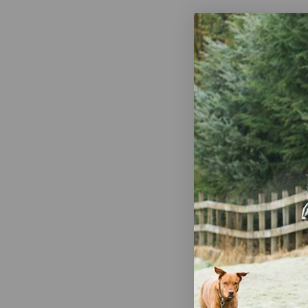
Breyer Worl
Jigsaw Puzz
$19.95
R. Nichols M
on Keyboar
$11.99