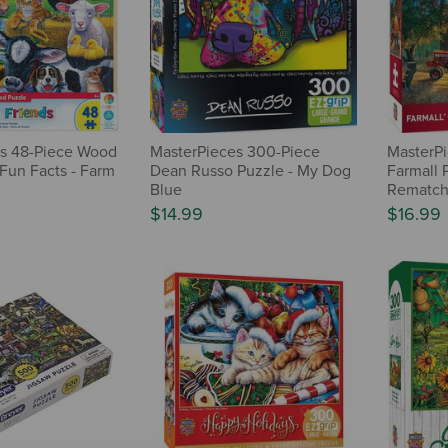
s 48-Piece Wood
MasterPieces 300-Piece
MasterPi
 Fun Facts - Farm
Dean Russo Puzzle - My Dog
Farmall 
Blue
Rematc
$14.99
$16.99