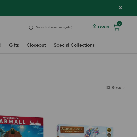
×
0
LOGIN
d
Gifts
Closeout
Special Collections
33 Results