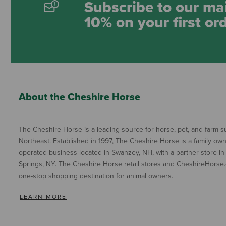
Subscribe to our mai
10% on your first or
About the Cheshire Horse
The Cheshire Horse is a leading source for horse, pet, and farm su
Northeast. Established in 1997, The Cheshire Horse is a family ow
operated business located in Swanzey, NH, with a partner store in
Springs, NY. The Cheshire Horse retail stores and CheshireHorse.
one-stop shopping destination for animal owners.
LEARN MORE