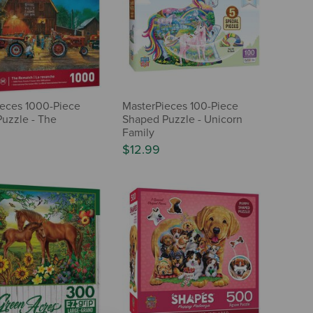
eces 1000-Piece
MasterPieces 100-Piece
Puzzle - The
Shaped Puzzle - Unicorn
h
Family
$12.99