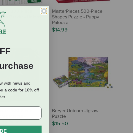
ieces 300-Piece
MasterPieces 500-Piece
res Puzzle - Neighs
Shapes Puzzle - Puppy
es
Palooza
$14.99
FF
Purchase
ow with news and
ou a code for 10% off
rder
ieces 300-Piece
Breyer Unicorn Jigsaw
res Puzzle -
Puzzle
ton Palace
$15.50
IBE