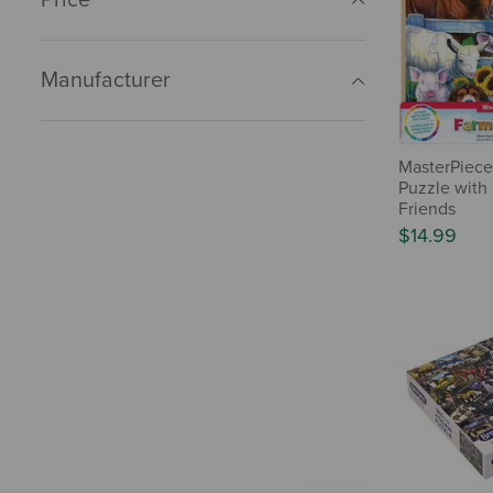
Manufacturer
MasterPiece
Puzzle with
Friends
$14.99