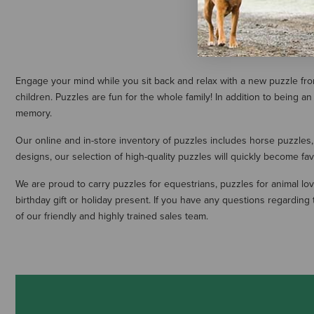
Engage your mind while you sit back and relax with a new puzzle from
children. Puzzles are fun for the whole family! In addition to bein
memory.
Our online and in-store inventory of puzzles includes horse puzzles,
designs, our selection of high-quality puzzles will quickly become fav
We are proud to carry puzzles for equestrians, puzzles for animal lov
birthday gift or holiday present. If you have any questions regardin
of our friendly and highly trained sales team.