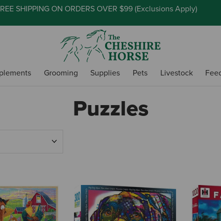
REE SHIPPING ON ORDERS OVER $99 (
Exclusions Apply
)
plements
Grooming
Supplies
Pets
Livestock
Fee
Puzzles