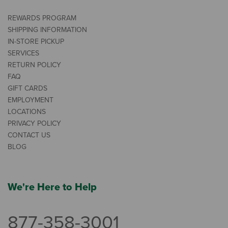
REWARDS PROGRAM
SHIPPING INFORMATION
IN-STORE PICKUP
SERVICES
RETURN POLICY
FAQ
GIFT CARDS
EMPLOYMENT
LOCATIONS
PRIVACY POLICY
CONTACT US
BLOG
We're Here to Help
877-358-3001