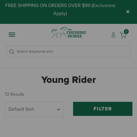
FREE SHIPPING ON ORDERS OVER $99 (
Exclusions
×
Apply
)
0
Young Rider
72 Results
FILTER