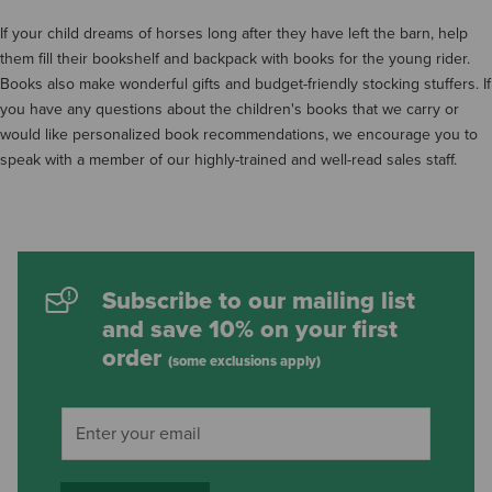
If your child dreams of horses long after they have left the barn, help
them fill their bookshelf and backpack with books for the young rider.
Books also make wonderful gifts and budget-friendly stocking stuffers. If
you have any questions about the children's books that we carry or
would like personalized book recommendations, we encourage you to
speak with a member of our highly-trained and well-read sales staff.
Subscribe to our mailing list
and save 10% on your first
order
(some exclusions apply)