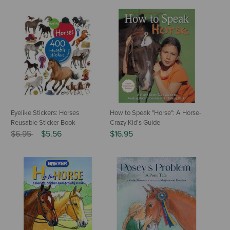
Eyelike Stickers: Horses
How to Speak "Horse": A Horse-
Reusable Sticker Book
Crazy Kid's Guide
Price reduced from
to
$6.95
$5.56
$16.95