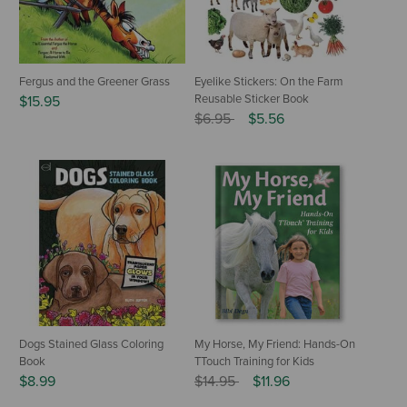
Fergus and the Greener Grass
Eyelike Stickers: On the Farm
Reusable Sticker Book
$15.95
Price reduced from
to
$6.95
$5.56
Dogs Stained Glass Coloring
My Horse, My Friend: Hands-On
Book
TTouch Training for Kids
Price reduced from
to
$8.99
$14.95
$11.96