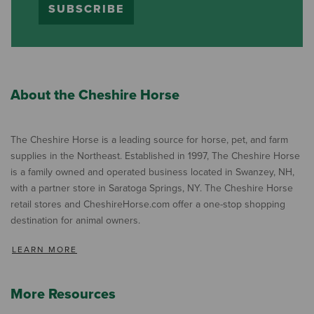
SUBSCRIBE
About the Cheshire Horse
The Cheshire Horse is a leading source for horse, pet, and farm
supplies in the Northeast. Established in 1997, The Cheshire Horse
is a family owned and operated business located in Swanzey, NH,
with a partner store in Saratoga Springs, NY. The Cheshire Horse
retail stores and CheshireHorse.com offer a one-stop shopping
destination for animal owners.
LEARN MORE
More Resources