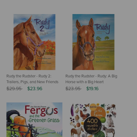
Rudy the Rudster - Rudy 2:
Rudy the Rudster - Rudy: A Big
Trailers, Pigs, and New Friends
Horse with a Big Heart
Price reduced from
to
Price reduced from
to
$29.95
$23.96
$23.95
$19.16