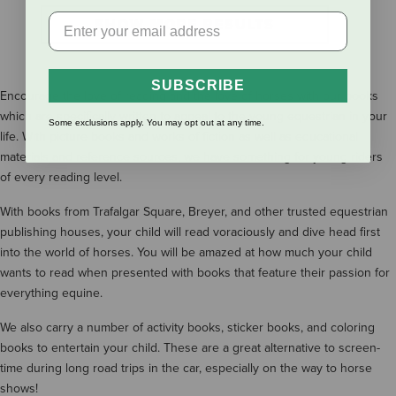
SHOW MORE RESULTS
SUBSCRIBE
Encourage the love of reading and the love of horses with our books
which are specifically written to appeal to the young equestrian in your
Some exclusions apply. You may opt out at any time.
life. With picture books and works of fiction as well as educational
materials and reference sources, we have something for young riders
of every reading level.
With books from Trafalgar Square, Breyer, and other trusted equestrian
publishing houses, your child will read voraciously and dive head first
into the world of horses. You will be amazed at how much your child
wants to read when presented with books that feature their passion for
everything equine.
We also carry a number of activity books, sticker books, and coloring
books to entertain your child. These are a great alternative to screen-
time during long road trips in the car, especially on the way to horse
shows!