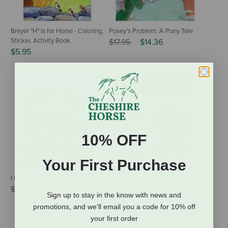
Breyer "H" is for Horse - Coloring,
Posey's Problem: A Pony Tale
Sticker, Activity Book
Price reduced from
to
$17.95
$14.36
$5.95
10% OFF
Your First Purchase
I Love Trail Riding Coloring Book
Horse Play!: 25 Crafts, Party
Price reduced from
to
Ideas & Activities for Horse-
$9.95
$7.96
Sign up to stay in the know with news and
Crazy Kids
promotions, and we'll email you a code for 10% off
Price reduced from
to
$12.95
$10.36
your first order