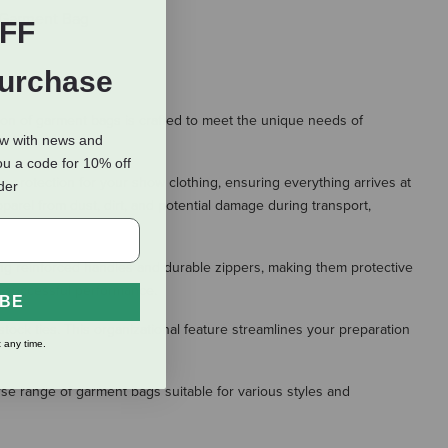
 Garment Bag
FF
Purchase
on of garment bags is crafted to meet the unique needs of
ow with news and
ou a code for 10% off
r protection for your show clothing, ensuring everything arrives at
rder
parel from dust, dirt, and potential damage during transport,
ing reinforced handles and durable zippers, making them protective
a successful performance.
IBE
tock ties. This organizational feature streamlines your preparation
 any time.
rse range of garment bags suitable for various styles and