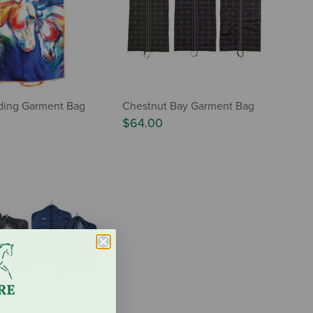
iding Garment Bag
Chestnut Bay Garment Bag
$64.00