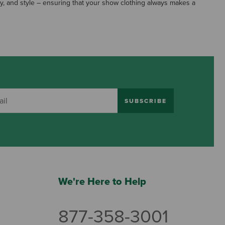
y, and style – ensuring that your show clothing always makes a
SUBSCRIBE
We're Here to Help
877-358-3001