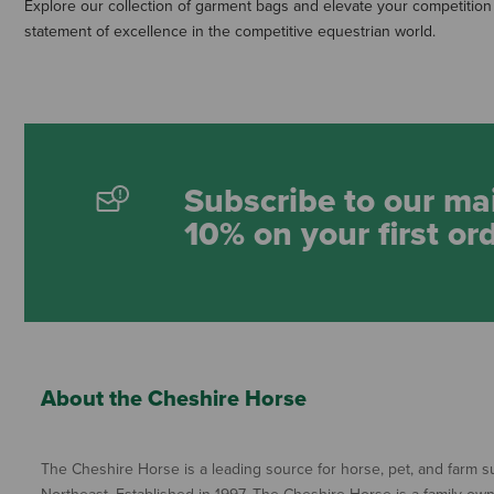
Explore our collection of garment bags and elevate your competition
statement of excellence in the competitive equestrian world.
Subscribe to our mai
10% on your first or
About the Cheshire Horse
The Cheshire Horse is a leading source for horse, pet, and farm su