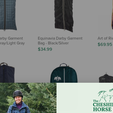
arby Garment
Equinavia Darby Garment
Art of R
ray/Light Gray
Bag - Black/Silver
$69.95
$34.99