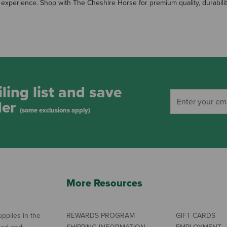
 experience. Shop with The Cheshire Horse for premium quality, durabilit
ling list and save
der
(some exclusions apply)
More Resources
pplies in the
REWARDS PROGRAM
GIFT CARDS