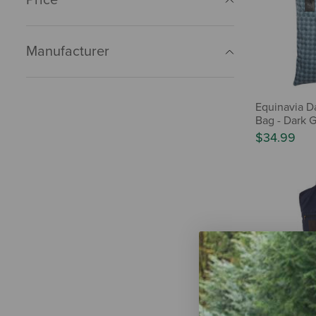
Manufacturer
Equinavia D
Bag - Dark G
$34.99