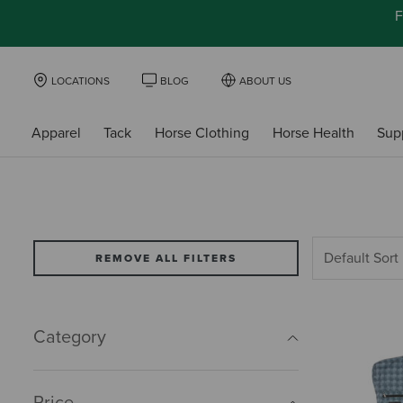
F
LOCATIONS
BLOG
ABOUT US
Apparel
Tack
Horse Clothing
Horse Health
Sup
REMOVE ALL FILTERS
Category
Price