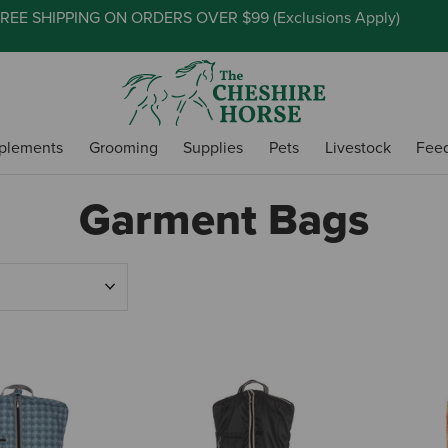
REE SHIPPING ON ORDERS OVER $99 (
Exclusions Apply
)
plements
Grooming
Supplies
Pets
Livestock
Fee
Garment Bags