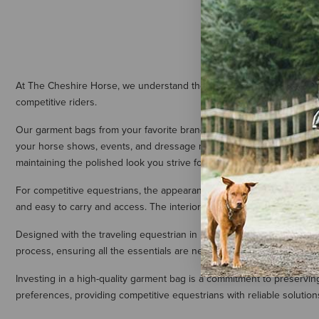
Equinavia D
Bag - Navy/
$34.99
At The Cheshire Horse, we understand the importance of maintaining
competitive riders.
Our garment bags from your favorite brands, including Ariat, Pessoa,
your horse shows, events, and dressage meets in pristine condition. C
maintaining the polished look you strive for in the show ring.
For competitive equestrians, the appearance of your show attire is 
and easy to carry and access. The interior is often spacious, acco
Designed with the traveling equestrian in mind, our garment bags also
process, ensuring all the essentials are neatly stored and easily acce
Investing in a high-quality garment bag is a commitment to preservin
preferences, providing competitive equestrians with reliable solutions 