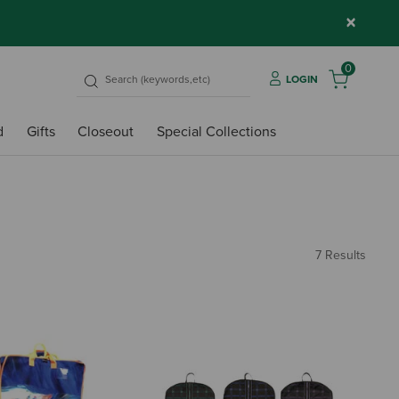
×
0
LOGIN
d
Gifts
Closeout
Special Collections
7 Results