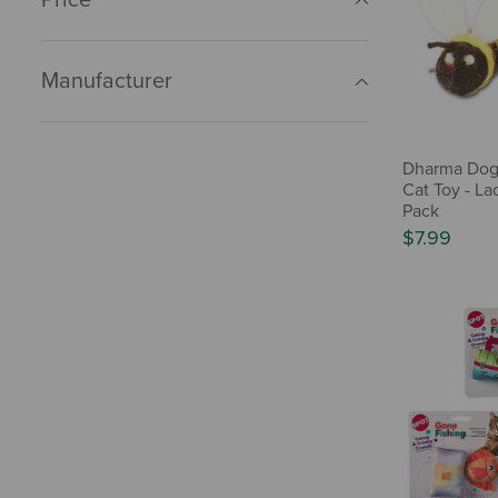
Manufacturer
Dharma Dog
Cat Toy - La
Pack
$7.99