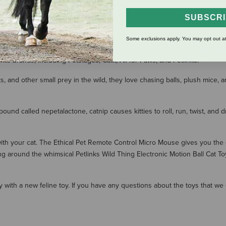
SUBSCR
SHOW MORE RESULT
Some exclusions apply. You may opt out at
 selection of cat toys. Ignite your cat's inner desire to hunt and keep yo
rite brands, including Petstages, Catit, All for Paws, and Petlinks.
, and other small prey in the wild, they love chasing balls, plush mice, 
ound called nepetalactone, catnip causes kitties to roll, run, twist, and d
th your cat. The Ethical Pet Remote Control Micro Mouse gives you the 
g around the whimsical Petlinks Wild Thing Electronic Motion Ball Cat To
ity with a new feline toy. If you have any questions about the toys that w