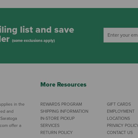
ling list and save
der
(some exclusions apply)
More Resources
pplies in the
REWARDS PROGRAM
GIFT CARDS
ned and
SHIPPING INFORMATION
EMPLOYMENT
 Saratoga
IN-STORE PICKUP
LOCATIONS
com offer a
SERVICES
PRIVACY POLIC
RETURN POLICY
CONTACT US