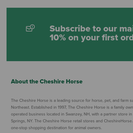
Subscribe to our mai
10% on your first or
About the Cheshire Horse
The Cheshire Horse is a leading source for horse, pet, and farm su
Northeast. Established in 1997, The Cheshire Horse is a family ow
operated business located in Swanzey, NH, with a partner store in
Springs, NY. The Cheshire Horse retail stores and CheshireHorse.
one-stop shopping destination for animal owners.