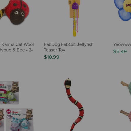
 Karma Cat Wool
FabDog FabCat Jellyfish
Yeowww! 
dybug & Bee - 2-
Teaser Toy
$5.49
$10.99