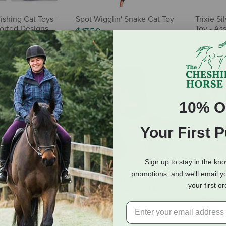
ishing Cat Toys -
Spot Wigglin' Snake Cat Toy
Trixie Si
sorted Designs
Toy - As
$17.59
$5.99
10% O
Your First 
Sign up to stay in the kn
promotions, and we'll email y
s & Kitty Too
Yeowww! Kitten Mitten
Dharma 
your first o
Toy - Cow
Catnip Toy - Assorted Colors
Cat Toy -
Pack
$2.99
$6.99