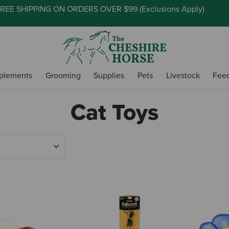
REE SHIPPING ON ORDERS OVER $99 (
Exclusions Apply
)
plements
Grooming
Supplies
Pets
Livestock
Fee
Cat Toys