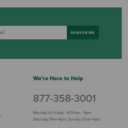
SUBSCRIBE
We're Here to Help
877-358-3001
Monday to Friday - 8:30am - 6pm
Y
Saturday 9am-4pm, Sunday 10am-4pm