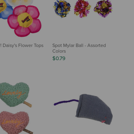
Daisy's Flower Tops
Spot Mylar Ball - Assorted
Colors
$0.79