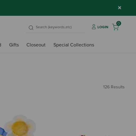
×
0
LOGIN
d
Gifts
Closeout
Special Collections
126 Results