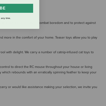
IBE
S
 any time.
ur cat active through play to combat boredom and to protect against
and more in the comfort of your home. Teaser toys allow you to play
rool with delight. We carry a number of catnip-infused cat toys to
control to direct the RC mouse throughout your house or living
y which rebounds with an erratically spinning feather to keep your
e carry or would like assistance making your selection, we invite you