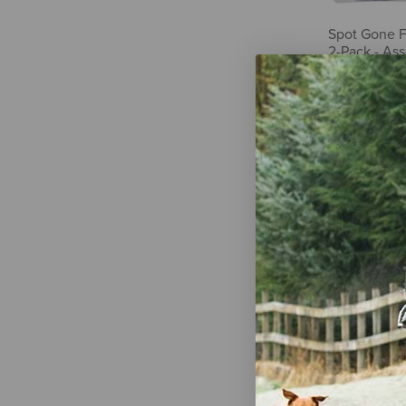
Spot Gone F
2-Pack - As
$5.39
Doggie Style
Felt Catnip 
$7.29