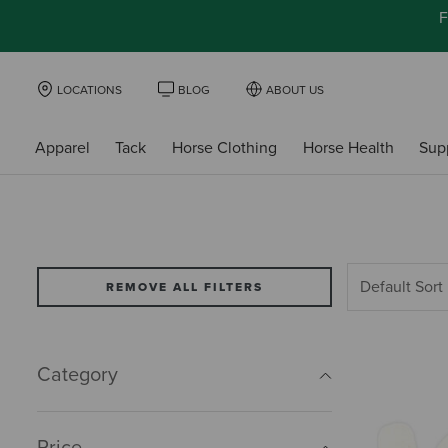
F
LOCATIONS
BLOG
ABOUT US
Apparel
Tack
Horse Clothing
Horse Health
Sup
REMOVE ALL FILTERS
Category
Price