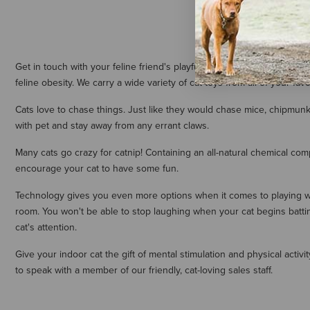
Get in touch with your feline friend's playful side with our extensive
feline obesity. We carry a wide variety of cat toys from all of your favo
Cats love to chase things. Just like they would chase mice, chipmunks
with pet and stay away from any errant claws.
Many cats go crazy for catnip! Containing an all-natural chemical comp
encourage your cat to have some fun.
Technology gives you even more options when it comes to playing wi
room. You won't be able to stop laughing when your cat begins battin
cat's attention.
Give your indoor cat the gift of mental stimulation and physical activ
to speak with a member of our friendly, cat-loving sales staff.