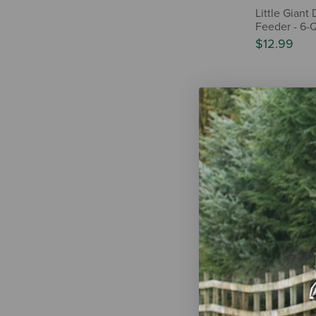
Little Giant
Feeder - 6-
$12.99
IN-STOR
Behlen Cou
Elevated Bu
$190.00