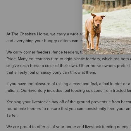
At The Cheshire Horse, we carry a wide range of horse and livestock f
and everything your hungry critters can throw at them, our selectio
We carry corner feeders, fence feeders, troughs, bucket feeders, and
Pride. Many equestrians turn to rigid plastic feeders, which are both
or give each horse a color of their own. Other horse owners prefer 
that a fiesty foal or sassy pony can throw at them.
If you have the pleasure of raising a mare and foal, a foal feeder or a
rations. Our inventory includes foal feeding solutions from trusted 
Keeping your livestock's hay off of the ground prevents it from becom
round bale feeders to ensure that you can consistently feed your an
Tarter.
We are proud to offer all of your horse and livestock feeding needs.