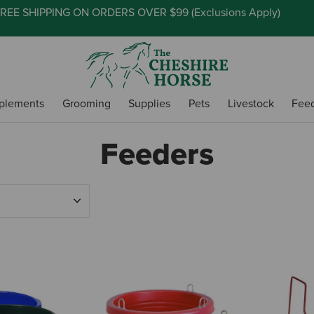
REE SHIPPING ON ORDERS OVER $99 (
Exclusions Apply
)
plements
Grooming
Supplies
Pets
Livestock
Fee
Feeders