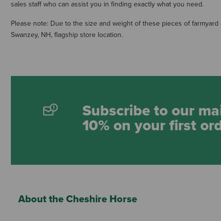
sales staff who can assist you in finding exactly what you need.
Please note: Due to the size and weight of these pieces of farmyard e
Swanzey, NH, flagship store location.
Subscribe to our mai
10% on your first or
About the Cheshire Horse