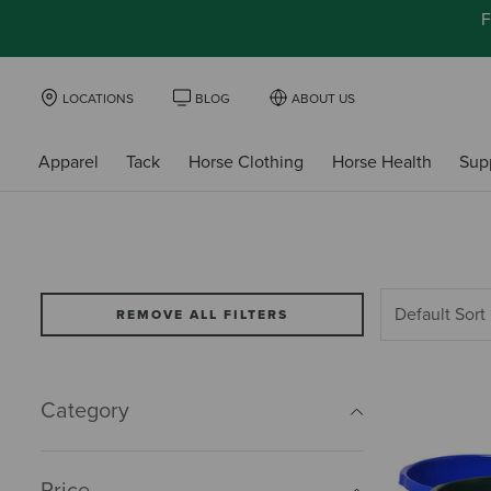
F
LOCATIONS
BLOG
ABOUT US
Apparel
Tack
Horse Clothing
Horse Health
Sup
REMOVE ALL FILTERS
Category
Price