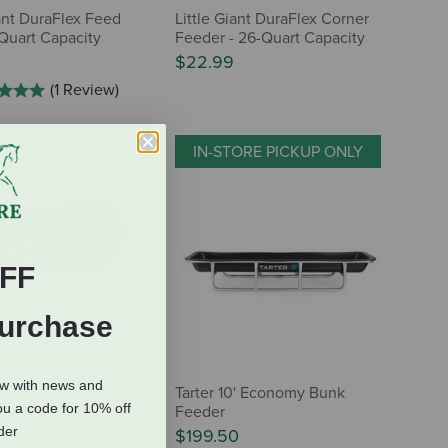
iant DuraFlex Feed
Little Giant DuraFlex Corner
-Quart Capacity
Feeder - 26-Quart Capacity
$22.99
(1 Review)
IN-STORE PICKUP ONLY
FF
Purchase
ff 3-Quart Double
ow with news and
Tarter 10' Economy Bunk
ou a code for 10% off
Feeder
rder
$199.50