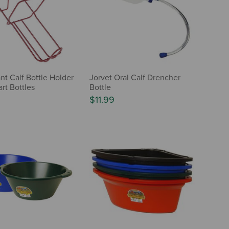
ant Calf Bottle Holder
Jorvet Oral Calf Drencher
rt Bottles
Bottle
$11.99