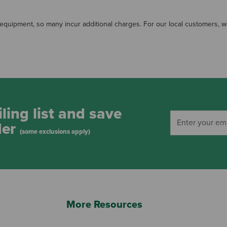
quipment, so many incur additional charges. For our local customers, we a
ling list and save
der
(some exclusions apply)
More Resources