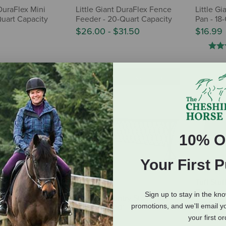
 DuraFlex Mini
Little Giant DuraFlex Fence
Little G
Quart Capacity
Feeder - 20-Quart Capacity
Pan - 18
$26.00
-
$31.50
$16.99
E PICKUP ONLY
IN-STORE PICKUP ONLY
10% O
Your First 
Tuff Stu
Dish
Sign up to stay in the kn
ntry Stockman
Behlen Country Stockman
$11.99
promotions, and we'll email y
nk Feeder - 5'
Hay Rack - 10'
your first o
$369.00