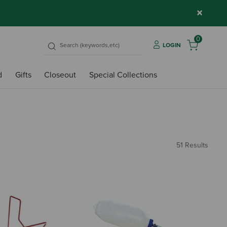
×
0
LOGIN
d
Gifts
Closeout
Special Collections
51 Results