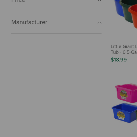
Manufacturer
Little Giant
Tub - 6.5-Ga
$18.99