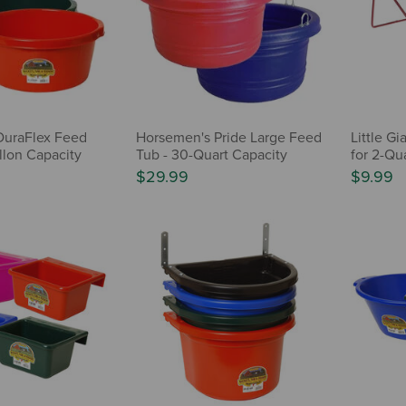
 DuraFlex Feed
Horsemen's Pride Large Feed
Little Gi
llon Capacity
Tub - 30-Quart Capacity
for 2-Qua
$29.99
$9.99