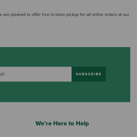
re pleased to offer free in-store pickup for all online orders at our
SUBSCRIBE
We're Here to Help