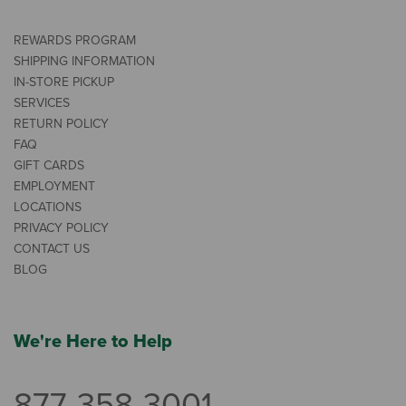
REWARDS PROGRAM
SHIPPING INFORMATION
IN-STORE PICKUP
SERVICES
RETURN POLICY
FAQ
GIFT CARDS
EMPLOYMENT
LOCATIONS
PRIVACY POLICY
CONTACT US
BLOG
We're Here to Help
877-358-3001