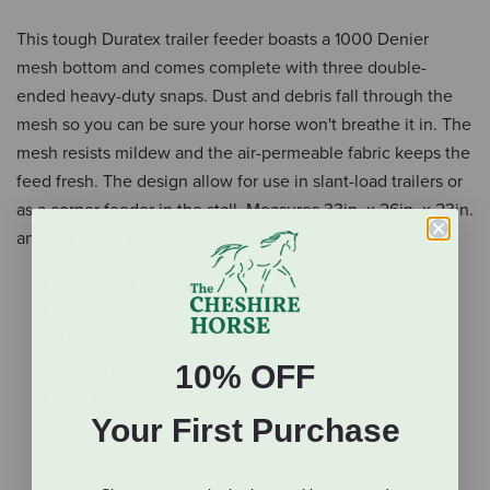
This tough Duratex trailer feeder boasts a 1000 Denier
mesh bottom and comes complete with three double-
ended heavy-duty snaps. Dust and debris fall through the
mesh so you can be sure your horse won't breathe it in. The
mesh resists mildew and the air-permeable fabric keeps the
feed fresh. The design allow for use in slant-load trailers or
as a corner feeder in the stall. Measures 33in. x 26in. x 23in.
and 11in deep. Black.
1000 Denier mesh bottom
Three heavy-duty snaps
Resists mildew and keeps feed fresh
10% OFF
Use in trailers or stalls
33" x 26" x 11"
Your First Purchase