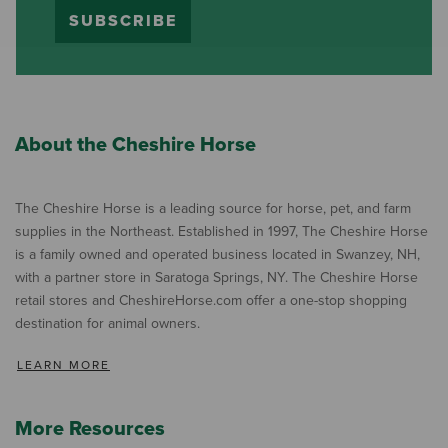
SUBSCRIBE
About the Cheshire Horse
The Cheshire Horse is a leading source for horse, pet, and farm
supplies in the Northeast. Established in 1997, The Cheshire Horse
is a family owned and operated business located in Swanzey, NH,
with a partner store in Saratoga Springs, NY. The Cheshire Horse
retail stores and CheshireHorse.com offer a one-stop shopping
destination for animal owners.
LEARN MORE
More Resources