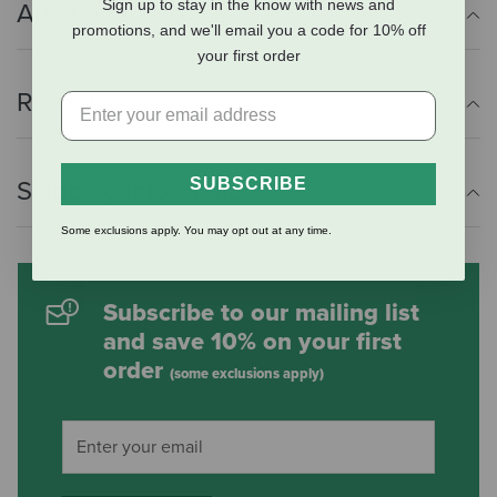
Sign up to stay in the know with news and
Additional Info
promotions, and we'll email you a code for 10% off
your first order
Reviews
SUBSCRIBE
Shipping Information
Some exclusions apply. You may opt out at any time.
Subscribe to our mailing list
and save 10% on your first
order
(some exclusions apply)