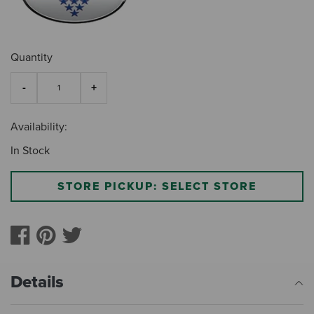
Quantity
Availability:
In Stock
STORE PICKUP: SELECT STORE
Details