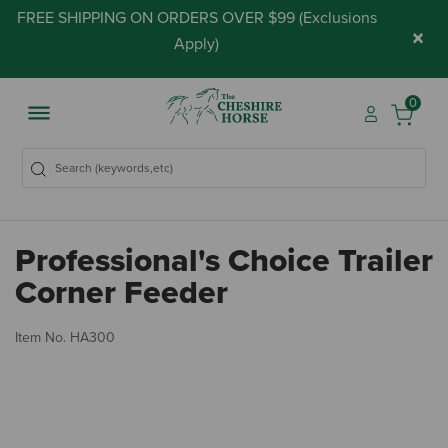
FREE SHIPPING ON ORDERS OVER $99 (
Exclusions
×
Apply
)
0
Professional's Choice Trailer
Corner Feeder
5 
Item No.
HA300