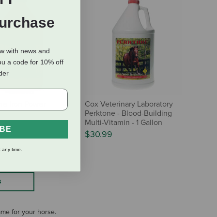
Purchase
ow with news and
ou a code for 10% off
rder
ine Iron Power
Cox Veterinary Laboratory
Perktone - Blood-Building
Multi-Vitamin - 1 Gallon
IBE
$30.99
 any time.
S
same for your horse.