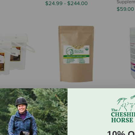
Supplem
$24.99
-
$244.00
$59.0
o Accel Health &
Equine Chia Organic Equine
Gateway
rmula
Hemp Hearts - 3.5 lb
Potassiu
134.95
$39.95
$13.99
10% O