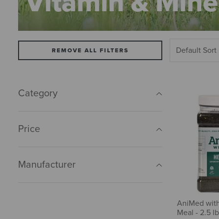
Vitamin & Mine
REMOVE ALL FILTERS
Category
Price
Manufacturer
AniMed wit
Meal - 2.5 lb