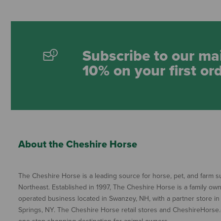
Subscribe to our mai
10% on your first or
About the Cheshire Horse
The Cheshire Horse is a leading source for horse, pet, and farm su
Northeast. Established in 1997, The Cheshire Horse is a family ow
operated business located in Swanzey, NH, with a partner store in
Springs, NY. The Cheshire Horse retail stores and CheshireHorse.