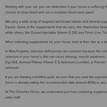
Working with your vet, you can determine if your horse is suffering
choose to draw blood and run a complete blood work panel.
We carry a wide array of targeted and broad vitamin and mineral su
Equine. Some of the supplements that we carry, like VitaminSea Sea
while others, like Durvet Injectable Vitamin E-250 and Finish Line 
When selecting supplements for your horse, look at their diet as a wh
In New England, selenium deficiencies are common because the soil d
selenium in your horse's diet can cause lethargy, muscle weakness, 
Equ-SeE, Animed Plateau Vitamin E & Selenium Crumblet, or Farnam 
selenium.
If you are feeding a fortified grain, be sure that you read the ingred
horse is already eating the recommended daily amount (RDA) or you 
At The Cheshire Horse, we understand just how confusing supplement
sales staff.