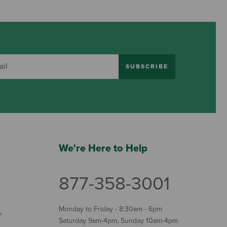
SUBSCRIBE
We're Here to Help
877-358-3001
Monday to Friday - 8:30am - 6pm
Y
Saturday 9am-4pm, Sunday 10am-4pm