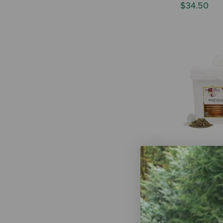
$34.50
Vita Flex Pr
Wellness Fo
$29.79
-
$