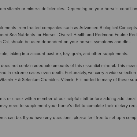
 from vitamin or mineral deficiencies. Depending on your horse's condit
pplements from trusted companies such as Advanced Biological Concepts
weed Sea Nutrients for Horses: Overall Health and Redmond Equine Red R
Thia-Cal, should be used dependent on your horses symptoms and diet.
ole, taking into account pasture, hay, grain, and other supplements.
oes not contain adequate amounts of this essential mineral. This means 
and in extreme cases even death. Fortunately, we carry a wide selectio
Vitamin E & Selenium Crumbles. Vitamin E is added to many of these su
ients or check with a member of our helpful staff before adding additional
may need to supplement your horse's diet to complete their dietary req
s can be. If you have any questions, please feel free to set up a compl