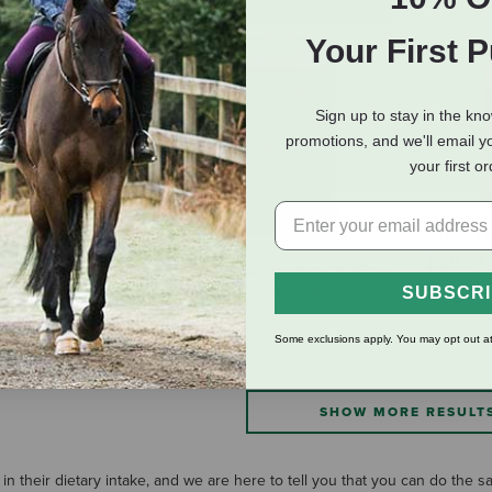
IN-STORE PICKUP ONLY
Your First 
Sign up to stay in the kn
promotions, and we'll email y
your first o
O Wheat Germ
Finish L
$25.51
Redmond Agriculture 10 Fine
Premium Mineral Salt with
SUBSCR
Garlic
$30.99
Some exclusions apply. You may opt out at
SHOW MORE RESULT
in their dietary intake, and we are here to tell you that you can do the 