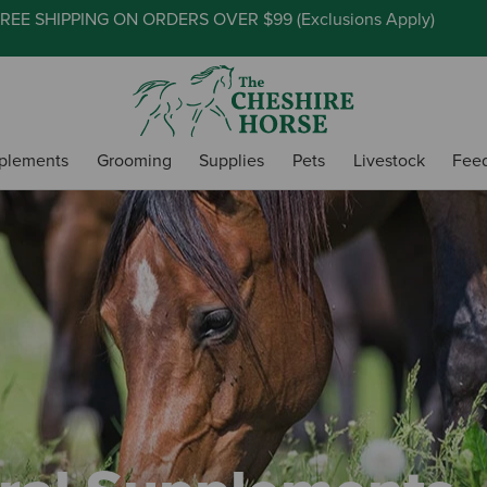
REE SHIPPING ON ORDERS OVER $99 (
Exclusions Apply
)
plements
Grooming
Supplies
Pets
Livestock
Fee