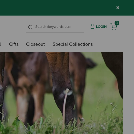
×
0
LOGIN
d
Gifts
Closeout
Special Collections