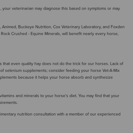
ion, your veterinarian may diagnose this based on symptoms or may
, Animed, Buckeye Nutrition, Cox Veterinary Laboratory, and Foxden
ock Crushed - Equine Minerals, will benefit nearly every horse,
that even quality hay does not do the trick for our horses. Lack of
n of selenium supplements; consider feeding your horse Vet-A-Mix
pplements because it helps your horse absorb and synthesize
 vitamins and minerals to your horse's diet. You may find that your
uirements.
imentary nutrition consultation with a member of our experienced