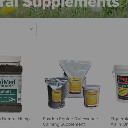
ral Supplements
h Hemp - Hemp
Foxden Equine Quiessence
Figuerol
Calming Supplement
All-in-O