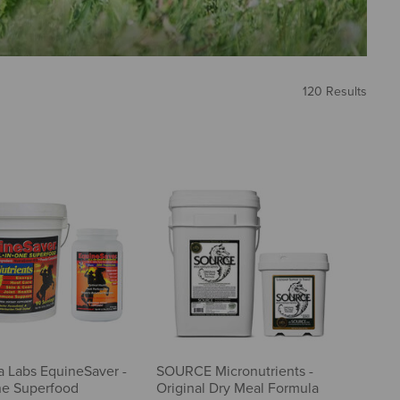
120 Results
a Labs EquineSaver -
SOURCE Micronutrients -
ne Superfood
Original Dry Meal Formula