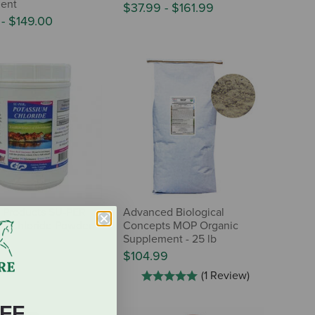
ent
$37.99
-
$161.99
0
-
$149.00
 Products SU-PER
Advanced Biological
m Chloride Powder
Concepts MOP Organic
Supplement - 25 lb
$104.99
(1 Review)
FF