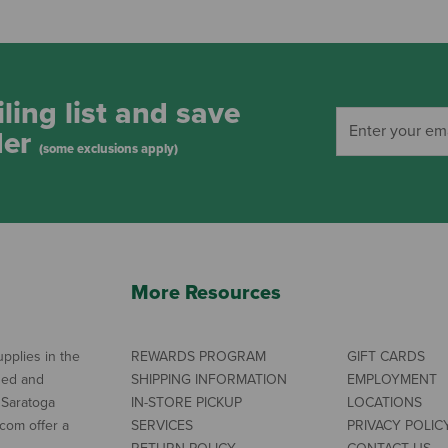
ling list and save
der
(some exclusions apply)
More Resources
pplies in the
REWARDS PROGRAM
GIFT CARDS
ned and
SHIPPING INFORMATION
EMPLOYMENT
 Saratoga
IN-STORE PICKUP
LOCATIONS
com offer a
SERVICES
PRIVACY POLIC