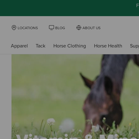
F
LOCATIONS
BLOG
ABOUT US
Apparel
Tack
Horse Clothing
Horse Health
Sup