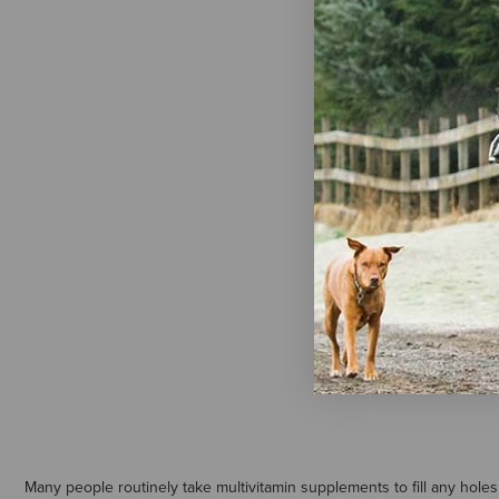
AniMed WG
Oil
$22.99
Many people routinely take multivitamin supplements to fill any holes 