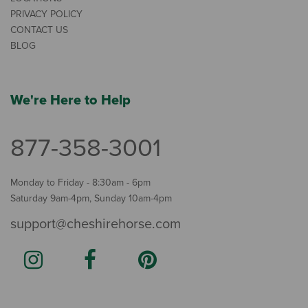
PRIVACY POLICY
CONTACT US
BLOG
We're Here to Help
877-358-3001
Monday to Friday - 8:30am - 6pm
Saturday 9am-4pm, Sunday 10am-4pm
support@cheshirehorse.com