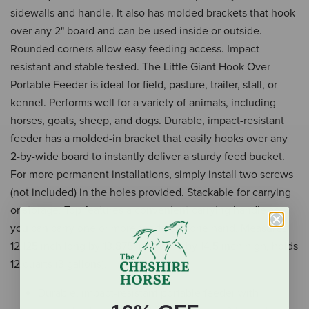
sidewalls and handle. It also has molded brackets that hook
over any 2" board and can be used inside or outside.
Rounded corners allow easy feeding access. Impact
resistant and stable tested. The Little Giant Hook Over
Portable Feeder is ideal for field, pasture, trailer, stall, or
kennel. Performs well for a variety of animals, including
horses, goats, sheep, and dogs. Durable, impact-resistant
feeder has a molded-in bracket that easily hooks over any
2-by-wide board to instantly deliver a sturdy feed bucket.
For more permanent installations, simply install two screws
(not included) in the holes provided. Stackable for carrying
or storage. Top features a convenient carrying handle so
you can carry one or more feeders in one hand. Measures
12.125 inch long by 13.875 inch wide by 14.5 inch high, holds
12 quarts (3 gallons).
Durable, impact-resistant portable feeder with