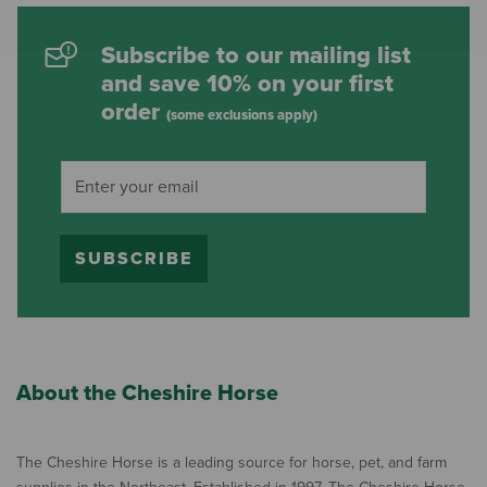
Subscribe to our mailing list
and save 10% on your first
order
(some exclusions apply)
SUBSCRIBE
About the Cheshire Horse
The Cheshire Horse is a leading source for horse, pet, and farm