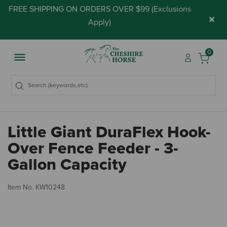
FREE SHIPPING ON ORDERS OVER $99 (
Exclusions
×
Apply
)
0
Little Giant DuraFlex Hook-
Over Fence Feeder - 3-
Gallon Capacity
3.
Item No.
KW10248