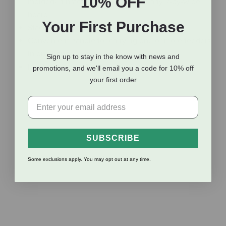
10% OFF
molded-in bracket that hooks over any 2-by-wide
board
Your First Purchase
Stackable for carrying or storage
Convenient handle for carrying one or more feeders
in one hand
Sign up to stay in the know with news and
Holds 12 quarts (3 gallons)
promotions, and we'll email you a code for 10% off
your first order
Additional Info
SUBSCRIBE
Reviews
Some exclusions apply. You may opt out at any time.
Shipping Information