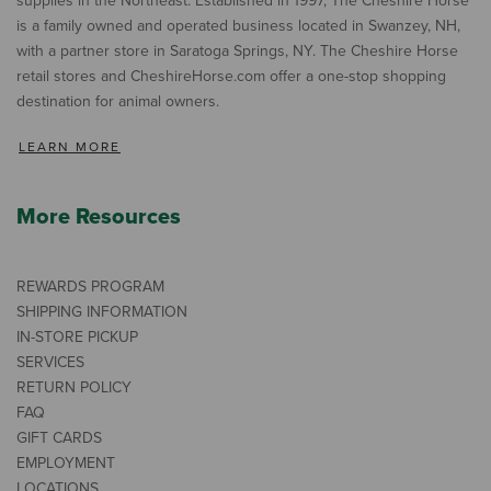
supplies in the Northeast. Established in 1997, The Cheshire Horse
is a family owned and operated business located in Swanzey, NH,
with a partner store in Saratoga Springs, NY. The Cheshire Horse
retail stores and CheshireHorse.com offer a one-stop shopping
destination for animal owners.
LEARN MORE
More Resources
REWARDS PROGRAM
SHIPPING INFORMATION
IN-STORE PICKUP
SERVICES
RETURN POLICY
FAQ
GIFT CARDS
EMPLOYMENT
LOCATIONS