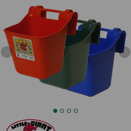
Previous
Nex