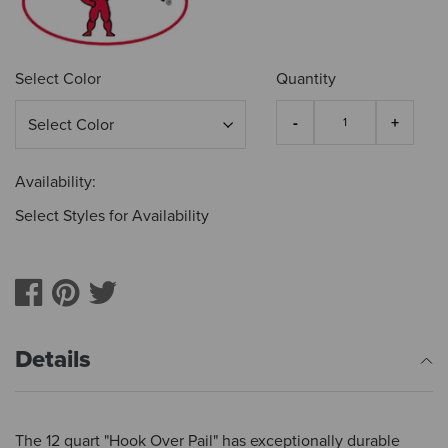
Select Color
Quantity
Availability:
Select Styles for Availability
Details
The 12 quart "Hook Over Pail" has exceptionally durable