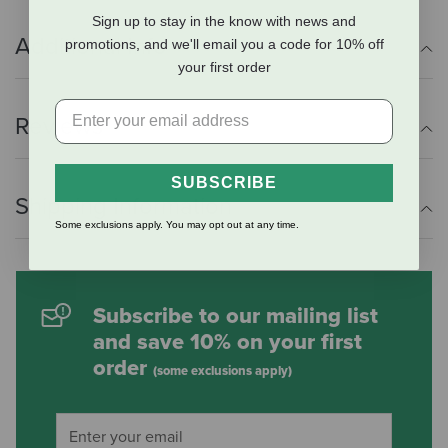
Sign up to stay in the know with news and
Additional Info
promotions, and we'll email you a code for 10% off
your first order
Reviews
SUBSCRIBE
Shipping Information
Some exclusions apply. You may opt out at any time.
Subscribe to our mailing list
and save 10% on your first
order
(some exclusions apply)