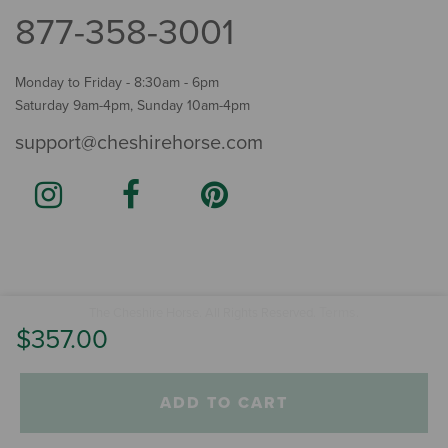
877-358-3001
Monday to Friday - 8:30am - 6pm
Saturday 9am-4pm, Sunday 10am-4pm
support@cheshirehorse.com
Terms
The Cheshire Horse. All Rights Reserved.
.
$357.00
ADD TO CART