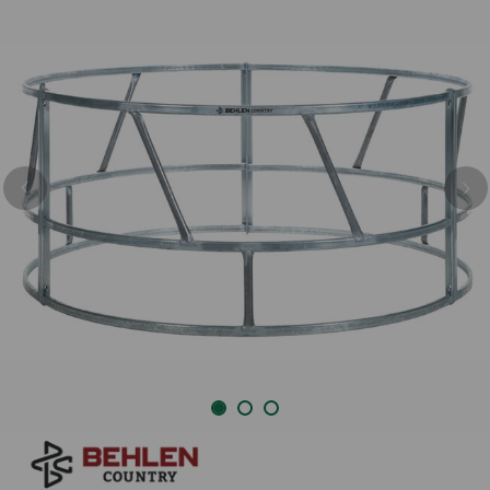
Previous
Nex