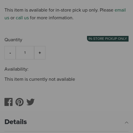
This item is available for in-store pick up only. Please
email
us
or
call us
for more information.
IN-STORE PICKUP ONLY
Quantity
Availability:
This item is currently not available
Details