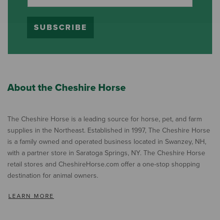
SUBSCRIBE
About the Cheshire Horse
The Cheshire Horse is a leading source for horse, pet, and farm
supplies in the Northeast. Established in 1997, The Cheshire Horse
is a family owned and operated business located in Swanzey, NH,
with a partner store in Saratoga Springs, NY. The Cheshire Horse
retail stores and CheshireHorse.com offer a one-stop shopping
destination for animal owners.
LEARN MORE