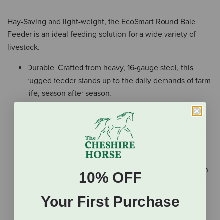
Hay-Saving and light-weight, the EcoSmart Round Bale
Feeder is an ideal feeding solution for a wide variety of
livestock.
Durable: Crafted from heavy, 16-gauge steel, this
rugged feeder stands up to the daily demands of farm
life, season after season.
360° Welds: Fully welded construction provides
superior strength and longevity in the field that
outperforms the competition– and eliminates sharp
edges around your animals.
Cost-Effective: As the most affordable large round
bale feeder we offer, this feeder is proof that you can
10% OFF
get great quality and reliability without breaking the
bank.
Your First Purchase