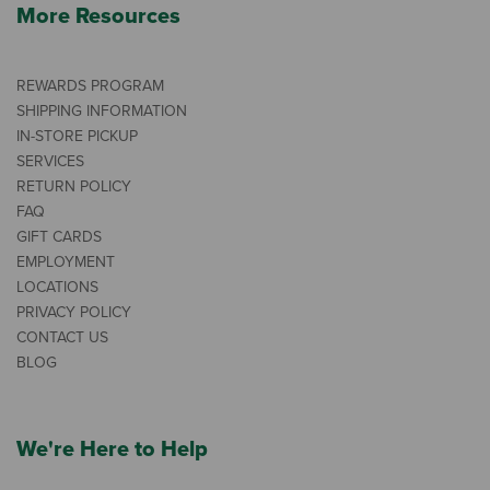
More Resources
REWARDS PROGRAM
SHIPPING INFORMATION
IN-STORE PICKUP
SERVICES
RETURN POLICY
FAQ
GIFT CARDS
EMPLOYMENT
LOCATIONS
PRIVACY POLICY
CONTACT US
BLOG
We're Here to Help