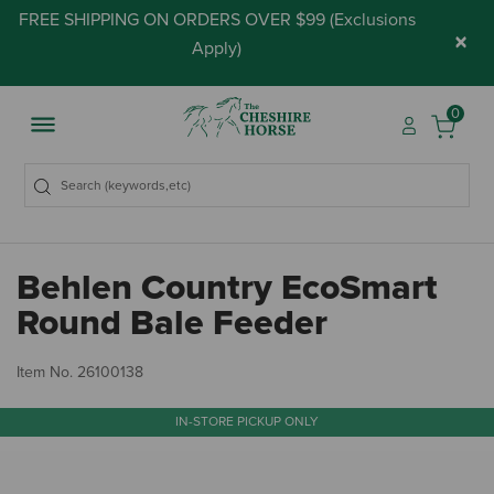
FREE SHIPPING ON ORDERS OVER $99 (
Exclusions
×
Apply
)
0
Behlen Country EcoSmart
Round Bale Feeder
3.
Item No.
26100138
IN-STORE PICKUP ONLY