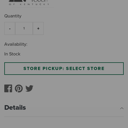
Quantity
Availability:
In Stock
STORE PICKUP: SELECT STORE
Details