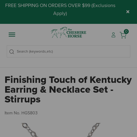
FREE SHIPPING ON ORDERS OVER $99 (
Exclusions
×
Apply
)
0
Finishing Touch of Kentucky
Earring & Necklace Set -
Stirrups
3.
Item No.
HGS803