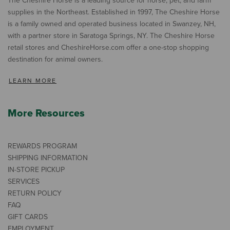
The Cheshire Horse is a leading source for horse, pet, and farm
supplies in the Northeast. Established in 1997, The Cheshire Horse
is a family owned and operated business located in Swanzey, NH,
with a partner store in Saratoga Springs, NY. The Cheshire Horse
retail stores and CheshireHorse.com offer a one-stop shopping
destination for animal owners.
LEARN MORE
More Resources
REWARDS PROGRAM
SHIPPING INFORMATION
IN-STORE PICKUP
SERVICES
RETURN POLICY
FAQ
GIFT CARDS
EMPLOYMENT