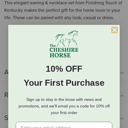
This elegant earring & necklace set from Finishing Touch of
Kentucky makes the perfect gift for the horse lover in your
life. These can be paired with any look, casual or dress.
Perfect gift for any horse lover
Trendy designs
Paired with any look, casual or dress
10% OFF
Additional Info
Your First Purchase
Reviews
Sign up to stay in the know with news and
promotions, and we'll email you a code for 10% off
your first order
Shipping Information