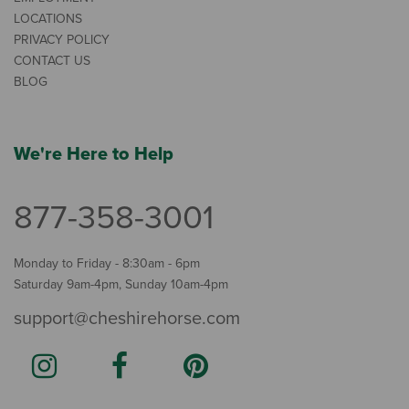
LOCATIONS
PRIVACY POLICY
CONTACT US
BLOG
We're Here to Help
877-358-3001
Monday to Friday - 8:30am - 6pm
Saturday 9am-4pm, Sunday 10am-4pm
support@cheshirehorse.com