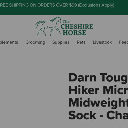
REE SHIPPING ON ORDERS OVER $99 (
Exclusions Apply
)
plements
Grooming
Supplies
Pets
Livestock
Fee
Darn Toug
Hiker Mic
Midweight
Sock - Cha