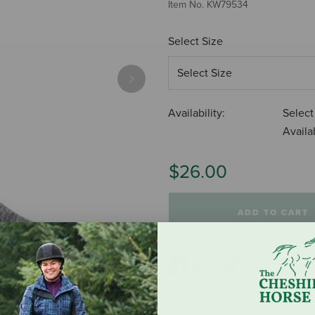
Item No.
KW79534
Select Size
Next
Availability:
Select
Availab
$26.00
ADD TO CART