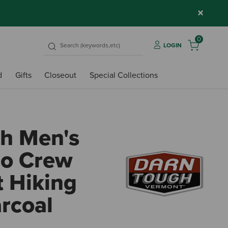
×
0
LOGIN
d
Gifts
Closeout
Special Collections
h Men's
ro Crew
 Hiking
rcoal