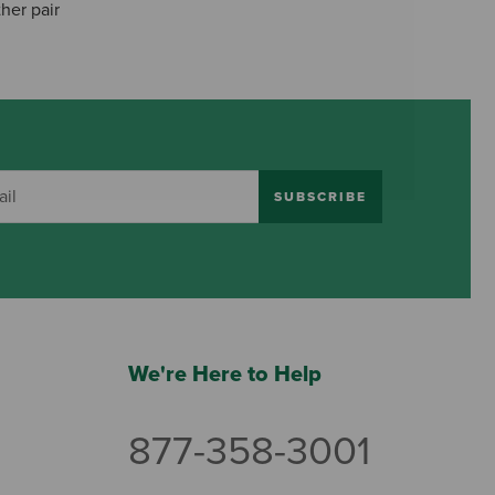
her pair
SUBSCRIBE
We're Here to Help
877-358-3001