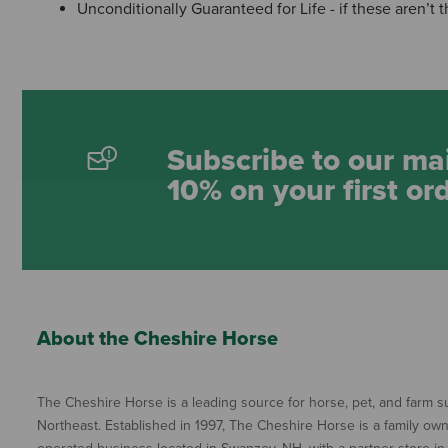
Unconditionally Guaranteed for Life - if these aren’t
Subscribe to our mai
10% on your first or
About the Cheshire Horse
The Cheshire Horse is a leading source for horse, pet, and farm su
Northeast. Established in 1997, The Cheshire Horse is a family ow