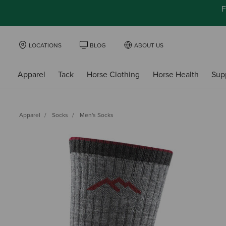
F
LOCATIONS
BLOG
ABOUT US
Apparel
Tack
Horse Clothing
Horse Health
Sup
Apparel
Socks
Men's Socks