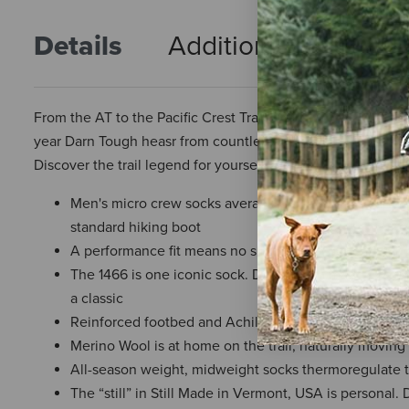
Details
Additional Info
R
From the AT to the Pacific Crest Trail, Darn Tough's "1466" 
year Darn Tough heasr from countless thru-hikers that this ru
Discover the trail legend for yourself.
Men's micro crew socks average 8.5 in. from heel to c
standard hiking boot
A performance fit means no slipping, no bunching, no 
The 1466 is one iconic sock. Darn Tough made improv
a classic
Reinforced footbed and Achilles cushion improves th
Merino Wool is at home on the trail, naturally moving 
All-season weight, midweight socks thermoregulate 
The “still” in Still Made in Vermont, USA is personal. 