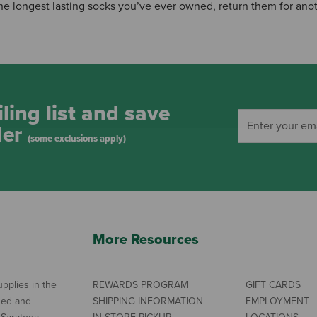
 the longest lasting socks you’ve ever owned, return them for anot
ling list and save
der
(some exclusions apply)
More Resources
pplies in the
REWARDS PROGRAM
GIFT CARDS
ned and
SHIPPING INFORMATION
EMPLOYMENT