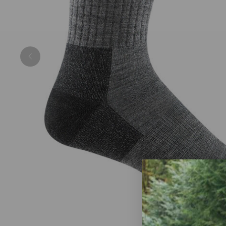
Previous