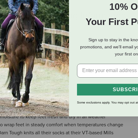
10% O
eviews
Shipping Information
Your First 
Hiker raised the bar on what the ultimate hiking sock needs to del
Sign up to stay in the kn
promotions, and we'll email y
gged sock is the only option that truly takes on the rigors of the 
your first o
uff - expect them to show about 6 in. above a low hiking shoe or
blisters for peak hiking comfort
SUBSCR
ements along the way, because that's what they do, but you can
Some exclusions apply. You may opt out at
e comfort of these socks and helps them last longer
moisture to keep feet fresh and dry in all weather
to wrap feet in steady comfort when temperatures change
Darn Tough knits all their socks at their VT-based Mills