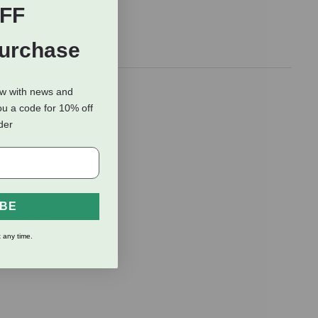
FF
Purchase
iver. Each
ow with news and
ou a code for 10% off
trail.
rder
 just above a
IBE
't argue with
 any time.