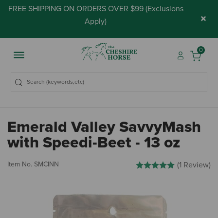
FREE SHIPPING ON ORDERS OVER $99 (
Exclusions
×
Apply
)
0
Emerald Valley SavvyMash
with Speedi-Beet - 13 oz
3.7 out of 5 Customer Ratin
Item No.
SMCINN
(1 Review)