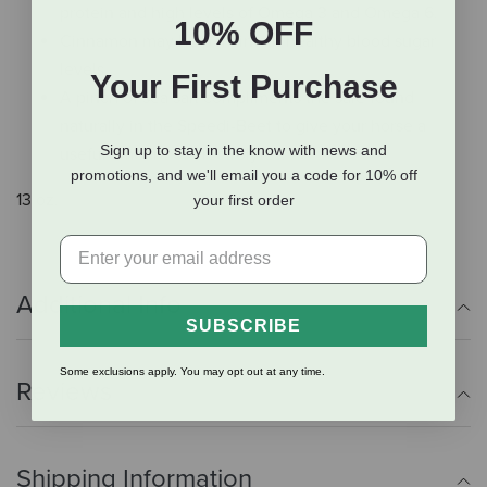
protein and high levels of Omega 3 and Omega 6.
10% OFF
Cinnamon may help maintain healthy blood sugar
levels.
Your First Purchase
A pinch of sea salt compliments the sale found
naturally in the Speedi-Beet to give your horse a
Sign up to stay in the know with news and
useful amount of electrolytes.
promotions, and we'll email you a code for 10% off
13 oz.
your first order
Additional Info
SUBSCRIBE
Some exclusions apply. You may opt out at any time.
Reviews
Shipping Information