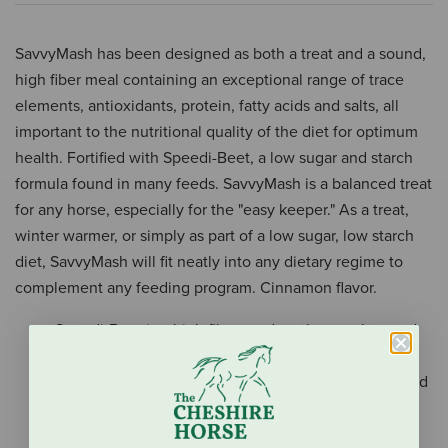
SavvyMash has been designed as both a treat and a sound,
high fiber meal containing an exceptional range of trace
elements, antioxidants, protein, fatty acids and salts, all
important to the nutritional quality of the diet for optimum
health. Fortified with Speedi-Beet, a low sugar and starch
formula found in many feeds. SavvyMash is a balanced treat
for any horse, especially for the "easy keeper." As a treat,
winter warmer, or simply as part of a low sugar, low starch
diet, SavvyMash will fit neatly into any dietary regime to
complement any feeding program. Cinnamon flavor.
Speedi-Beet is a high fiber product that can be used
as a mash, filler feed, or maintenance feed.
It is highly palatable, promotes a healthy hindgut, and
is convenient to use.
Flaxseed and Sunflower seeds supply good quality