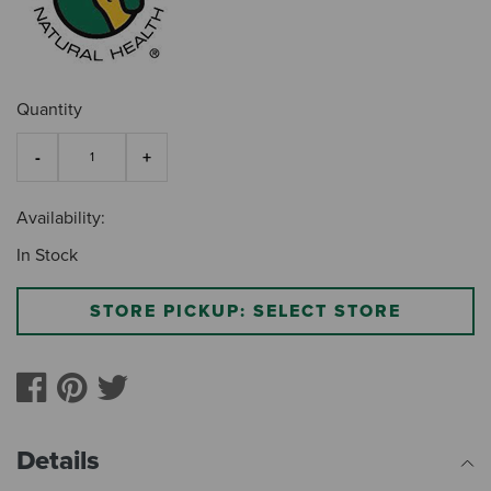
Quantity
Availability:
In Stock
STORE PICKUP: SELECT STORE
Details