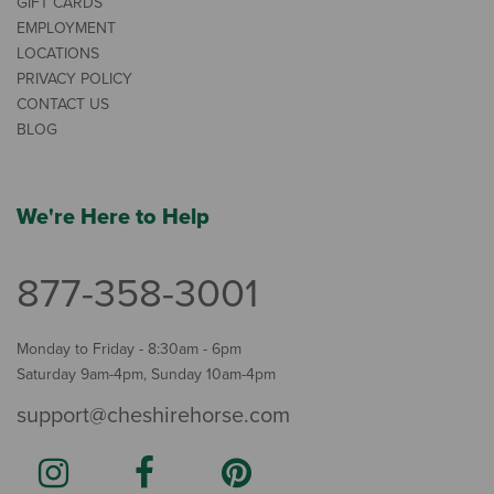
GIFT CARDS
EMPLOYMENT
LOCATIONS
PRIVACY POLICY
CONTACT US
BLOG
We're Here to Help
877-358-3001
Monday to Friday - 8:30am - 6pm
Saturday 9am-4pm, Sunday 10am-4pm
support@cheshirehorse.com