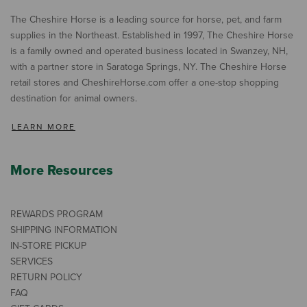
The Cheshire Horse is a leading source for horse, pet, and farm
supplies in the Northeast. Established in 1997, The Cheshire Horse
is a family owned and operated business located in Swanzey, NH,
with a partner store in Saratoga Springs, NY. The Cheshire Horse
retail stores and CheshireHorse.com offer a one-stop shopping
destination for animal owners.
LEARN MORE
More Resources
REWARDS PROGRAM
SHIPPING INFORMATION
IN-STORE PICKUP
SERVICES
RETURN POLICY
FAQ