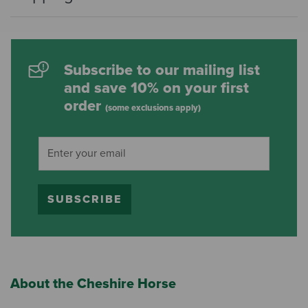
Subscribe to our mailing list
and save 10% on your first
order
(some exclusions apply)
SUBSCRIBE
About the Cheshire Horse