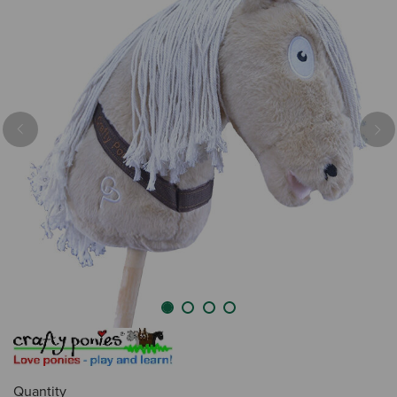
Previous
Nex
Quantity