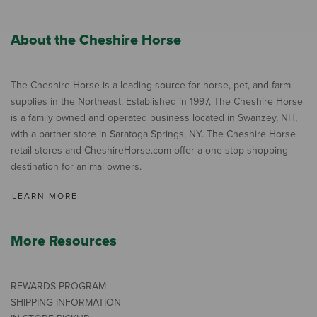
About the Cheshire Horse
The Cheshire Horse is a leading source for horse, pet, and farm
supplies in the Northeast. Established in 1997, The Cheshire Horse
is a family owned and operated business located in Swanzey, NH,
with a partner store in Saratoga Springs, NY. The Cheshire Horse
retail stores and CheshireHorse.com offer a one-stop shopping
destination for animal owners.
LEARN MORE
More Resources
REWARDS PROGRAM
SHIPPING INFORMATION