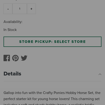
Availability:
In Stock
STORE PICKUP: SELECT STORE
Details
Gallop into fun with the Crafty Ponies Hobby Horse Set, the
perfect starter kit for young horse lovers! This charming set