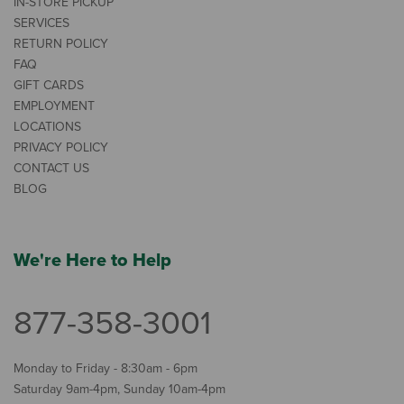
IN-STORE PICKUP
SERVICES
RETURN POLICY
FAQ
GIFT CARDS
EMPLOYMENT
LOCATIONS
PRIVACY POLICY
CONTACT US
BLOG
We're Here to Help
877-358-3001
Monday to Friday - 8:30am - 6pm
Saturday 9am-4pm, Sunday 10am-4pm