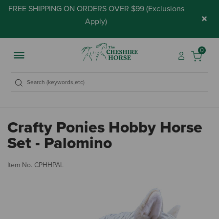
FREE SHIPPING ON ORDERS OVER $99 (
Exclusions
×
Apply
)
0
Crafty Ponies Hobby Horse
Set - Palomino
5 
Item No.
CPHHPAL