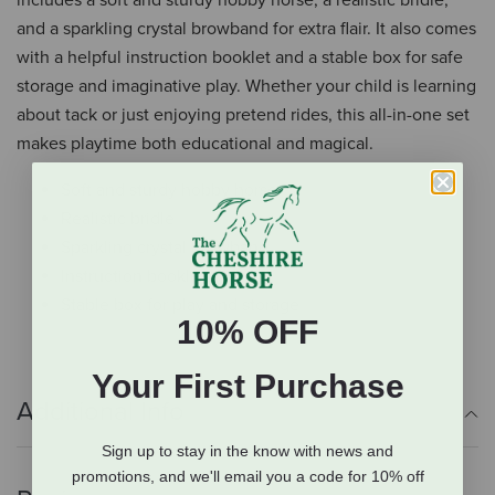
includes a soft and sturdy hobby horse, a realistic bridle,
and a sparkling crystal browband for extra flair. It also comes
with a helpful instruction booklet and a stable box for safe
storage and imaginative play. Whether your child is learning
about tack or just enjoying pretend rides, this all-in-one set
makes playtime both educational and magical.
Soft and sturdy hobby horse
Realistic bridle
Sparkling crystal browband
Instruction booklet
Stable box for play and storage
10% OFF
Your First Purchase
Additional Info
Sign up to stay in the know with news and
promotions, and we'll email you a code for 10% off