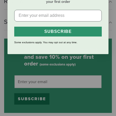
Reviews
your first order
Shipping Information
SUBSCRIBE
Some exclusions apply. You may opt out at any time.
Subscribe to our mailing list
and save 10% on your first
order
(some exclusions apply)
SUBSCRIBE