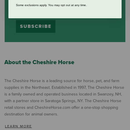
Some exclusions apply. You may opt out at any time.
SUBSCRIBE
About the Cheshire Horse
The Cheshire Horse is a leading source for horse, pet, and farm
supplies in the Northeast. Established in 1997, The Cheshire Horse
is a family owned and operated business located in Swanzey, NH,
with a partner store in Saratoga Springs, NY. The Cheshire Horse
retail stores and CheshireHorse.com offer a one-stop shopping
destination for animal owners.
LEARN MORE