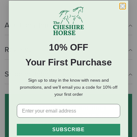
Additional Info
10% OFF
Reviews
Your First Purchase
Shipping Information
Sign up to stay in the know with news and
promotions, and we'll email you a code for 10% off
your first order
Subscribe to our mailing list
and save 10% on your first
order
(some exclusions apply)
SUBSCRIBE