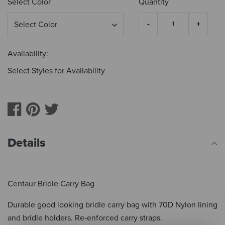
Select Color
Quantity
Availability:
Select Styles for Availability
Details
Centaur Bridle Carry Bag
Durable good looking bridle carry bag with 70D Nylon lining
and bridle holders. Re-enforced carry straps.