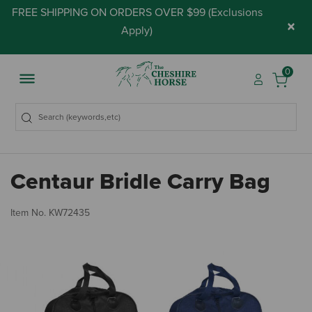
FREE SHIPPING ON ORDERS OVER $99 (
Exclusions
×
Apply
)
0
Centaur Bridle Carry Bag
3.
Item No.
KW72435