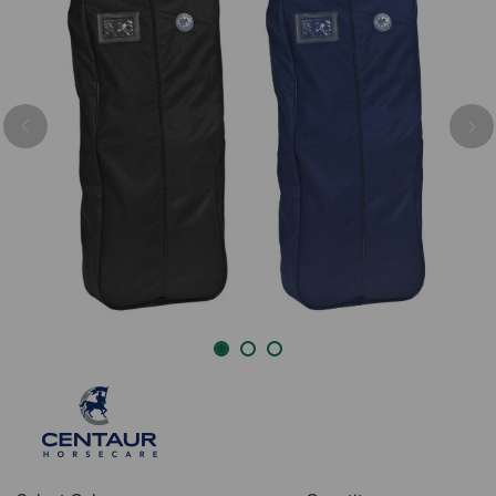
Previous
Nex