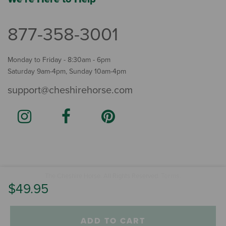
877-358-3001
Monday to Friday - 8:30am - 6pm
Saturday 9am-4pm, Sunday 10am-4pm
support@cheshirehorse.com
Terms
The Cheshire Horse. All Rights Reserved.
.
$49.95
ADD TO CART