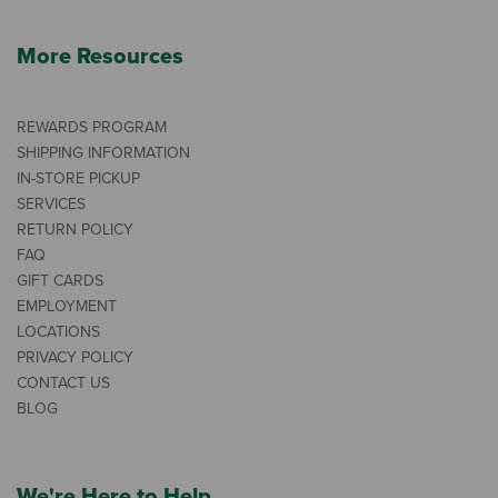
More Resources
REWARDS PROGRAM
SHIPPING INFORMATION
IN-STORE PICKUP
SERVICES
RETURN POLICY
FAQ
GIFT CARDS
EMPLOYMENT
LOCATIONS
PRIVACY POLICY
CONTACT US
BLOG
We're Here to Help