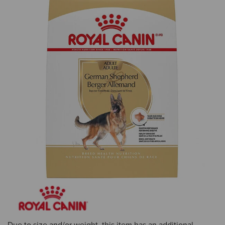
Due to size and/or weight, this item has an additional