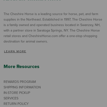
The Cheshire Horse is a leading source for horse, pet, and farm
supplies in the Northeast. Established in 1997, The Cheshire Horse
is a family owned and operated business located in Swanzey, NH,
with a partner store in Saratoga Springs, NY. The Cheshire Horse
retail stores and CheshireHorse.com offer a one-stop shopping
destination for animal owners.
LEARN MORE
More Resources
REWARDS PROGRAM
SHIPPING INFORMATION
IN-STORE PICKUP
SERVICES
RETURN POLICY