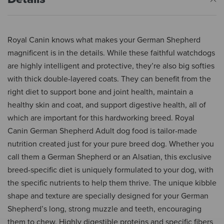
Royal Canin knows what makes your German Shepherd
magnificent is in the details. While these faithful watchdogs
are highly intelligent and protective, they’re also big softies
with thick double-layered coats. They can benefit from the
right diet to support bone and joint health, maintain a
healthy skin and coat, and support digestive health, all of
which are important for this hardworking breed. Royal
Canin German Shepherd Adult dog food is tailor-made
nutrition created just for your pure breed dog. Whether you
call them a German Shepherd or an Alsatian, this exclusive
breed-specific diet is uniquely formulated to your dog, with
the specific nutrients to help them thrive. The unique kibble
shape and texture are specially designed for your German
Shepherd’s long, strong muzzle and teeth, encouraging
them to chew. Highly digestible proteins and specific fibers