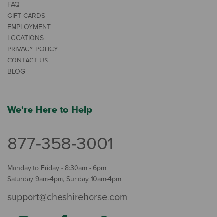
FAQ
GIFT CARDS
EMPLOYMENT
LOCATIONS
PRIVACY POLICY
CONTACT US
BLOG
We're Here to Help
877-358-3001
Monday to Friday - 8:30am - 6pm
Saturday 9am-4pm, Sunday 10am-4pm
support@cheshirehorse.com