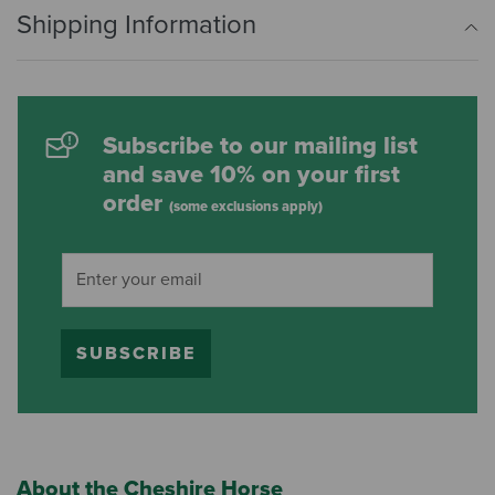
Shipping Information
Subscribe to our mailing list
and save 10% on your first
order
(some exclusions apply)
SUBSCRIBE
About the Cheshire Horse