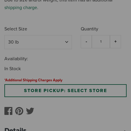
shipping charge
.
Select Size
Quantity
Availability:
In Stock
*Additional Shipping Charges Apply
STORE PICKUP: SELECT STORE
Details