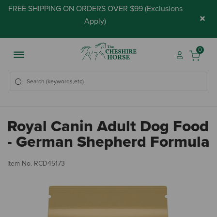
FREE SHIPPING ON ORDERS OVER $99 (
Exclusions
×
Apply
)
0
Royal Canin Adult Dog Food
- German Shepherd Formula
3.
Item No.
RCD45173