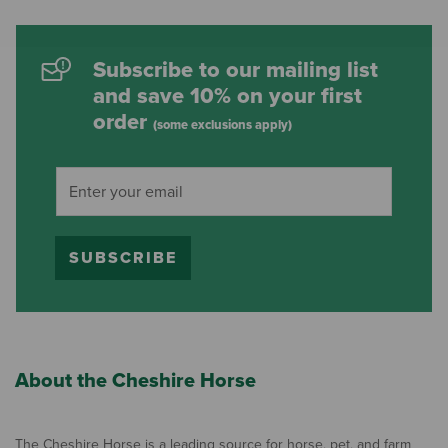
Subscribe to our mailing list
and save 10% on your first
order
(some exclusions apply)
SUBSCRIBE
About the Cheshire Horse
The Cheshire Horse is a leading source for horse, pet, and farm