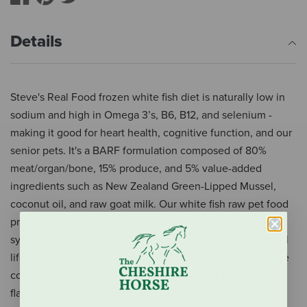
Details
Steve's Real Food frozen white fish diet is naturally low in
sodium and high in Omega 3’s, B6, B12, and selenium -
making it good for heart health, cognitive function, and our
senior pets. It's a BARF formulation composed of 80%
meat/organ/bone, 15% produce, and 5% value-added
ingredients such as New Zealand Green-Lipped Mussel,
coconut oil, and raw goat milk. Our white fish raw pet food
provides everything your pet needs WITHOUT the use of
synthetic vitamin packs. It is complete and balanced for all
life stages, and species-appropriate for dogs and cats. Like
commercial-grade sushi, the whitefish used in our diet is
flash-frozen at -40C to ensure parasites have been