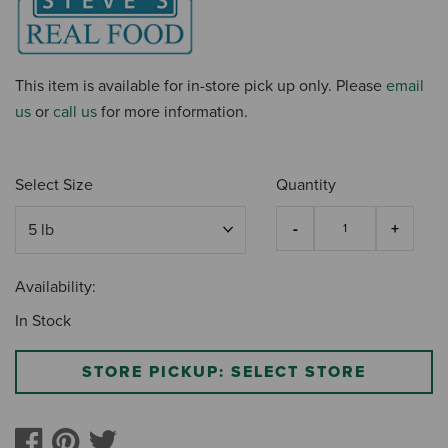
This item is available for in-store pick up only. Please
email
us
or
call us
for more information.
Select Size
Quantity
Availability:
In Stock
STORE PICKUP: SELECT STORE