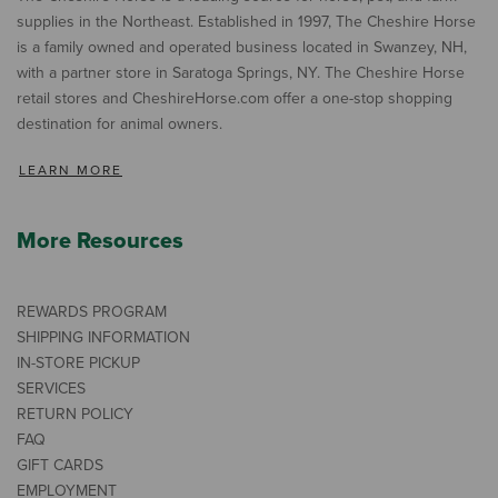
supplies in the Northeast. Established in 1997, The Cheshire Horse
is a family owned and operated business located in Swanzey, NH,
with a partner store in Saratoga Springs, NY. The Cheshire Horse
retail stores and CheshireHorse.com offer a one-stop shopping
destination for animal owners.
LEARN MORE
More Resources
REWARDS PROGRAM
SHIPPING INFORMATION
IN-STORE PICKUP
SERVICES
RETURN POLICY
FAQ
GIFT CARDS
EMPLOYMENT