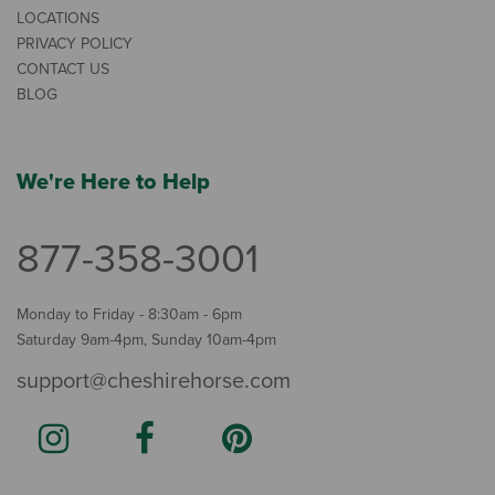
LOCATIONS
PRIVACY POLICY
CONTACT US
BLOG
We're Here to Help
877-358-3001
Monday to Friday - 8:30am - 6pm
Saturday 9am-4pm, Sunday 10am-4pm
support@cheshirehorse.com