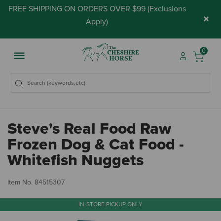
FREE SHIPPING ON ORDERS OVER $99 (
Exclusions
×
Apply
)
0
Steve's Real Food Raw
Frozen Dog & Cat Food -
Whitefish Nuggets
3.
Item No.
84515307
IN-STORE PICKUP ONLY