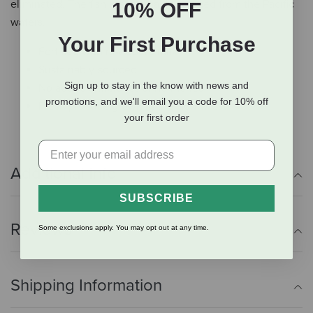
eliminated. The fish is sustainably sourced from the Pacific
10% OFF
waters.
Your First Purchase
Fortified with raw goat's milk
Sustainably-sourced
Sign up to stay in the know with news and
No added antibiotics or hormones
promotions, and we'll email you a code for 10% off
Fresh produce grown in the Northwest
your first order
Additional Info
SUBSCRIBE
Reviews
Some exclusions apply. You may opt out at any time.
Shipping Information