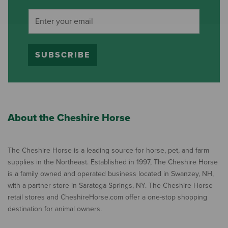
SUBSCRIBE
About the Cheshire Horse
The Cheshire Horse is a leading source for horse, pet, and farm
supplies in the Northeast. Established in 1997, The Cheshire Horse
is a family owned and operated business located in Swanzey, NH,
with a partner store in Saratoga Springs, NY. The Cheshire Horse
retail stores and CheshireHorse.com offer a one-stop shopping
destination for animal owners.