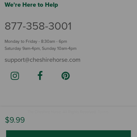
We're Here to Help
877-358-3001
Monday to Friday - 8:30am - 6pm
Saturday 9am-4pm, Sunday 10am-4pm
support@cheshirehorse.com
Terms
The Cheshire Horse. All Rights Reserved.
.
$9.99