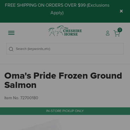
FREE SHIPPING ON ORDERS OVER $99 (
Exclusions
×
Apply
)
0
Oma's Pride Frozen Ground
Salmon
5 
Item No.
72700180
IN-STORE PICKUP ONLY