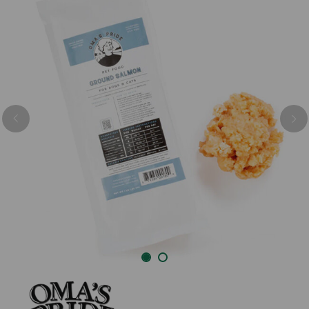
Previous
Nex