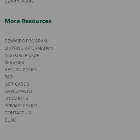
LEARN MORE
More Resources
REWARDS PROGRAM
SHIPPING INFORMATION
IN-STORE PICKUP
SERVICES
RETURN POLICY
FAQ
GIFT CARDS
EMPLOYMENT
LOCATIONS
PRIVACY POLICY
CONTACT US
BLOG