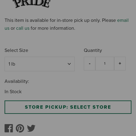
This item is available for in-store pick up only. Please
email
us
or
call us
for more information.
Select Size
Quantity
Availability:
In Stock
STORE PICKUP: SELECT STORE