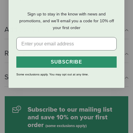
flavorings.
Sign up to stay in the know with news and
promotions, and we'll email you a code for 10% off
Additional Info
your first order
Reviews
SUBSCRIBE
Shipping Information
Some exclusions apply. You may opt out at any time.
Subscribe to our mailing list
and save 10% on your first
order
(some exclusions apply)