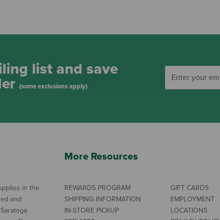
ling list and save
der
(some exclusions apply)
More Resources
pplies in the
REWARDS PROGRAM
GIFT CARDS
ned and
SHIPPING INFORMATION
EMPLOYMENT
 Saratoga
IN-STORE PICKUP
LOCATIONS