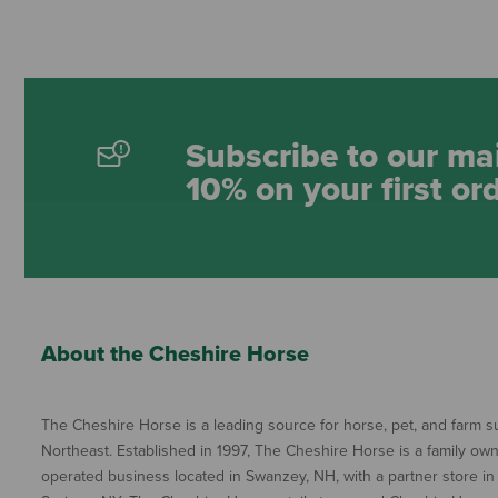
Subscribe to our mai
10% on your first or
About the Cheshire Horse
The Cheshire Horse is a leading source for horse, pet, and farm su
Northeast. Established in 1997, The Cheshire Horse is a family ow
operated business located in Swanzey, NH, with a partner store in