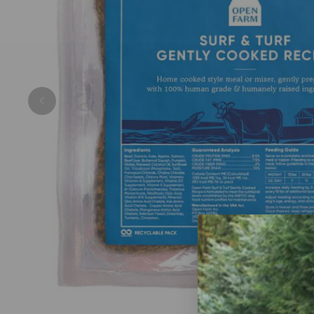
Previous