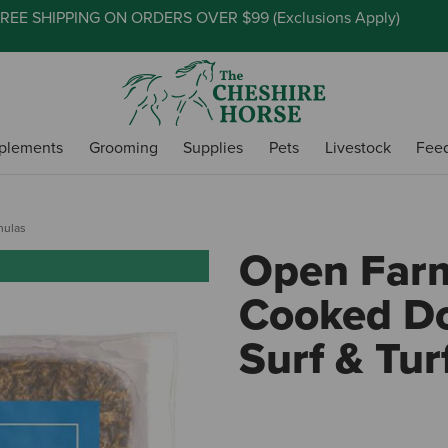
REE SHIPPING ON ORDERS OVER $99 (
Exclusions Apply
)
plements
Grooming
Supplies
Pets
Livestock
Fee
mulas
Open Farm
Cooked Do
Surf & Tur