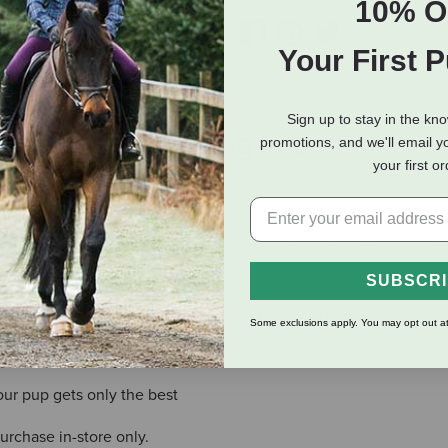
10% O
Your First 
Sign up to stay in the kn
eviews
Shipping Information
promotions, and we'll email y
your first o
x of grass-feed beef, wild-caught salmon, locally sourced leafy g
ike coconut oil and turmeric. It’s nutritious home cooking for you
SUBSCR
er period of time helps to preserve taste and retain nutrients
Some exclusions apply. You may opt out at
nd Global Partnership certified, seafood is Ocean Wise certified
ur pup gets only the best
purchase in-store only.