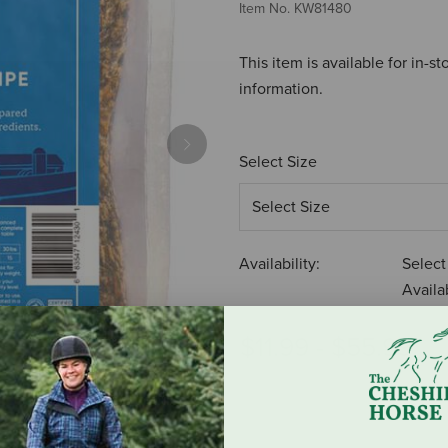
Item No.
KW81480
This item is available for in-s
information.
Next
Select Size
Availability:
Select
Availab
$11.99
-
$55.99
ADD TO CART