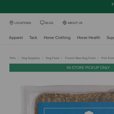
F
LOCATIONS
BLOG
ABOUT US
Apparel
Tack
Horse Clothing
Horse Health
Sup
Pets
Dog Supplies
Dog Food
Frozen Raw Dog Food
Fish For
IN-STORE PICKUP ONLY