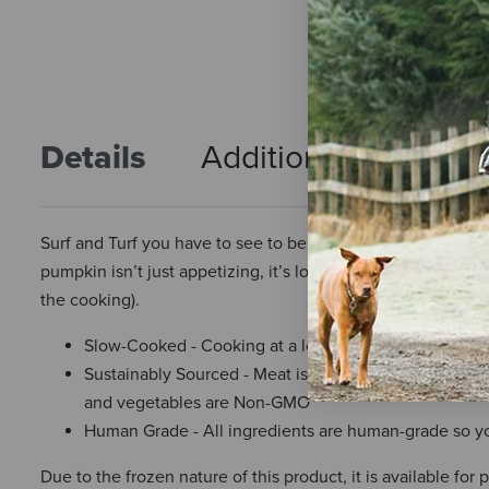
Details
Additional Info
R
Surf and Turf you have to see to believe. This delicious mi
pumpkin isn’t just appetizing, it’s loaded with superfoods l
the cooking).
Slow-Cooked - Cooking at a low temperature for a long
Sustainably Sourced - Meat is 100% Certified Humane a
and vegetables are Non-GMO
Human Grade - All ingredients are human-grade so yo
Due to the frozen nature of this product, it is available for 