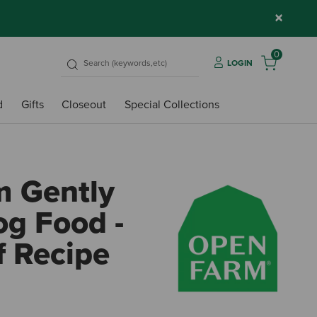
×
0
LOGIN
d
Gifts
Closeout
Special Collections
 Gently
g Food -
f Recipe