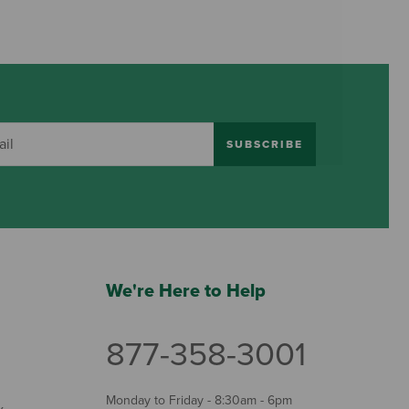
SUBSCRIBE
We're Here to Help
877-358-3001
Monday to Friday - 8:30am - 6pm