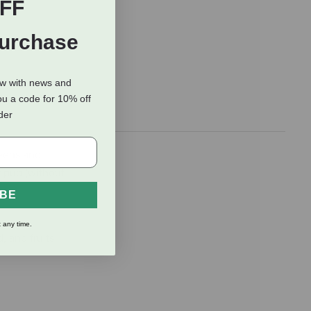
FF
Purchase
ow with news and
ou a code for 10% off
rder
reens and
r pup (without
IBE
 any time.
, and fruits