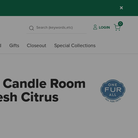
×
0
LOGIN
d
Gifts
Closeout
Special Collections
e Candle Room
esh Citrus
5 out