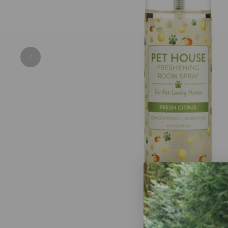
Previous