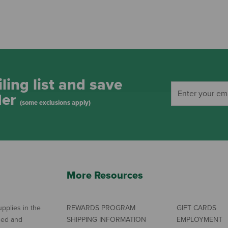
ling list and save
der
(some exclusions apply)
More Resources
pplies in the
REWARDS PROGRAM
GIFT CARDS
ned and
SHIPPING INFORMATION
EMPLOYMENT