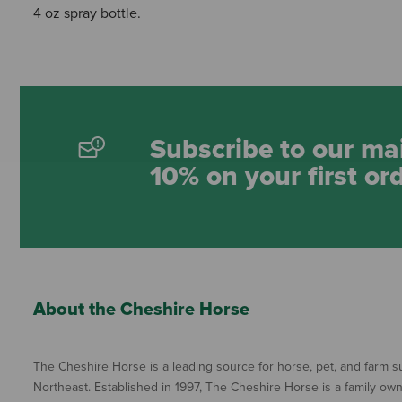
4 oz spray bottle.
Subscribe to our mai
10% on your first or
About the Cheshire Horse
The Cheshire Horse is a leading source for horse, pet, and farm su
Northeast. Established in 1997, The Cheshire Horse is a family ow