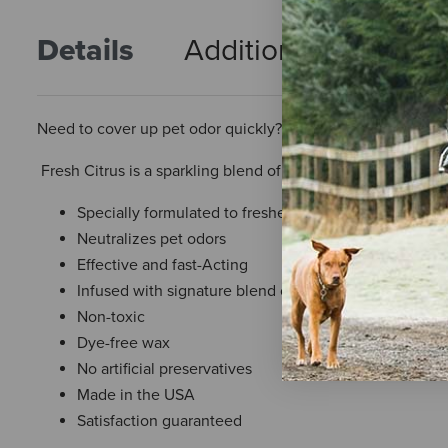
Details
Additional Info
R
Need to cover up pet odor quickly? Pet House room spray ca
Fresh Citrus is a sparkling blend of fresh orange, lemon pe
Specially formulated to freshen pet-loving homes
Neutralizes pet odors
Effective and fast-Acting
Infused with signature blend of essential oils
Non-toxic
Dye-free wax
No artificial preservatives
Made in the USA
Satisfaction guaranteed