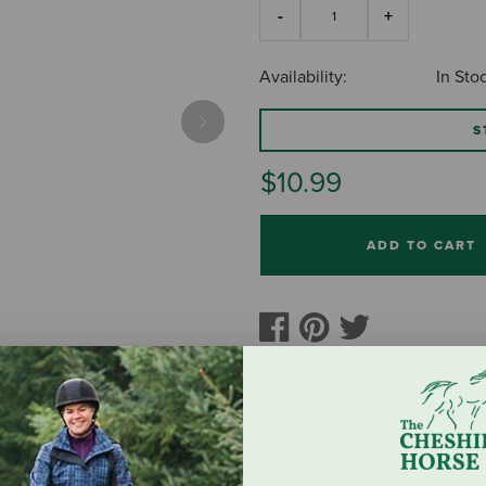
Availability:
In Sto
S
Next
$10.99
ADD TO CART