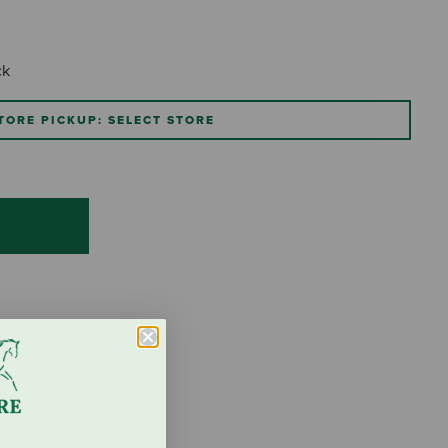
ck
TORE PICKUP: SELECT STORE