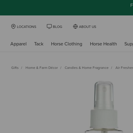
F
LOCATIONS
BLOG
ABOUT US
Apparel
Tack
Horse Clothing
Horse Health
Sup
Gifts
Home & Farm Décor
Candles & Home Fragrance
Air Freshe