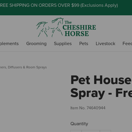
REE SHIPPING ON ORDERS OVER $99 (
Exclusions Apply
)
plements
Grooming
Supplies
Pets
Livestock
Fee
ners, Diffusers & Room Sprays
Pet Hous
Spray - Fr
Item No.
74640944
Quantity