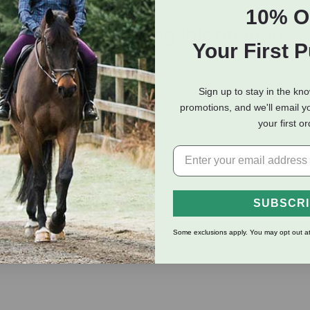
10% O
eviews
Shipping Information
Your First 
n eliminate pet odors in instantly.
Sign up to stay in the kn
promotions, and we'll email y
el and sweet vanilla sugar.
your first o
SUBSCR
Some exclusions apply. You may opt out at