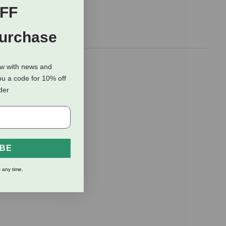
FF
Purchase
ow with news and
ou a code for 10% off
rder
IBE
 any time.