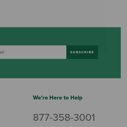
SUBSCRIBE
We're Here to Help
877-358-3001