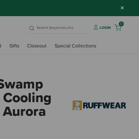
×
0
LOGIN
d
Gifts
Closeout
Special Collections
 Swamp
 Cooling
- Aurora