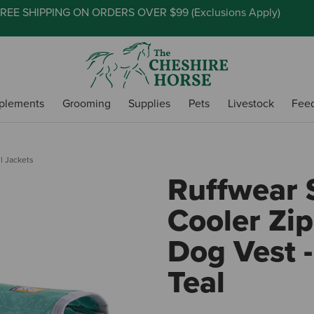
REE SHIPPING ON ORDERS OVER $99 (
Exclusions Apply
)
plements
Grooming
Supplies
Pets
Livestock
Fee
l Jackets
Ruffwear
Cooler Zip
Dog Vest 
Teal