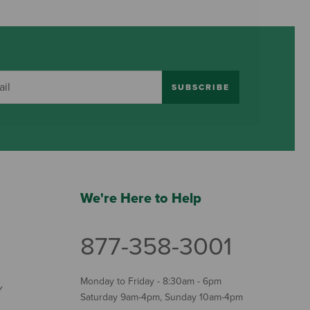
SUBSCRIBE
We're Here to Help
877-358-3001
Monday to Friday - 8:30am - 6pm
Y
Saturday 9am-4pm, Sunday 10am-4pm