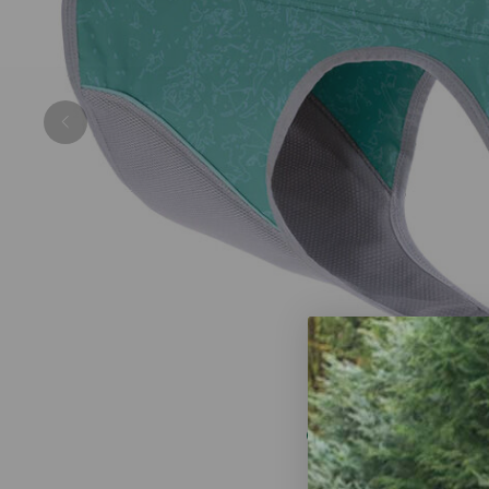
Previous