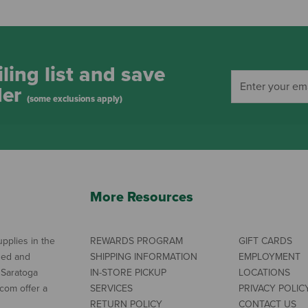
ling list and save
der
(some exclusions apply)
More Resources
pplies in the
REWARDS PROGRAM
GIFT CARDS
ned and
SHIPPING INFORMATION
EMPLOYMENT
 Saratoga
IN-STORE PICKUP
LOCATIONS
com offer a
SERVICES
PRIVACY POLIC
RETURN POLICY
CONTACT US