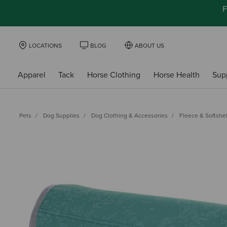
F
LOCATIONS
BLOG
ABOUT US
Apparel
Tack
Horse Clothing
Horse Health
Sup
Pets
Dog Supplies
Dog Clothing & Accessories
Fleece & Softshel