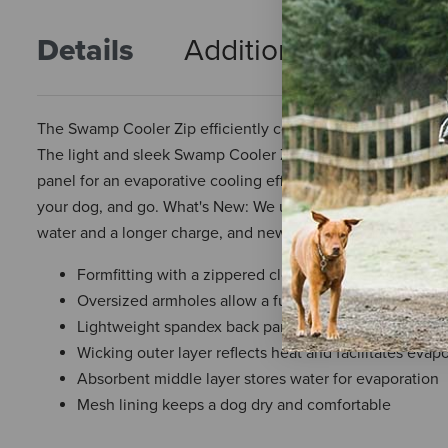
Details
Additional Info
R
The Swamp Cooler Zip efficiently cools dogs during light a
The light and sleek Swamp Cooler Zip uses shade-providin
panel for an evaporative cooling effect that disperses heat
your dog, and go. What's New: We updated the Swamp Coole
water and a longer charge, and new patterning and constru
Formfitting with a zippered closure to keep the cooli
Oversized armholes allow a full range of motion
Lightweight spandex back panel rated to UPF 50+
Wicking outer layer reflects heat and facilitates evap
Absorbent middle layer stores water for evaporation
Mesh lining keeps a dog dry and comfortable