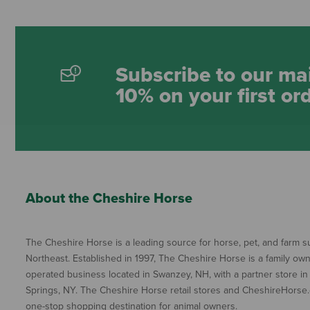
Subscribe to our mai
10% on your first or
About the Cheshire Horse
The Cheshire Horse is a leading source for horse, pet, and farm su
Northeast. Established in 1997, The Cheshire Horse is a family ow
operated business located in Swanzey, NH, with a partner store in
Springs, NY. The Cheshire Horse retail stores and CheshireHorse.
one-stop shopping destination for animal owners.