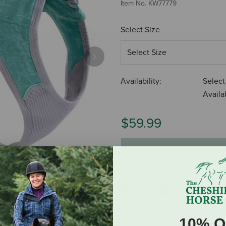
Item No.
KW77779
Select Size
Next
Availability:
Select
Availab
$59.99
ADD TO CART
10% O