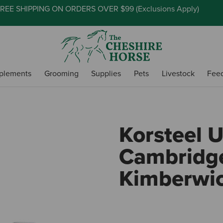
REE SHIPPING ON ORDERS OVER $99 (
Exclusions Apply
)
plements
Grooming
Supplies
Pets
Livestock
Fee
Korsteel 
Cambridg
Kimberwic