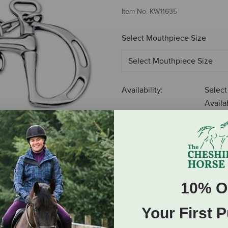
Item No.
KW11635
Select Mouthpiece Size
Availability:
Select
Availab
$54.99
ADD TO CART
10% O
Your First 