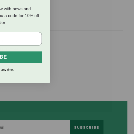
ow with news and
ou a code for 10% off
rder
ffle or a
in pressure.
IBE
 any time.
SUBSCRIBE