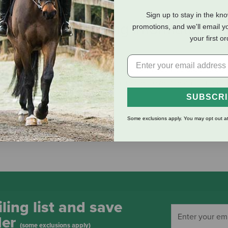
Sign up to stay in the kn
eviews
Shipping Information
promotions, and we'll email y
your first o
imberwicke Bit allow two rein positions and can be used as a sna
ongue, while using the lower one increases leverage and curb cha
SUBSCR
Some exclusions apply. You may opt out at
ling list and save
der
(some exclusions apply)