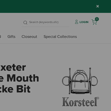
×
0
LOGIN
d
Gifts
Closeout
Special Collections
Uxeter
e Mouth
ke Bit