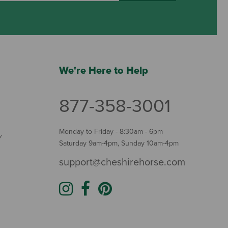
We're Here to Help
877-358-3001
Monday to Friday - 8:30am - 6pm
Y
Saturday 9am-4pm, Sunday 10am-4pm
support@cheshirehorse.com