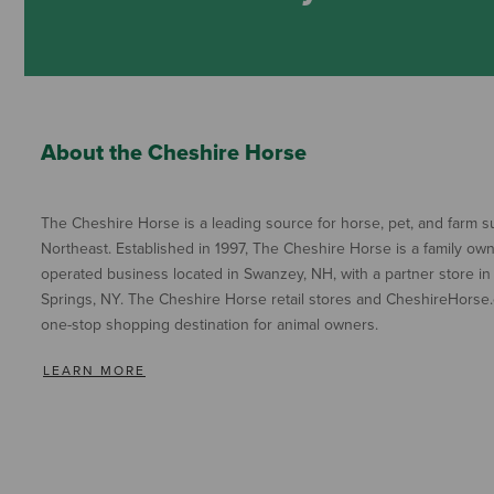
About the Cheshire Horse
The Cheshire Horse is a leading source for horse, pet, and farm su
Northeast. Established in 1997, The Cheshire Horse is a family ow
operated business located in Swanzey, NH, with a partner store in
Springs, NY. The Cheshire Horse retail stores and CheshireHorse.
one-stop shopping destination for animal owners.
LEARN MORE