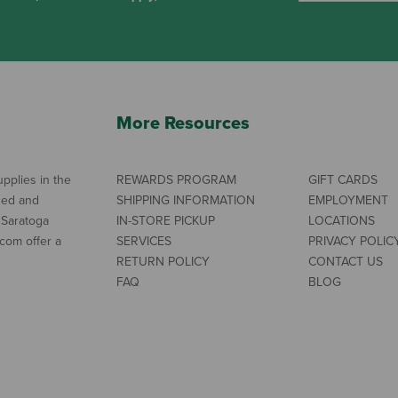
More Resources
pplies in the
REWARDS PROGRAM
GIFT CARDS
ned and
SHIPPING INFORMATION
EMPLOYMENT
 Saratoga
IN-STORE PICKUP
LOCATIONS
com offer a
SERVICES
PRIVACY POLIC
RETURN POLICY
CONTACT US
FAQ
BLOG