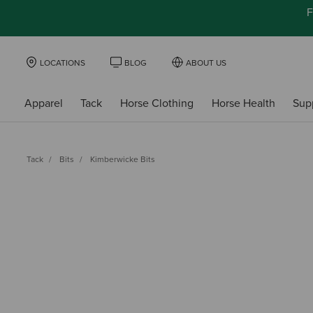
F
LOCATIONS
BLOG
ABOUT US
Apparel
Tack
Horse Clothing
Horse Health
Sup
Tack
Bits
Kimberwicke Bits