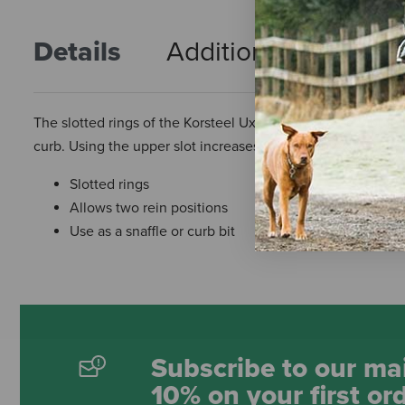
Details
Additional Info
R
The slotted rings of the Korsteel Uxeter Cambridge Mouth K
curb. Using the upper slot increases the pressure on the t
Slotted rings
Allows two rein positions
Use as a snaffle or curb bit
Subscribe to our mai
10% on your first or