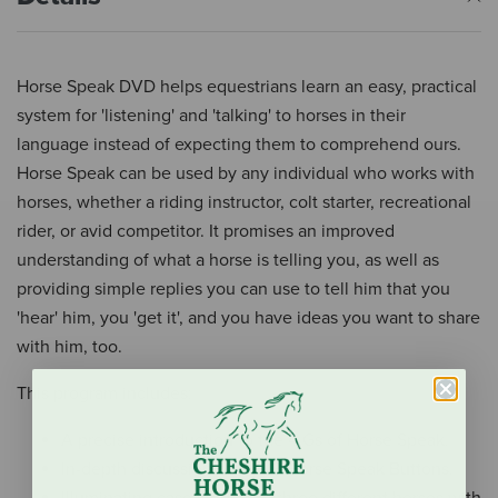
Horse Speak DVD helps equestrians learn an easy, practical
system for 'listening' and 'talking' to horses in their
language instead of expecting them to comprehend ours.
Horse Speak can be used by any individual who works with
horses, whether a riding instructor, colt starter, recreational
rider, or avid competitor. It promises an improved
understanding of what a horse is telling you, as well as
providing simple replies you can use to tell him that you
'hear' him, you 'get it', and you have ideas you want to share
with him, too.
This program includes:
A precise introduction to the 4 Gs of Horse Speak.
In-depth discussion of the 13 Horse Speak Buttons.