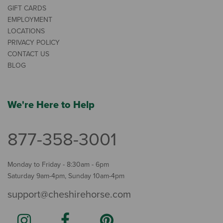
GIFT CARDS
EMPLOYMENT
LOCATIONS
PRIVACY POLICY
CONTACT US
BLOG
We're Here to Help
877-358-3001
Monday to Friday - 8:30am - 6pm
Saturday 9am-4pm, Sunday 10am-4pm
support@cheshirehorse.com