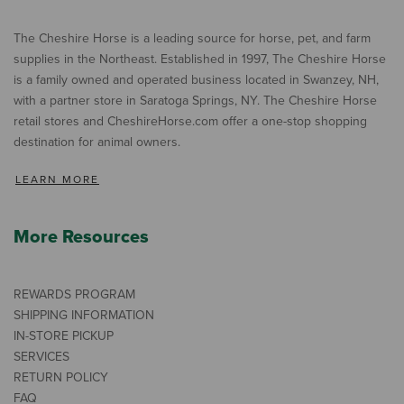
The Cheshire Horse is a leading source for horse, pet, and farm
supplies in the Northeast. Established in 1997, The Cheshire Horse
is a family owned and operated business located in Swanzey, NH,
with a partner store in Saratoga Springs, NY. The Cheshire Horse
retail stores and CheshireHorse.com offer a one-stop shopping
destination for animal owners.
LEARN MORE
More Resources
REWARDS PROGRAM
SHIPPING INFORMATION
IN-STORE PICKUP
SERVICES
RETURN POLICY
FAQ