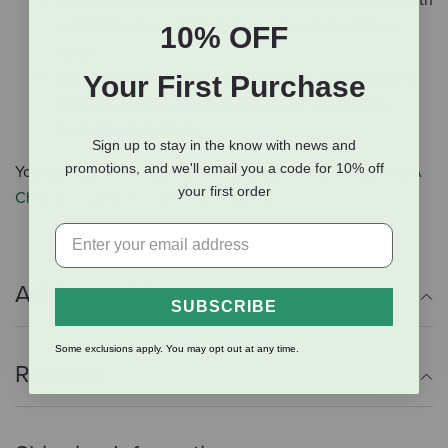
Illuminating case studies of three different horses with
contrasting personality types and communication
10% OFF
styles.
Outstanding definitions, descriptions, and highlights
Your First Purchase
that help identify specific aspects of the horse’s
language in real time.
Sign up to stay in the know with news and
promotions, and we'll email you a code for 10% off
You can learn more about Horse Speak on our blog post,
A
your first order
Chat with Local Author Sharon Wilsie
.
Additional Info
SUBSCRIBE
Some exclusions apply. You may opt out at any time.
Reviews