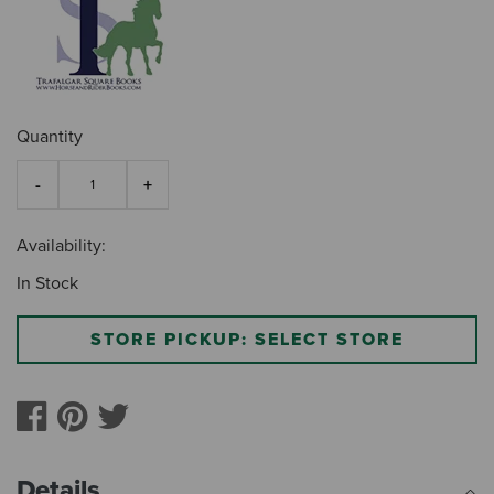
Quantity
Availability:
In Stock
STORE PICKUP: SELECT STORE
Details