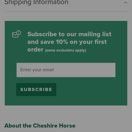
Shipping Information
Subscribe to our mailing list
and save 10% on your first
order
(some exclusions apply)
SUBSCRIBE
About the Cheshire Horse