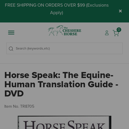
FREE SHIPPING ON ORDERS OVER $99 (
Exclusions
×
Apply
)
0
Horse Speak: The Equine-
Human Translation Guide -
DVD
3.
Item No.
TR8705