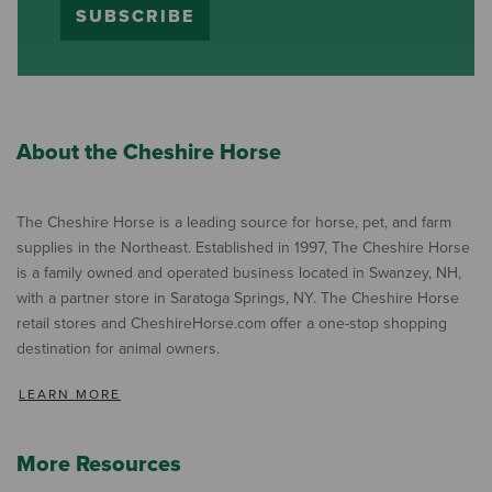
SUBSCRIBE
About the Cheshire Horse
The Cheshire Horse is a leading source for horse, pet, and farm
supplies in the Northeast. Established in 1997, The Cheshire Horse
is a family owned and operated business located in Swanzey, NH,
with a partner store in Saratoga Springs, NY. The Cheshire Horse
retail stores and CheshireHorse.com offer a one-stop shopping
destination for animal owners.
LEARN MORE
More Resources