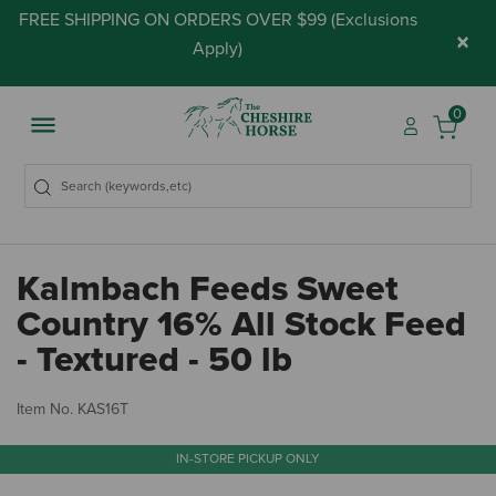
FREE SHIPPING ON ORDERS OVER $99 (
Exclusions
×
Apply
)
0
Kalmbach Feeds Sweet
Country 16% All Stock Feed
- Textured - 50 lb
5 
Item No.
KAS16T
IN-STORE PICKUP ONLY