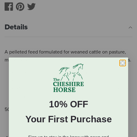
Details
A pelleted feed formulated for weaned cattle on pasture,
maintenance of equines and all classes of sheep and goats.
Convenient for diverse herd owners.
Safe for sheep–no added copper.
Produced in a clean manufacturing facility to ensure
maximum safety for horses.
10% OFF
50 lb.
Your First Purchase