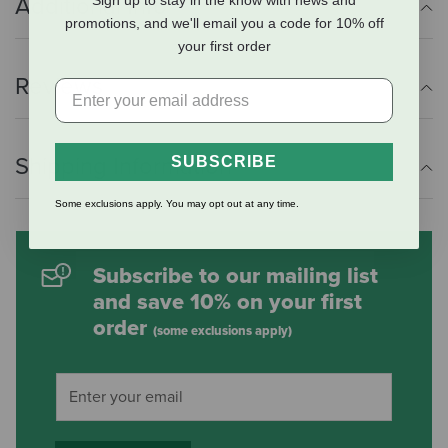
Additional Info
Sign up to stay in the know with news and
promotions, and we'll email you a code for 10% off
your first order
Reviews
Shipping Information
SUBSCRIBE
Some exclusions apply. You may opt out at any time.
Subscribe to our mailing list
and save 10% on your first
order
(some exclusions apply)