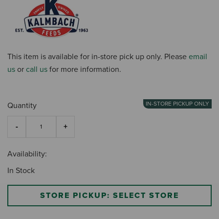
This item is available for in-store pick up only. Please
email
us
or
call us
for more information.
IN-STORE PICKUP ONLY
Quantity
Availability:
In Stock
STORE PICKUP: SELECT STORE