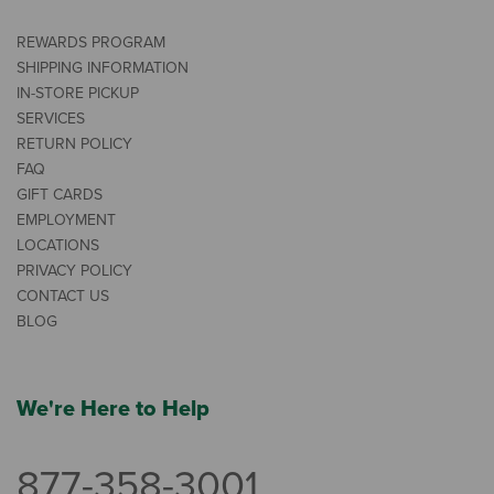
REWARDS PROGRAM
SHIPPING INFORMATION
IN-STORE PICKUP
SERVICES
RETURN POLICY
FAQ
GIFT CARDS
EMPLOYMENT
LOCATIONS
PRIVACY POLICY
CONTACT US
BLOG
We're Here to Help
877-358-3001