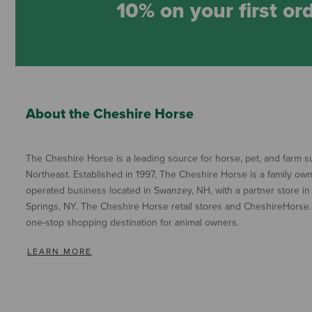
10% on your first or
About the Cheshire Horse
The Cheshire Horse is a leading source for horse, pet, and farm su
Northeast. Established in 1997, The Cheshire Horse is a family ow
operated business located in Swanzey, NH, with a partner store in
Springs, NY. The Cheshire Horse retail stores and CheshireHorse.
one-stop shopping destination for animal owners.
LEARN MORE