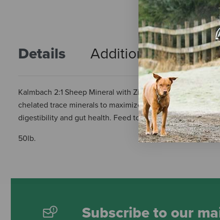
Details
Additional Info
R
Kalmbach 2:1 Sheep Mineral with ZinPro - 50 lb is a mineral
chelated trace minerals to maximize absorption and utilizat
digestibility and gut health. Feed to lambs and sheep at the
50lb.
Subscribe to our mai