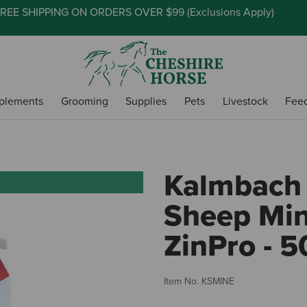
REE SHIPPING ON ORDERS OVER $99 (
Exclusions Apply
)
plements
Grooming
Supplies
Pets
Livestock
Fee
Kalmbach 
Sheep Min
ZinPro - 5
Item No.
KSMINE