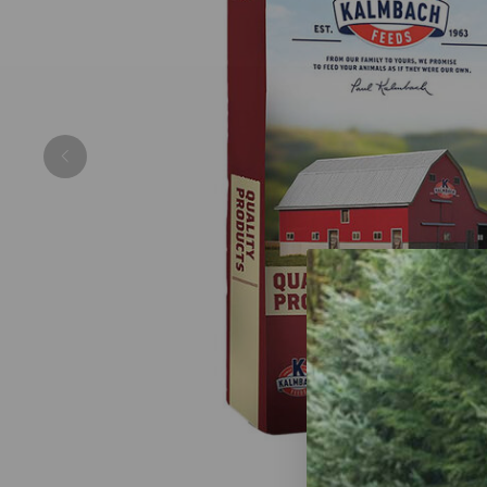
Previous