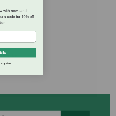
ow with news and
ou a code for 10% off
rder
ated with
IBE
omote fiber
 any time.