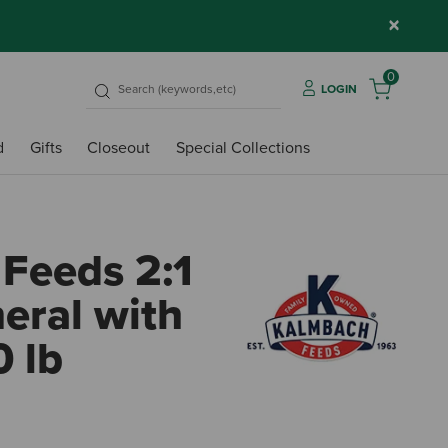
×
0
LOGIN
d
Gifts
Closeout
Special Collections
Feeds 2:1
eral with
0 lb
5 out