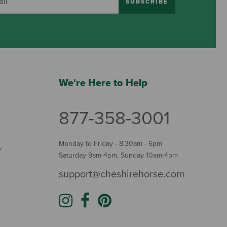
SUBSCRIBE
We're Here to Help
877-358-3001
Monday to Friday - 8:30am - 6pm
Y
Saturday 9am-4pm, Sunday 10am-4pm
support@cheshirehorse.com