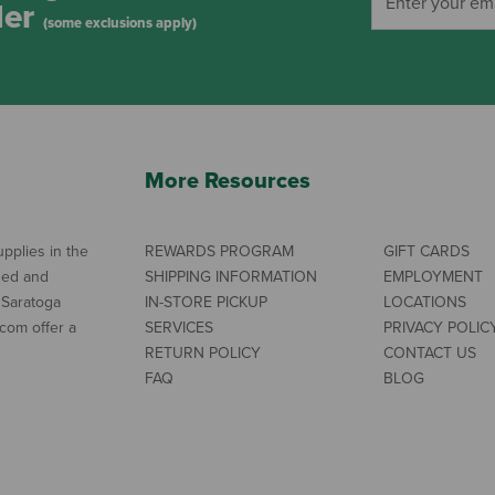
der
(some exclusions apply)
More Resources
pplies in the
REWARDS PROGRAM
GIFT CARDS
ned and
SHIPPING INFORMATION
EMPLOYMENT
 Saratoga
IN-STORE PICKUP
LOCATIONS
com offer a
SERVICES
PRIVACY POLIC
RETURN POLICY
CONTACT US
FAQ
BLOG