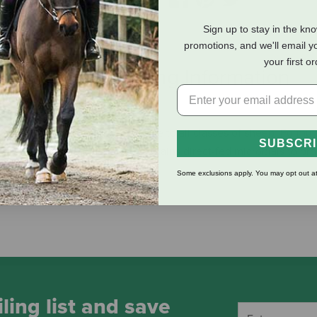
Sign up to stay in the kn
promotions, and we'll email y
your first o
eviews
Shipping Information
 meal that can be fed free-choice to all classes of sheep. Formul
SUBSCR
ion, the sheep mineral feed contains direct-fed microbials to pr
 rate of 0.5 oz per head per day.
Some exclusions apply. You may opt out at
ling list and save