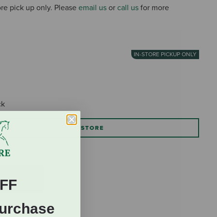
tore pick up only. Please
email us
or
call us
for more
IN-STORE PICKUP ONLY
ck
TORE PICKUP: SELECT STORE
FF
Purchase