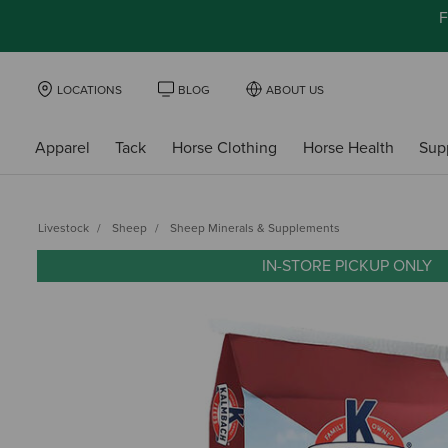
F
LOCATIONS
BLOG
ABOUT US
Apparel
Tack
Horse Clothing
Horse Health
Sup
Livestock
Sheep
Sheep Minerals & Supplements
IN-STORE PICKUP ONLY