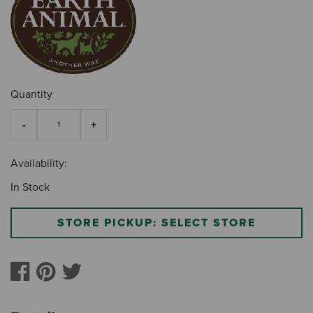
Quantity
Availability:
In Stock
STORE PICKUP: SELECT STORE