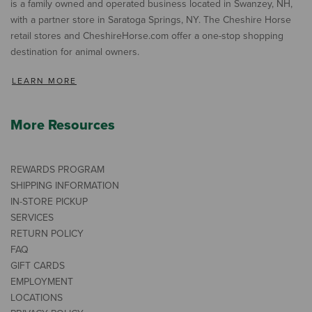
is a family owned and operated business located in Swanzey, NH,
with a partner store in Saratoga Springs, NY. The Cheshire Horse
retail stores and CheshireHorse.com offer a one-stop shopping
destination for animal owners.
LEARN MORE
More Resources
REWARDS PROGRAM
SHIPPING INFORMATION
IN-STORE PICKUP
SERVICES
RETURN POLICY
FAQ
GIFT CARDS
EMPLOYMENT
LOCATIONS