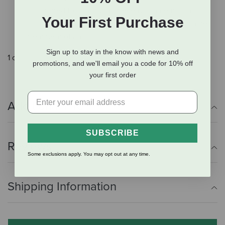
committed to minimizing the environmental and
Your First Purchase
social impact of ingredients and the compassionate
treatment of animals.
Sign up to stay in the know with news and
1 collar.
promotions, and we'll email you a code for 10% off
your first order
Additional Info
SUBSCRIBE
Reviews
Some exclusions apply. You may opt out at any time.
Shipping Information