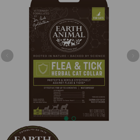
Previous
Nex