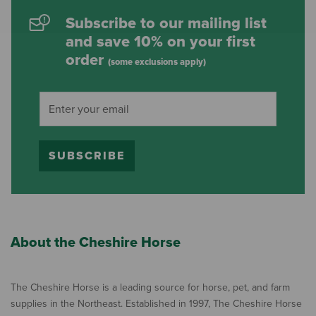
Subscribe to our mailing list
and save 10% on your first
order
(some exclusions apply)
SUBSCRIBE
About the Cheshire Horse
The Cheshire Horse is a leading source for horse, pet, and farm
supplies in the Northeast. Established in 1997, The Cheshire Horse