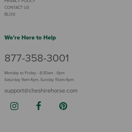
PRIVACY POLICY
CONTACT US
BLOG
We're Here to Help
877-358-3001
Monday to Friday - 8:30am - 6pm
Saturday 9am-4pm, Sunday 10am-4pm
support@cheshirehorse.com