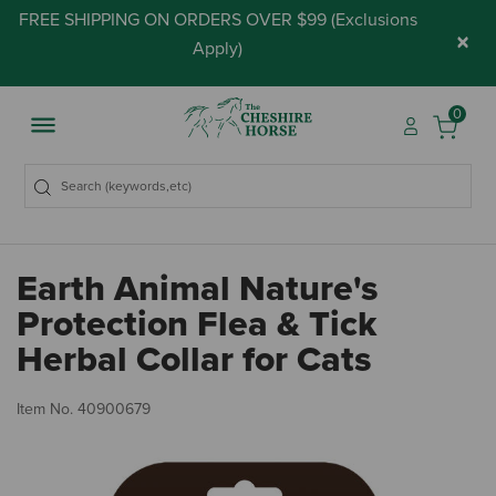
FREE SHIPPING ON ORDERS OVER $99 (
Exclusions
×
Apply
)
0
Earth Animal Nature's
Protection Flea & Tick
Herbal Collar for Cats
5 
Item No.
40900679