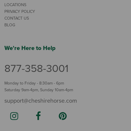
LOCATIONS
PRIVACY POLICY
CONTACT US
BLOG
We're Here to Help
877-358-3001
Monday to Friday - 8:30am - 6pm
Saturday 9am-4pm, Sunday 10am-4pm
support@cheshirehorse.com