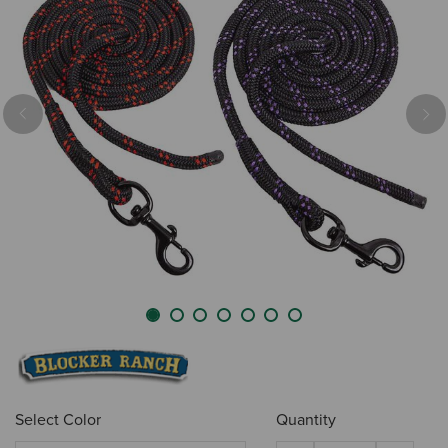
Previous
Nex
Select Color
Quantity