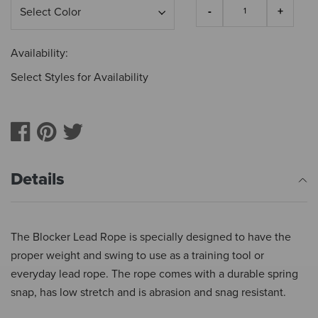
Availability:
Select Styles for Availability
Details
The Blocker Lead Rope is specially designed to have the
proper weight and swing to use as a training tool or
everyday lead rope. The rope comes with a durable spring
snap, has low stretch and is abrasion and snag resistant.