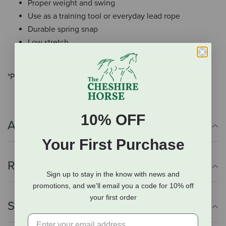
Proper weight and swing
Use as a training tool or everyday lead rope
Durable spring snap
Low stretch
Abrasion resistant
*Popper end not included,
10% OFF
Additional Info
Your First Purchase
Reviews
Sign up to stay in the know with news and
promotions, and we'll email you a code for 10% off
your first order
Shipping Information