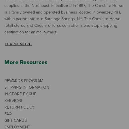
supplies in the Northeast. Established in 1997, The Cheshire Horse
is a family owned and operated business located in Swanzey, NH,
with a partner store in Saratoga Springs, NY. The Cheshire Horse
retail stores and CheshireHorse.com offer a one-stop shopping
destination for animal owners.
LEARN MORE
More Resources
REWARDS PROGRAM
SHIPPING INFORMATION
IN-STORE PICKUP
SERVICES
RETURN POLICY
FAQ
GIFT CARDS
EMPLOYMENT