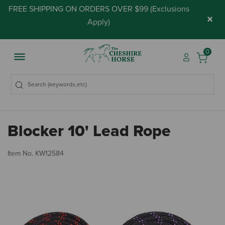
FREE SHIPPING ON ORDERS OVER $99 (
Exclusions
×
Apply
)
0
Blocker 10' Lead Rope
5 
Item No.
KW12584