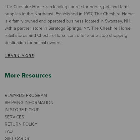
The Cheshire Horse is a leading source for horse, pet, and farm
supplies in the Northeast. Established in 1997, The Cheshire Horse
is a family owned and operated business located in Swanzey, NH,
with a partner store in Saratoga Springs, NY. The Cheshire Horse
retail stores and CheshireHorse.com offer a one-stop shopping
destination for animal owners.
LEARN MORE
More Resources
REWARDS PROGRAM
SHIPPING INFORMATION
IN-STORE PICKUP
SERVICES
RETURN POLICY
FAQ
GIFT CARDS