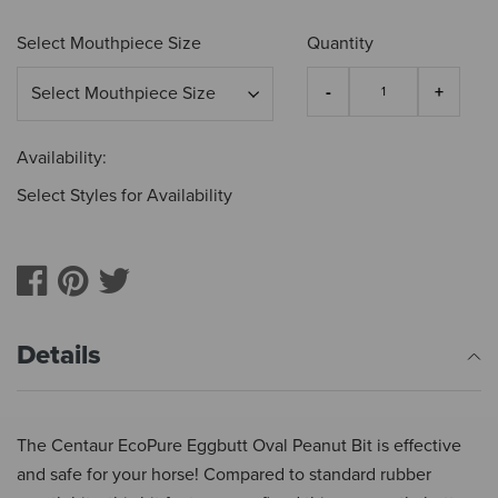
Select Mouthpiece Size
Quantity
Availability:
Select Styles for Availability
Details
The Centaur EcoPure Eggbutt Oval Peanut Bit is effective
and safe for your horse! Compared to standard rubber