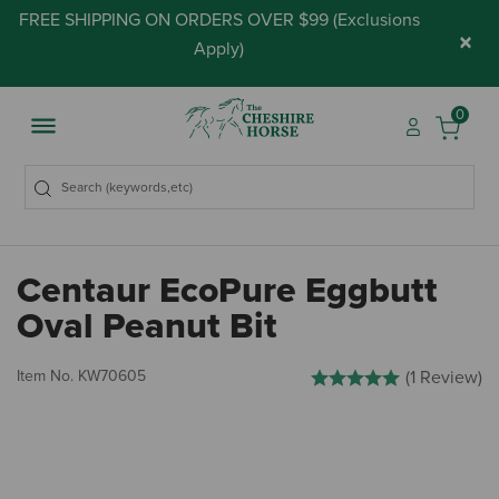
FREE SHIPPING ON ORDERS OVER $99 (
Exclusions
×
Apply
)
0
Centaur EcoPure Eggbutt
Oval Peanut Bit
3.1 out of 5 Customer Ratin
Item No.
KW70605
(1 Review)