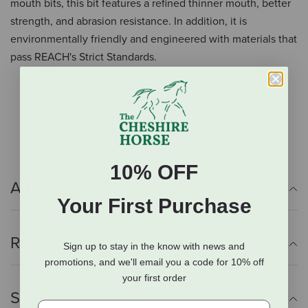
mouth bits, this bit features a refined thinner mouth, better
strength, and abrasion resistance. In addition, it is
environmentally friendly and engineered with materials that
pass REACH's Strict Standards.
Refined rubber mouth
Durable and abrasion-resistant
Environmentally friendly
10% OFF
Additional Info
Your First Purchase
Reviews
Sign up to stay in the know with news and
promotions, and we'll email you a code for 10% off
your first order
Shipping Information