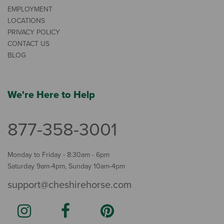
EMPLOYMENT
LOCATIONS
PRIVACY POLICY
CONTACT US
BLOG
We're Here to Help
877-358-3001
Monday to Friday - 8:30am - 6pm
Saturday 9am-4pm, Sunday 10am-4pm
support@cheshirehorse.com