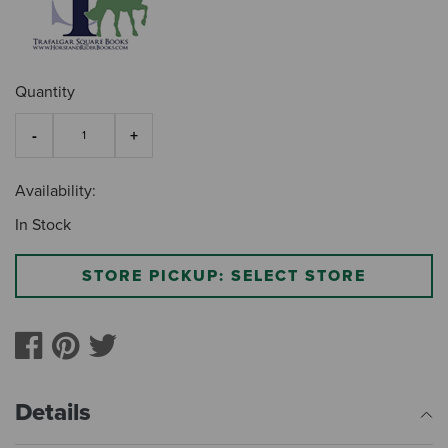
Quantity
Availability:
In Stock
STORE PICKUP: SELECT STORE
Details