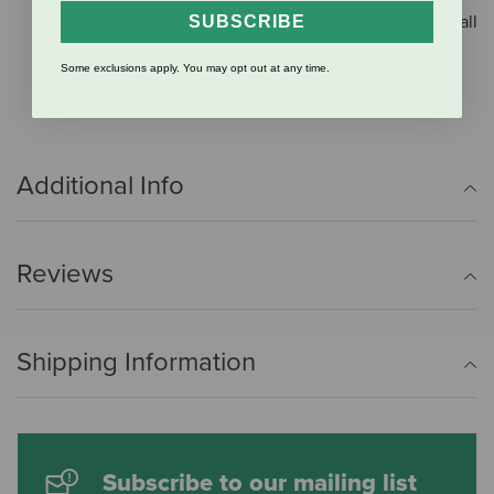
back, allowing you to not only enjoy your riding but all
SUBSCRIBE
your day-to-day activities, whatever they may be.
Some exclusions apply. You may opt out at any time.
Over a hundred color photographs and illustrations.
Additional Info
Reviews
Shipping Information
Subscribe to our mailing list