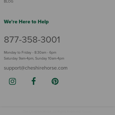
BLOG
We're Here to Help
877-358-3001
Monday to Friday - 8:30am - 6pm
Saturday 9am-4pm, Sunday 10am-4pm
support@cheshirehorse.com
Terms
The Cheshire Horse. All Rights Reserved.
.