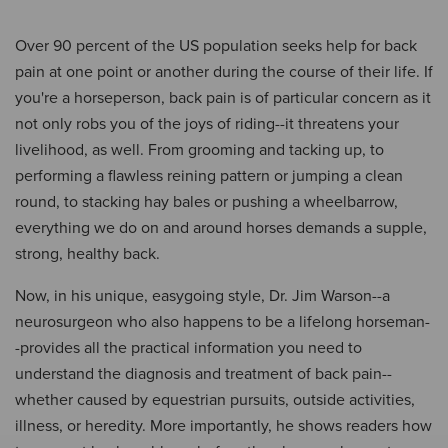
Over 90 percent of the US population seeks help for back
pain at one point or another during the course of their life. If
you're a horseperson, back pain is of particular concern as it
not only robs you of the joys of riding--it threatens your
livelihood, as well. From grooming and tacking up, to
performing a flawless reining pattern or jumping a clean
round, to stacking hay bales or pushing a wheelbarrow,
everything we do on and around horses demands a supple,
strong, healthy back.
Now, in his unique, easygoing style, Dr. Jim Warson--a
neurosurgeon who also happens to be a lifelong horseman-
-provides all the practical information you need to
understand the diagnosis and treatment of back pain--
whether caused by equestrian pursuits, outside activities,
illness, or heredity. More importantly, he shows readers how