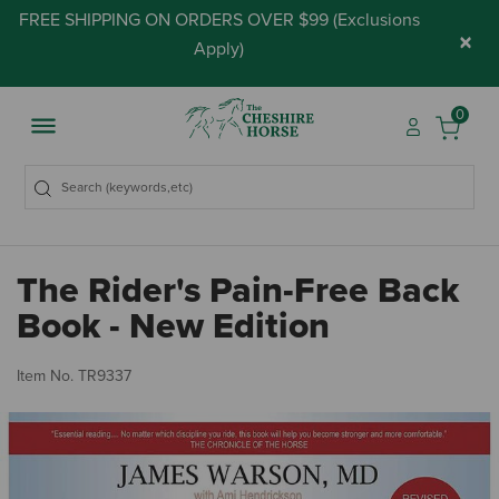
FREE SHIPPING ON ORDERS OVER $99 (
Exclusions
×
Apply
)
0
The Rider's Pain-Free Back
Book - New Edition
5 
Item No.
TR9337