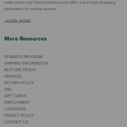
retail stores and CheshireHorse.com offer a one-stop shopping
destination for animal owners.
LEARN MORE
More Resources
REWARDS PROGRAM
SHIPPING INFORMATION
IN-STORE PICKUP
SERVICES
RETURN POLICY
FAQ
GIFT CARDS
EMPLOYMENT
LOCATIONS
PRIVACY POLICY
CONTACT US