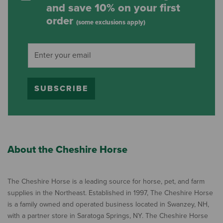
and save 10% on your first
order
(some exclusions apply)
SUBSCRIBE
About the Cheshire Horse
The Cheshire Horse is a leading source for horse, pet, and farm
supplies in the Northeast. Established in 1997, The Cheshire Horse
is a family owned and operated business located in Swanzey, NH,
with a partner store in Saratoga Springs, NY. The Cheshire Horse