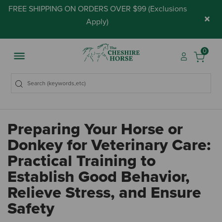
FREE SHIPPING ON ORDERS OVER $99 (
Exclusions
×
Apply
)
0
Preparing Your Horse or
Donkey for Veterinary Care:
Practical Training to
Establish Good Behavior,
Relieve Stress, and Ensure
Safety