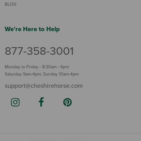
BLOG
We're Here to Help
877-358-3001
Monday to Friday - 8:30am - 6pm
Saturday 9am-4pm, Sunday 10am-4pm
support@cheshirehorse.com
Terms
The Cheshire Horse. All Rights Reserved.
.