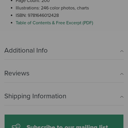
Page Count: 200
Illustrations: 246 color photos, charts
ISBN: 9781646012428
Table of Contents & Free Excerpt (PDF)
Additional Info
Reviews
Shipping Information
Subscribe to our mailing list