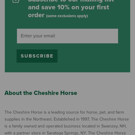
and save 10% on your first
order
(some exclusions apply)
SUBSCRIBE
About the Cheshire Horse
The Cheshire Horse is a leading source for horse, pet, and farm
supplies in the Northeast. Established in 1997, The Cheshire Horse
is a family owned and operated business located in Swanzey, NH,
with a partner store in Saratoga Springs, NY. The Cheshire Horse