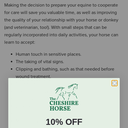
Making the decision to prepare your equine to cooperate
for care will save you valuable time, as well as improving
the quality of your relationship with your horse or donkey
(and veterinarian, too!). With small steps that can be
regularly incorporated into daily activities, your horse can
learn to accept:
Human touch in sensitive places.
The taking of vital signs.
Clipping and bathing, such as that needed before
wound treatment.
Dental care.
Inhalers or nebulizers.
Injections.
Drawing blood.
Deworming.
10% OFF
Medication administration.