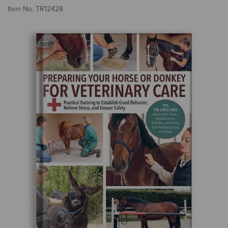
3.
Item No.
TR12428