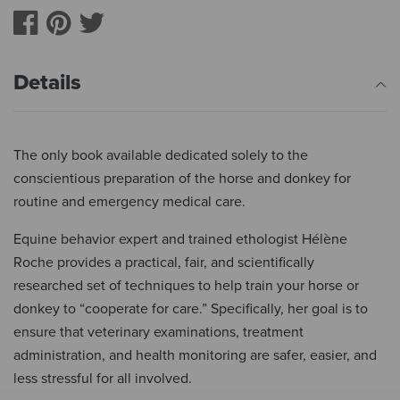
Details
The only book available dedicated solely to the
conscientious preparation of the horse and donkey for
routine and emergency medical care.
Equine behavior expert and trained ethologist Hélène
Roche provides a practical, fair, and scientifically
researched set of techniques to help train your horse or
donkey to “cooperate for care.” Specifically, her goal is to
ensure that veterinary examinations, treatment
administration, and health monitoring are safer, easier, and
less stressful for all involved.