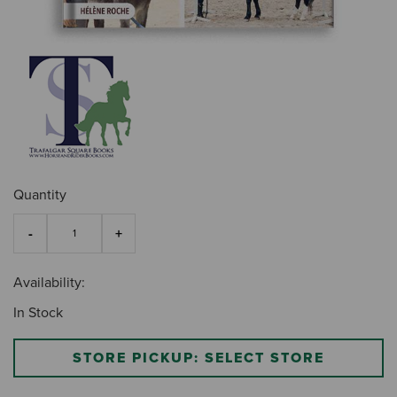
Quantity
Availability:
In Stock
STORE PICKUP: SELECT STORE