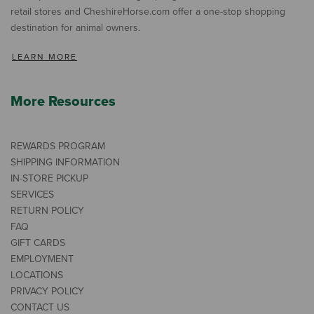
retail stores and CheshireHorse.com offer a one-stop shopping
destination for animal owners.
LEARN MORE
More Resources
REWARDS PROGRAM
SHIPPING INFORMATION
IN-STORE PICKUP
SERVICES
RETURN POLICY
FAQ
GIFT CARDS
EMPLOYMENT
LOCATIONS
PRIVACY POLICY
CONTACT US