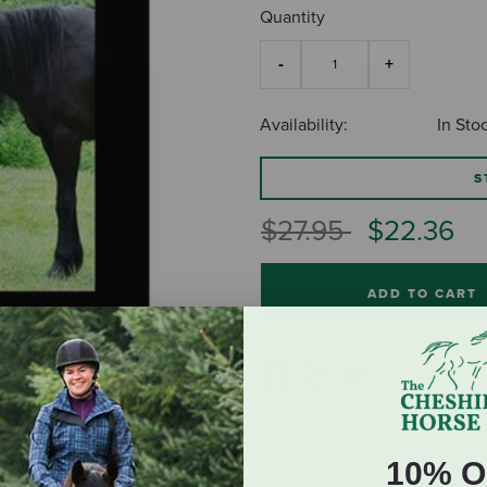
Quantity
Availability:
In Sto
S
Price reduced fro
to
$27.95
$22.36
ADD TO CART
10% O