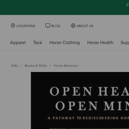
F
LOCATIONS
BLOG
ABOUT US
Apparel
Tack
Horse Clothing
Horse Health
Sup
Gifts
Books & DVDs
Horse Behavior