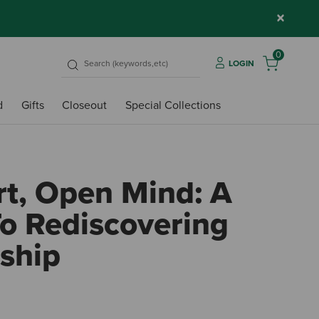
×
0
LOGIN
d
Gifts
Closeout
Special Collections
t, Open Mind: A
o Rediscovering
ship
3.7 ou