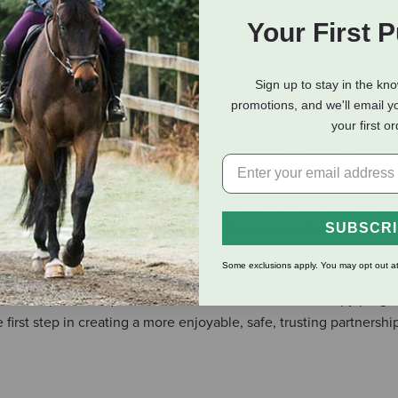
Your First 
eviews
Shipping Information
Sign up to stay in the kn
promotions, and we'll email y
ten for the horse and the horse lover. Join Master Instructor, Cl
your first o
 and holistic form of horsemanship, one based on understanding an
n Traditional Martial Arts and the application of Eastern Philos
 Breathing, Centering, Grounding, Awareness, Mindfulness, and 
orsemanship along with your daily life. This 140 page, beautifull
SUBSCR
ship and the successes and failures of working with horses of ma
undesirable behaviors that you would like to change? Read abou
Some exclusions apply. You may opt out at
o reshape those behaviors in a safe, effective and enjoyable m
an accomplished equestrian, an educated trainer, a therapy progr
irst step in creating a more enjoyable, safe, trusting partnershi