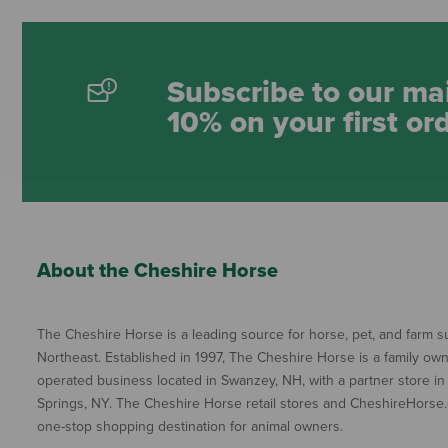
Subscribe to our mai
10% on your first or
About the Cheshire Horse
The Cheshire Horse is a leading source for horse, pet, and farm su
Northeast. Established in 1997, The Cheshire Horse is a family ow
operated business located in Swanzey, NH, with a partner store in
Springs, NY. The Cheshire Horse retail stores and CheshireHorse.
one-stop shopping destination for animal owners.