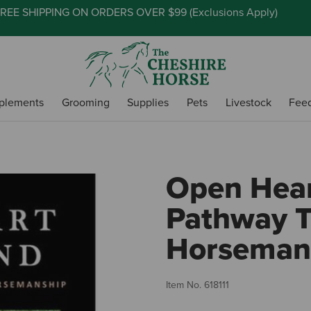
REE SHIPPING ON ORDERS OVER $99 (
Exclusions Apply
)
plements
Grooming
Supplies
Pets
Livestock
Fee
Open Hear
Pathway T
Horseman
Item No.
618111