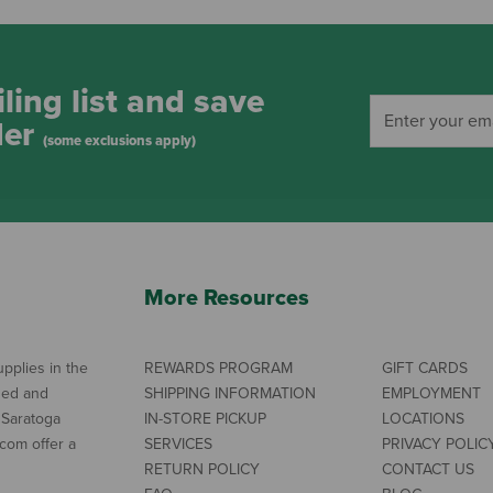
ling list and save
der
(some exclusions apply)
More Resources
pplies in the
REWARDS PROGRAM
GIFT CARDS
ned and
SHIPPING INFORMATION
EMPLOYMENT
 Saratoga
IN-STORE PICKUP
LOCATIONS
com offer a
SERVICES
PRIVACY POLIC
RETURN POLICY
CONTACT US