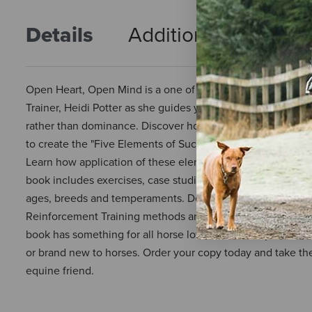
Details
Additional Info
R
Open Heart, Open Mind is a one of a kind book that was writ
Trainer, Heidi Potter as she guides you to a truly natural
rather than dominance. Discover how the author's journey i
to create the "Five Elements of Successful Horsemanship",
Learn how application of these elements will enhance your h
book includes exercises, case studies, lessons in horseman
ages, breeds and temperaments. Does your horse have any 
Reinforcement Training methods and how they can be used t
book has something for all horse lovers, whether you are 
or brand new to horses. Order your copy today and take the f
equine friend.