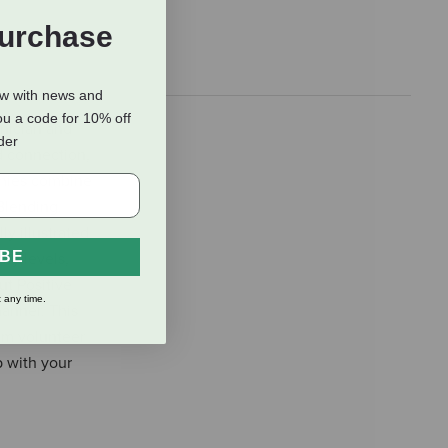
Purchase
ow with news and
ou a code for 10% off
inician and
rder
d connection,
ophies combine
Blending.
y illustrated
IBE
ny levels,
t Positive
 any time.
anner. This
am volunteer
p with your