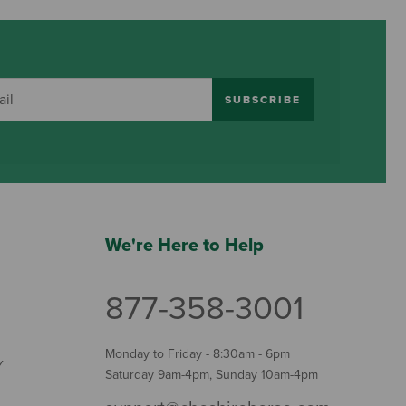
SUBSCRIBE
We're Here to Help
877-358-3001
Monday to Friday - 8:30am - 6pm
Y
Saturday 9am-4pm, Sunday 10am-4pm