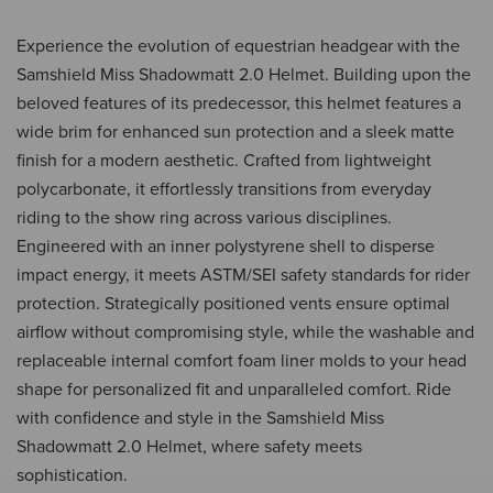
Experience the evolution of equestrian headgear with the
Samshield Miss Shadowmatt 2.0 Helmet. Building upon the
beloved features of its predecessor, this helmet features a
wide brim for enhanced sun protection and a sleek matte
finish for a modern aesthetic. Crafted from lightweight
polycarbonate, it effortlessly transitions from everyday
riding to the show ring across various disciplines.
Engineered with an inner polystyrene shell to disperse
impact energy, it meets ASTM/SEI safety standards for rider
protection. Strategically positioned vents ensure optimal
airflow without compromising style, while the washable and
replaceable internal comfort foam liner molds to your head
shape for personalized fit and unparalleled comfort. Ride
with confidence and style in the Samshield Miss
Shadowmatt 2.0 Helmet, where safety meets
sophistication.