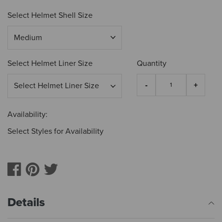
Select Helmet Shell Size
Select Helmet Liner Size
Quantity
Availability:
Select Styles for Availability
Details