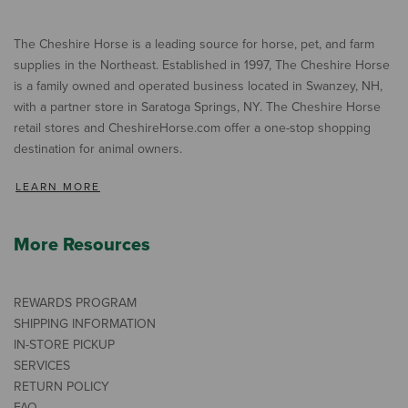
The Cheshire Horse is a leading source for horse, pet, and farm
supplies in the Northeast. Established in 1997, The Cheshire Horse
is a family owned and operated business located in Swanzey, NH,
with a partner store in Saratoga Springs, NY. The Cheshire Horse
retail stores and CheshireHorse.com offer a one-stop shopping
destination for animal owners.
LEARN MORE
More Resources
REWARDS PROGRAM
SHIPPING INFORMATION
IN-STORE PICKUP
SERVICES
RETURN POLICY
FAQ