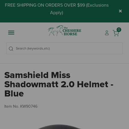
FREE SHIPPING ON ORDERS OVER $99 (
Exclusions
×
Apply
)
0
Samshield Miss
Shadowmatt 2.0 Helmet -
Blue
5 
Item No.
KW90746