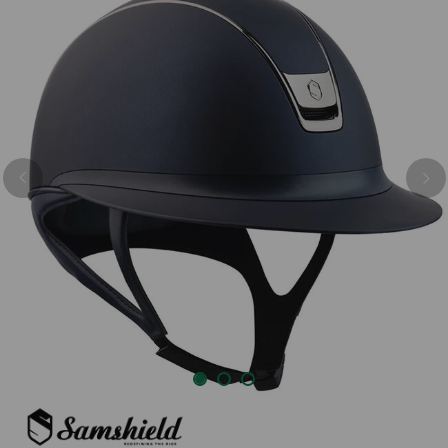
Previous
Nex