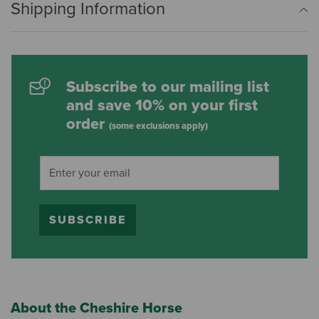
Shipping Information
Subscribe to our mailing list
and save 10% on your first
order
(some exclusions apply)
SUBSCRIBE
About the Cheshire Horse