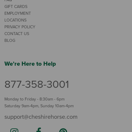
GIFT CARDS
EMPLOYMENT
LOCATIONS
PRIVACY POLICY
CONTACT US
BLOG
We're Here to Help
877-358-3001
Monday to Friday - 8:30am - 6pm
Saturday 9am-4pm, Sunday 10am-4pm
support@cheshirehorse.com