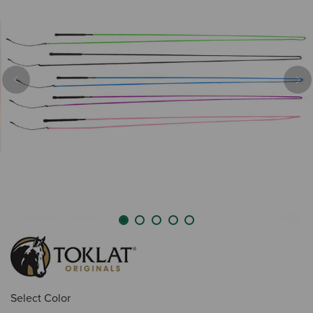
Previous
Nex
Select Color