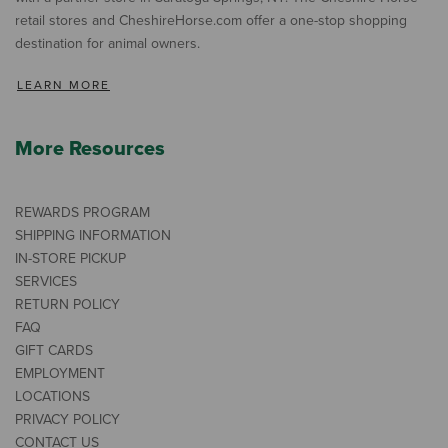
retail stores and CheshireHorse.com offer a one-stop shopping
destination for animal owners.
LEARN MORE
More Resources
REWARDS PROGRAM
SHIPPING INFORMATION
IN-STORE PICKUP
SERVICES
RETURN POLICY
FAQ
GIFT CARDS
EMPLOYMENT
LOCATIONS
PRIVACY POLICY
CONTACT US