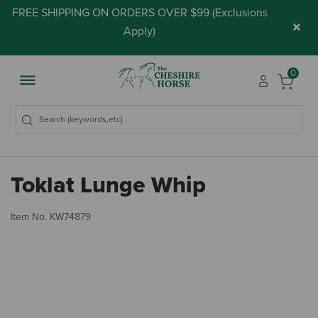
FREE SHIPPING ON ORDERS OVER $99 (
Exclusions
×
Apply
)
0
Toklat Lunge Whip
5 
Item No.
KW74879