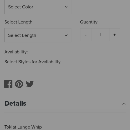
Select Length
Quantity
Availability:
Select Styles for Availability
Details
Toklat Lunge Whip