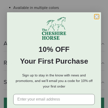
Available in multiple colors
Available in different lengths
Made in the USA
Additional Info
10% OFF
Your First Purchase
Reviews
Sign up to stay in the know with news and
Shipping Information
promotions, and we'll email you a code for 10% off
your first order