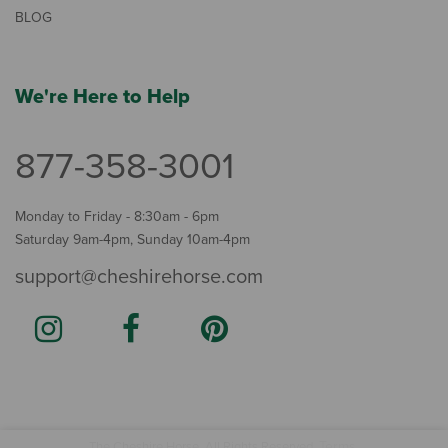
BLOG
We're Here to Help
877-358-3001
Monday to Friday - 8:30am - 6pm
Saturday 9am-4pm, Sunday 10am-4pm
support@cheshirehorse.com
Terms
The Cheshire Horse. All Rights Reserved.
.