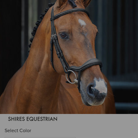
Select Color