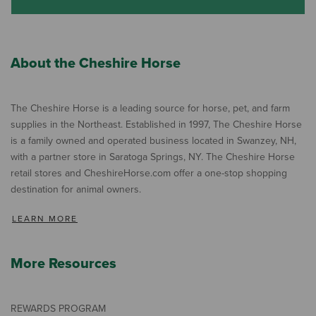
About the Cheshire Horse
The Cheshire Horse is a leading source for horse, pet, and farm
supplies in the Northeast. Established in 1997, The Cheshire Horse
is a family owned and operated business located in Swanzey, NH,
with a partner store in Saratoga Springs, NY. The Cheshire Horse
retail stores and CheshireHorse.com offer a one-stop shopping
destination for animal owners.
LEARN MORE
More Resources
REWARDS PROGRAM