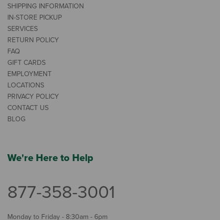
SHIPPING INFORMATION
IN-STORE PICKUP
SERVICES
RETURN POLICY
FAQ
GIFT CARDS
EMPLOYMENT
LOCATIONS
PRIVACY POLICY
CONTACT US
BLOG
We're Here to Help
877-358-3001
Monday to Friday - 8:30am - 6pm