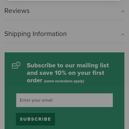
Reviews
Shipping Information
Subscribe to our mailing list
and save 10% on your first
order
(some exclusions apply)
SUBSCRIBE