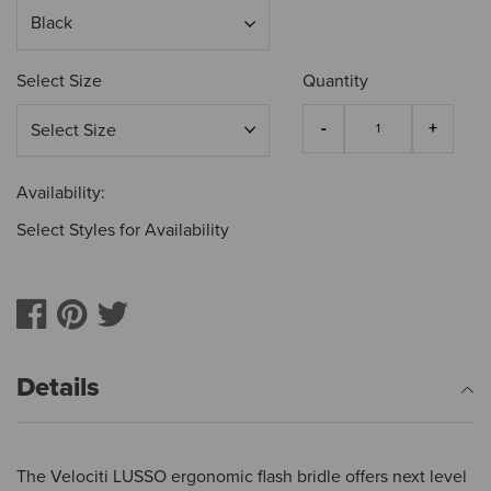
Select Size
Quantity
Availability:
Select Styles for Availability
Details
The Velociti LUSSO ergonomic flash bridle offers next level