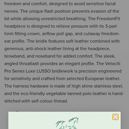
freedom and comfort, designed to avoid sensitive facial
nerves. The unique flash position prevents evasion of the
bit while allowing unrestricted breathing. The FreedomFit
headpiece is designed to relieve pressure with its 3-part
form fitting crown, airflow poll gap, and cutaway freedom-
ear profile. The bridle features soft leather combined with
generous, anti-shock leather lining at the headpiece,
browband, and noseband for added comfort. The sleek,
angled throatlash provides an elegant profile. The Velociti
Pro Series Luxe LUSSO bridlework is precision engineered
for sensitivity and crafted from selected European leather.
The harness hardware is made of high shine stainless steel,
and the eco-friendly vegetable tanned polo leather is hand-
stitched with self-colour thread.
Designed to avoid sensitive facial nerves
Unique flash position prevents evasion of the bit
while allowing unrestricted breathing