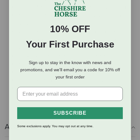
FreedomFit headpiece designed to relieve pressure
3-part form fitting crown with airflow poll gap and
cutaway freedom-ear profile
10% OFF
Soft leather combined with generous, anti-shock
leather lining at the headpiece, browband, and
Your First Purchase
noseband
Sleek, angled throatlash for an elegant profile
Sign up to stay in the know with news and
Precision engineered for sensitivity
promotions, and we'll email you a code for 10% off
Crafted from selected European leather
your first order
High shine stainless steel harness hardware
Eco-friendly vegetable tanned polo leather hand-
stitched with self-colour thread
SUBSCRIBE
Additional Info
Some exclusions apply. You may opt out at any time.