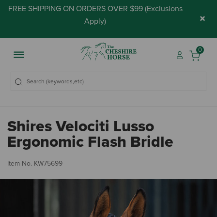
FREE SHIPPING ON ORDERS OVER $99 (
Exclusions
×
Apply
)
0
Shires Velociti Lusso
Ergonomic Flash Bridle
3.
Item No.
KW75699