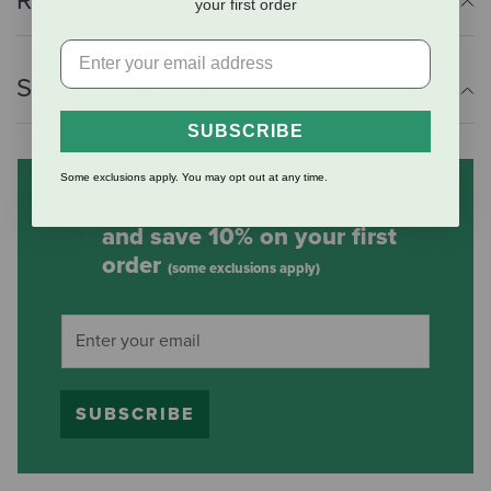
Reviews
your first order
Shipping Information
SUBSCRIBE
Some exclusions apply. You may opt out at any time.
Subscribe to our mailing list
and save 10% on your first
order
(some exclusions apply)
SUBSCRIBE