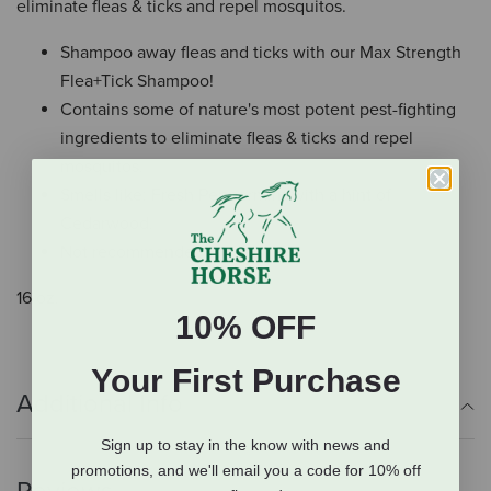
eliminate fleas & ticks and repel mosquitos.
Shampoo away fleas and ticks with our Max Strength
Flea+Tick Shampoo!
Contains some of nature's most potent pest-fighting
ingredients to eliminate fleas & ticks and repel
mosquitos.
Smells like: Fresh Peppermint with a hint of
Cedarwood.
Not recommended for cats.
16 oz.
10% OFF
Your First Purchase
Additional Info
Sign up to stay in the know with news and
promotions, and we'll email you a code for 10% off