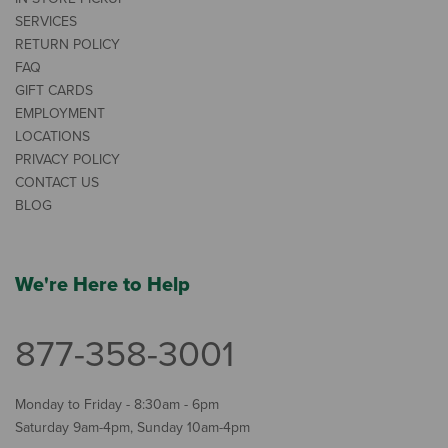
SERVICES
RETURN POLICY
FAQ
GIFT CARDS
EMPLOYMENT
LOCATIONS
PRIVACY POLICY
CONTACT US
BLOG
We're Here to Help
877-358-3001
Monday to Friday - 8:30am - 6pm
Saturday 9am-4pm, Sunday 10am-4pm