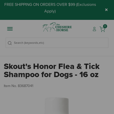
FREE SHIPPING ON ORDERS OVER $99 (
Exclusions
×
Apply
)
0
Skout's Honor Flea & Tick
Shampoo for Dogs - 16 oz
4.
Item No.
83687041