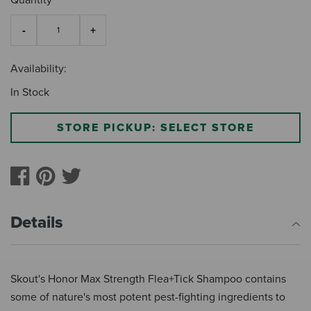
Quantity
Availability:
In Stock
STORE PICKUP: SELECT STORE
Details
Skout's Honor Max Strength Flea+Tick Shampoo contains
some of nature's most potent pest-fighting ingredients to