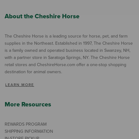
About the Cheshire Horse
The Cheshire Horse is a leading source for horse, pet, and farm
supplies in the Northeast. Established in 1997, The Cheshire Horse
is a family owned and operated business located in Swanzey, NH,
with a partner store in Saratoga Springs, NY. The Cheshire Horse
retail stores and CheshireHorse.com offer a one-stop shopping
destination for animal owners.
LEARN MORE
More Resources
REWARDS PROGRAM
SHIPPING INFORMATION
IN-STORE PICKUP