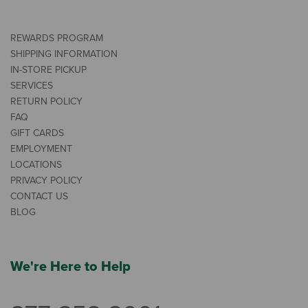
REWARDS PROGRAM
SHIPPING INFORMATION
IN-STORE PICKUP
SERVICES
RETURN POLICY
FAQ
GIFT CARDS
EMPLOYMENT
LOCATIONS
PRIVACY POLICY
CONTACT US
BLOG
We're Here to Help