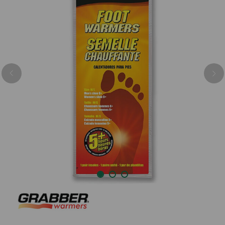
Previous
Nex