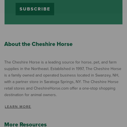
SUBSCRIBE
About the Cheshire Horse
The Cheshire Horse is a leading source for horse, pet, and farm
supplies in the Northeast. Established in 1997, The Cheshire Horse
is a family owned and operated business located in Swanzey, NH,
with a partner store in Saratoga Springs, NY. The Cheshire Horse
retail stores and CheshireHorse.com offer a one-stop shopping
destination for animal owners.
LEARN MORE
More Resources