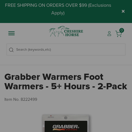
FREE SHIPPING ON ORDERS OVER $99 (
Exclusions
×
Apply
)
0
Grabber Warmers Foot
Warmers - 5+ Hours - 2-Pack
3.
Item No.
8222499