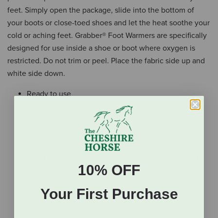
feet. Simply open the package, slide into the bottom of
your boots or close-toed shoes and let the heat soothe your
cold or aching feet. Grabber® Foot Warmers are specifically
designed for use inside a shoe or boot where oxygen is
restricted. Do not trim or peel. Place the fabric side up and
white side down.
Ready to use
Adhesive
Air activated
Safe, natural heat
Heats up 15-30 minutes after opening
Safe to dispose of with regular garbage; ingredients
10% OFF
will not harm the environment
TSA approved
Your First Purchase