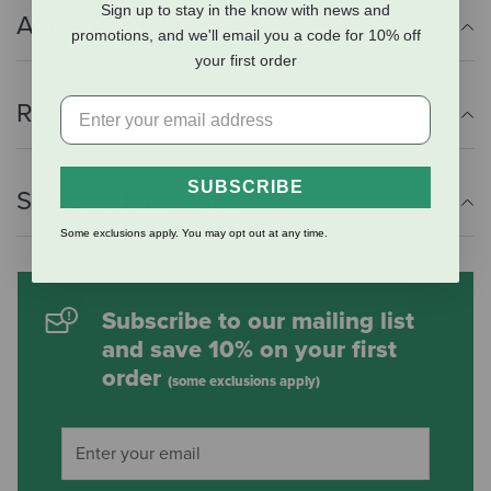
Sign up to stay in the know with news and
Additional Info
promotions, and we'll email you a code for 10% off
your first order
Reviews
SUBSCRIBE
Shipping Information
Some exclusions apply. You may opt out at any time.
Subscribe to our mailing list
and save 10% on your first
order
(some exclusions apply)