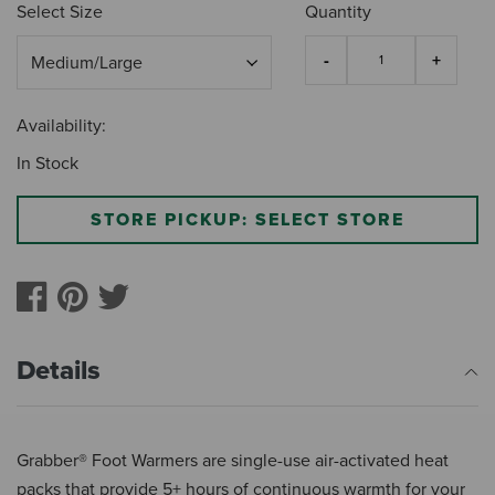
Select Size
Quantity
Availability:
In Stock
STORE PICKUP: SELECT STORE
Details
Grabber® Foot Warmers are single-use air-activated heat
packs that provide 5+ hours of continuous warmth for your