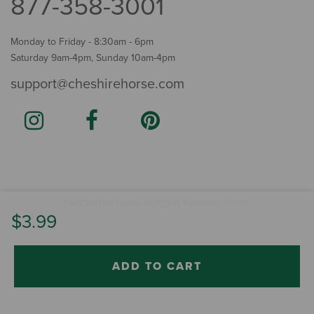
877-358-3001
Monday to Friday - 8:30am - 6pm
Saturday 9am-4pm, Sunday 10am-4pm
support@cheshirehorse.com
Terms
The Cheshire Horse. All Rights Reserved.
.
$3.99
ADD TO CART