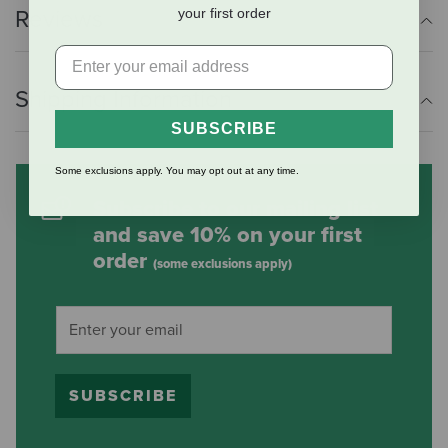
your first order
Reviews
Shipping Information
SUBSCRIBE
Some exclusions apply. You may opt out at any time.
Subscribe to our mailing list
and save 10% on your first
order
(some exclusions apply)
SUBSCRIBE