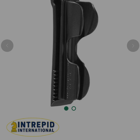
Previous
Nex