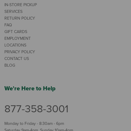
IN-STORE PICKUP
SERVICES
RETURN POLICY
FAQ
GIFT CARDS
EMPLOYMENT
LOCATIONS
PRIVACY POLICY
CONTACT US
BLOG
We're Here to Help
877-358-3001
Monday to Friday - 8:30am - 6pm
Saturday 9am-4pm, Sunday 10am-4pm