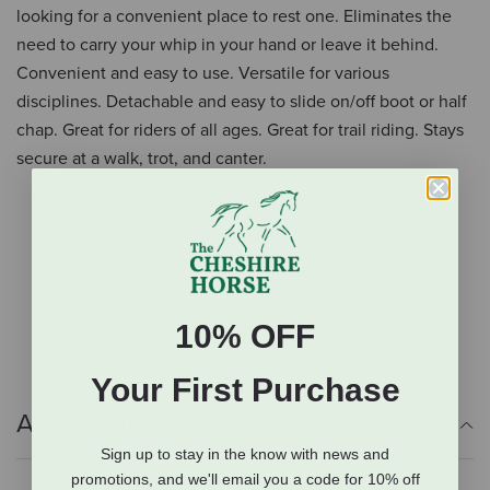
looking for a convenient place to rest one. Eliminates the
need to carry your whip in your hand or leave it behind.
Convenient and easy to use. Versatile for various
disciplines. Detachable and easy to slide on/off boot or half
chap. Great for riders of all ages. Great for trail riding. Stays
secure at a walk, trot, and canter.
Small, lightweight, and discreet
Clips to the top of boot or half chap
Convenient and easy to use
Great for trail riding
Stays secure at a walk, trot, and canter
10% OFF
Your First Purchase
Additional Info
Sign up to stay in the know with news and
promotions, and we'll email you a code for 10% off