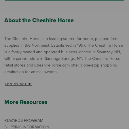
About the Cheshire Horse
The Cheshire Horse is a leading source for horse, pet, and farm
supplies in the Northeast. Established in 1997, The Cheshire Horse
is a family owned and operated business located in Swanzey, NH,
with a partner store in Saratoga Springs, NY. The Cheshire Horse
retail stores and CheshireHorse.com offer a one-stop shopping
destination for animal owners.
LEARN MORE
More Resources
REWARDS PROGRAM
SHIPPING INFORMATION