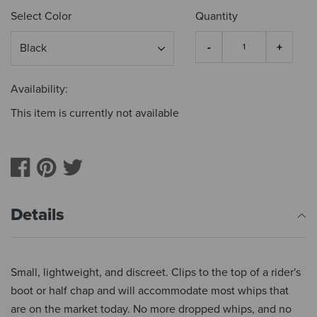
Select Color
Quantity
Availability:
This item is currently not available
Details
Small, lightweight, and discreet. Clips to the top of a rider's
boot or half chap and will accommodate most whips that
are on the market today. No more dropped whips, and no