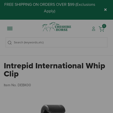
FREE SHIPPING ON ORDERS OVER $99 (
Exclusions
×
Apply
)
0
Intrepid International Whip
Clip
5 
Item No.
DEBK00