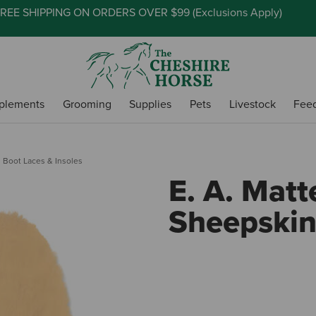
REE SHIPPING ON ORDERS OVER $99 (
Exclusions Apply
)
plements
Grooming
Supplies
Pets
Livestock
Fee
Boot Laces & Insoles
E. A. Matt
Sheepskin