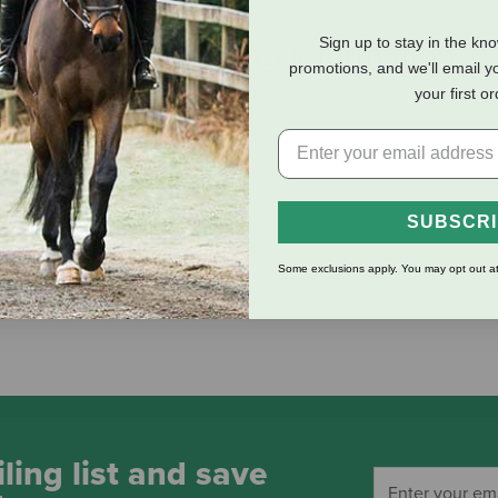
Sign up to stay in the kn
eviews
Shipping Information
promotions, and we'll email y
your first o
 lambskin insoles create the perfect climate inside your shoes, reg
SUBSCR
Some exclusions apply. You may opt out at
ling list and save