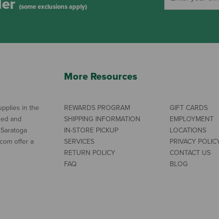
der
(some exclusions apply)
More Resources
pplies in the
REWARDS PROGRAM
GIFT CARDS
ned and
SHIPPING INFORMATION
EMPLOYMENT
 Saratoga
IN-STORE PICKUP
LOCATIONS
com offer a
SERVICES
PRIVACY POLIC
RETURN POLICY
CONTACT US
FAQ
BLOG