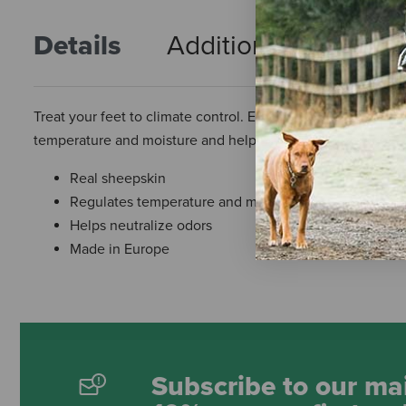
Details
Additional Info
R
Treat your feet to climate control. E. A. Mattes' functional
temperature and moisture and helping to neutralize odors.
Real sheepskin
Regulates temperature and moisture
Helps neutralize odors
Made in Europe
Subscribe to our mai