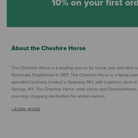
10% on your first or
About the Cheshire Horse
The Cheshire Horse is a leading source for horse, pet, and farm su
Northeast. Established in 1997, The Cheshire Horse is a family ow
operated business located in Swanzey, NH, with a partner store in
Springs, NY. The Cheshire Horse retail stores and CheshireHorse.
one-stop shopping destination for animal owners.
LEARN MORE