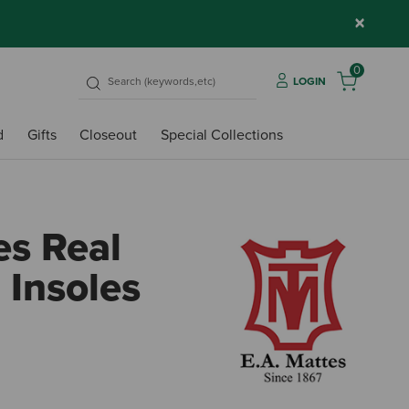
×
0
LOGIN
d
Gifts
Closeout
Special Collections
es Real
 Insoles