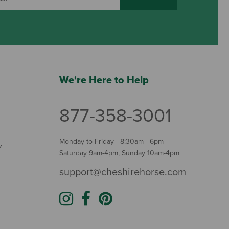
We're Here to Help
877-358-3001
Monday to Friday - 8:30am - 6pm
Y
Saturday 9am-4pm, Sunday 10am-4pm
support@cheshirehorse.com