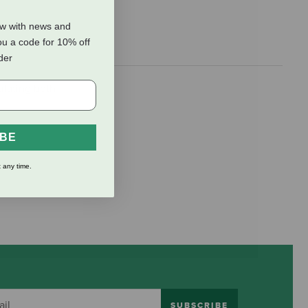
ow with news and
ou a code for 10% off
rder
ulating both
IBE
 any time.
SUBSCRIBE