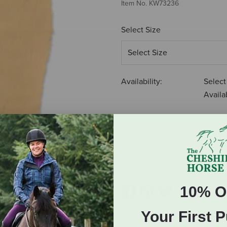
Item No.
KW73236
Select Size
Availability:
Select
Availab
$27.00
ADD TO CART
10% O
Your First 