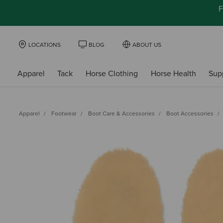
F
LOCATIONS
BLOG
ABOUT US
Apparel
Tack
Horse Clothing
Horse Health
Sup
Apparel
Footwear
Boot Care & Accessories
Boot Accessories