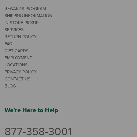
REWARDS PROGRAM
SHIPPING INFORMATION
IN-STORE PICKUP
SERVICES
RETURN POLICY
FAQ
GIFT CARDS
EMPLOYMENT
LOCATIONS
PRIVACY POLICY
CONTACT US
BLOG
We're Here to Help
877-358-3001