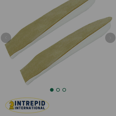
Previous
Nex