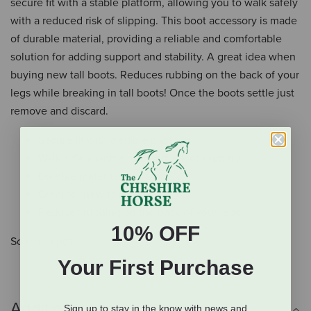
secure fit with a stable platform, allowing you to walk safely
with a reduced risk of slipping. This boot accessory is made
of durable material, providing a reliable and comfortable
solution for adding support and stability. A great idea when
buying new tall boots. Reduces rubbing on the back of your
legs while breaking in tall boots! Once the boots settle just
remove and discard.
Secure fit with a stable platform
Walk safely with a reduced risk of slipping
Durable materials
Great for new tall boots
Reduces rubbing on the back of your legs
10% OFF
Sold as a pair.
Your First Purchase
Additional Info
Sign up to stay in the know with news and