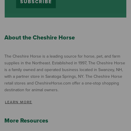
SUBSCRIBE
About the Cheshire Horse
The Cheshire Horse is a leading source for horse, pet, and farm
supplies in the Northeast. Established in 1997, The Cheshire Horse
is a family owned and operated business located in Swanzey, NH,
with a partner store in Saratoga Springs, NY. The Cheshire Horse
retail stores and CheshireHorse.com offer a one-stop shopping
destination for animal owners.
LEARN MORE
More Resources