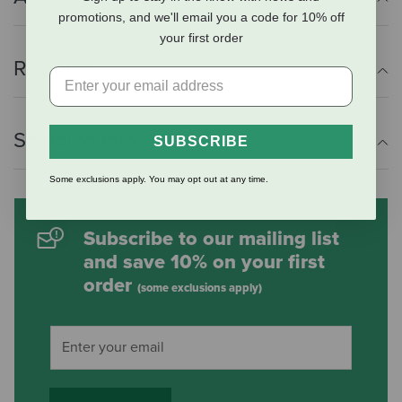
promotions, and we'll email you a code for 10% off
your first order
Reviews
Shipping Information
SUBSCRIBE
Some exclusions apply. You may opt out at any time.
Subscribe to our mailing list
and save 10% on your first
order
(some exclusions apply)