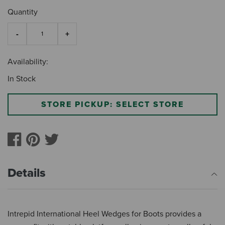
Quantity
Availability:
In Stock
STORE PICKUP: SELECT STORE
Details
Intrepid International Heel Wedges for Boots provides a