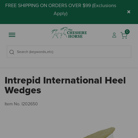
FREE SHIPPING ON ORDERS OVER $99 (
Exclusions
×
Apply
)
0
Intrepid International Heel
Wedges
4.
Item No.
I202650