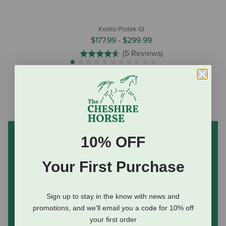
Kelato Protek GI
$177.99
-
$299.99
(5 Reviews)
10% OFF
Subscribe to our mailing list
and save 10% on your first
Your First Purchase
order
(some exclusions apply)
Sign up to stay in the know with news and
promotions, and we'll email you a code for 10% off
your first order