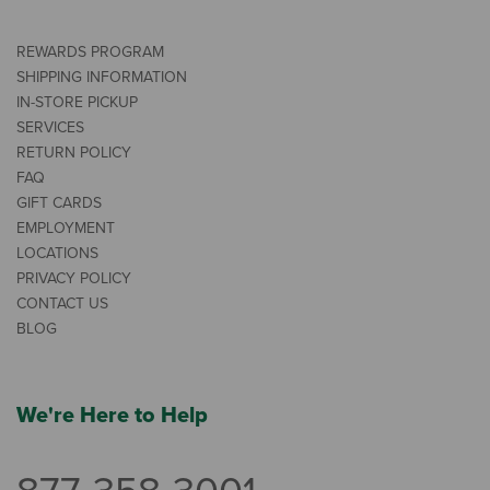
REWARDS PROGRAM
SHIPPING INFORMATION
IN-STORE PICKUP
SERVICES
RETURN POLICY
FAQ
GIFT CARDS
EMPLOYMENT
LOCATIONS
PRIVACY POLICY
CONTACT US
BLOG
We're Here to Help