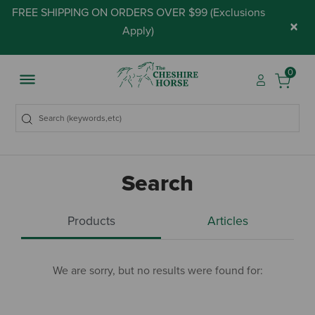
FREE SHIPPING ON ORDERS OVER $99 (
Exclusions
×
Apply
)
0
Search
Products
Articles
We are sorry, but no results were found for: