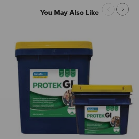
You May Also Like