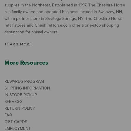
supplies in the Northeast. Established in 1997, The Cheshire Horse
is a family owned and operated business located in Swanzey, NH,
with a partner store in Saratoga Springs, NY. The Cheshire Horse
retail stores and CheshireHorse.com offer a one-stop shopping
destination for animal owners.
LEARN MORE
More Resources
REWARDS PROGRAM
SHIPPING INFORMATION
IN-STORE PICKUP
SERVICES
RETURN POLICY
FAQ
GIFT CARDS
EMPLOYMENT