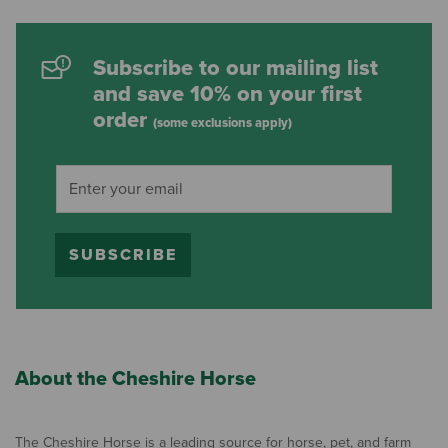
Subscribe to our mailing list
and save 10% on your first
order
(some exclusions apply)
SUBSCRIBE
About the Cheshire Horse
The Cheshire Horse is a leading source for horse, pet, and farm