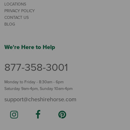
LOCATIONS
PRIVACY POLICY
CONTACT US
BLOG
We're Here to Help
877-358-3001
Monday to Friday - 8:30am - 6pm
Saturday 9am-4pm, Sunday 10am-4pm
support@cheshirehorse.com