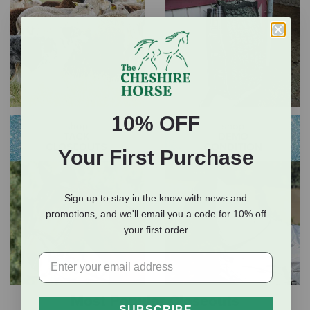
10% OFF
Your First Purchase
Sign up to stay in the know with news and
promotions, and we'll email you a code for 10% off
your first order
Most Popular Closeouts
SUBSCRIBE