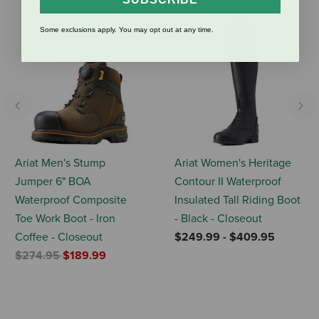
Some exclusions apply. You may opt out at any time.
Previous
Nex
Ariat Men's Stump
Ariat Women's Heritage
Jumper 6" BOA
Contour II Waterproof
Waterproof Composite
Insulated Tall Riding Boot
Toe Work Boot - Iron
- Black - Closeout
Coffee - Closeout
$249.99
-
$409.95
Price reduced from
to
$274.95
$189.99