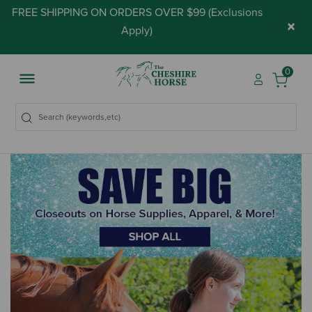
FREE SHIPPING ON ORDERS OVER $99 (
Exclusions
×
Apply
)
0