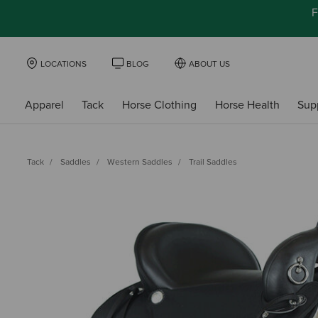
F
LOCATIONS
BLOG
ABOUT US
Apparel
Tack
Horse Clothing
Horse Health
Sup
Tack
Saddles
Western Saddles
Trail Saddles