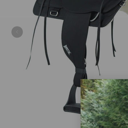
Previous