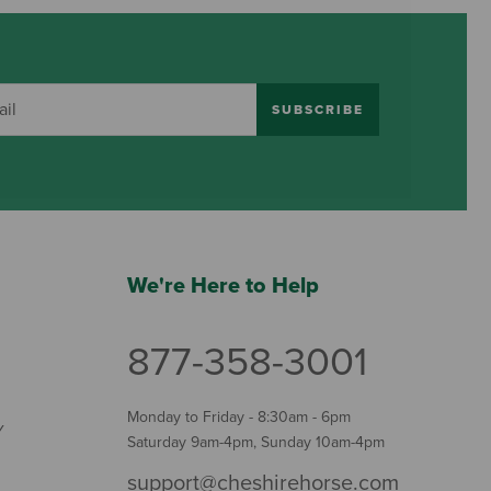
SUBSCRIBE
We're Here to Help
877-358-3001
Monday to Friday - 8:30am - 6pm
Y
Saturday 9am-4pm, Sunday 10am-4pm
support@cheshirehorse.com