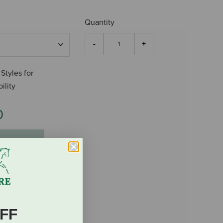
Quantity
 Styles for
ility
0
FF