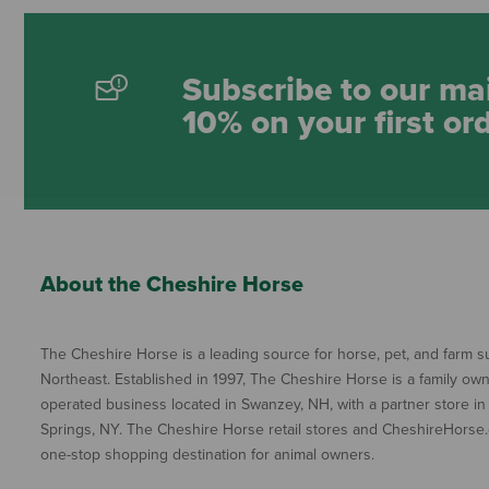
Subscribe to our mai
10% on your first or
About the Cheshire Horse
The Cheshire Horse is a leading source for horse, pet, and farm su
Northeast. Established in 1997, The Cheshire Horse is a family ow
operated business located in Swanzey, NH, with a partner store in
Springs, NY. The Cheshire Horse retail stores and CheshireHorse.
one-stop shopping destination for animal owners.