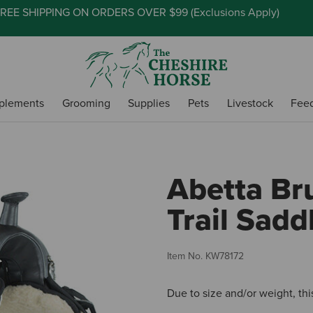
REE SHIPPING ON ORDERS OVER $99 (
Exclusions Apply
)
plements
Grooming
Supplies
Pets
Livestock
Fee
Abetta Br
Trail Sadd
Item No.
KW78172
Due to size and/or weight, thi