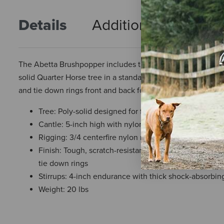
Details
Additional Info
R
The Abetta Brushpopper includes the same features as the P
solid Quarter Horse tree in a standard 7-inch gullet width wit
and tie down rings front and back for all your gear.
Tree: Poly-solid designed for full Quarter Horse with 
Cantle: 5-inch high with nylon binder
Rigging: 3/4 centerfire nylon rigging with stainless s
Finish: Tough, scratch-resistant 1000-denier nylon la
tie down rings
Stirrups: 4-inch endurance with thick shock-absorbin
Weight: 20 lbs