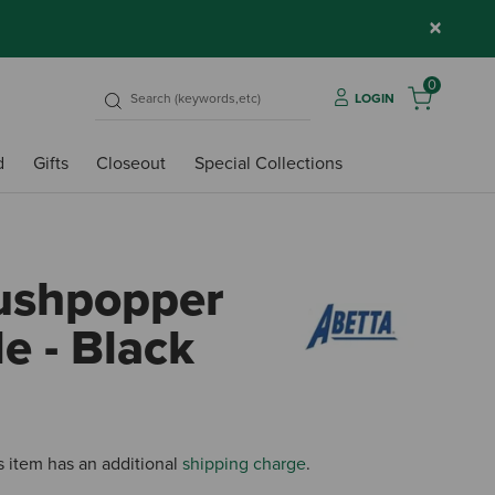
×
0
LOGIN
d
Gifts
Closeout
Special Collections
ushpopper
le - Black
4.8 o
s item has an additional
shipping charge
.