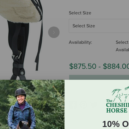
Select Size
Next
Availability:
Select
Availab
$875.50
-
$884.0
ADD TO CART
10% O