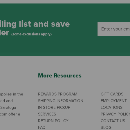
ling list and save
der
(some exclusions apply)
More Resources
pplies in the
REWARDS PROGRAM
GIFT CARDS
ned and
SHIPPING INFORMATION
EMPLOYMENT
 Saratoga
IN-STORE PICKUP
LOCATIONS
com offer a
SERVICES
PRIVACY POLIC
RETURN POLICY
CONTACT US
FAQ
BLOG