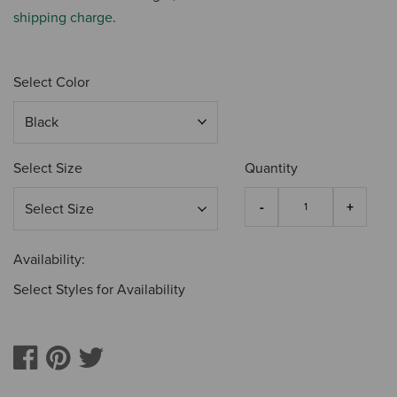
shipping charge
.
Select Color
Select Size
Quantity
Availability:
Select Styles for Availability