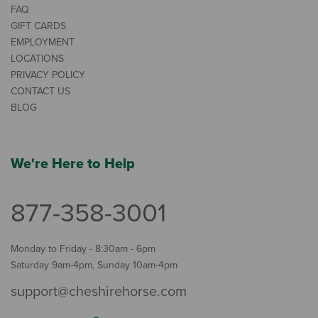
FAQ
GIFT CARDS
EMPLOYMENT
LOCATIONS
PRIVACY POLICY
CONTACT US
BLOG
We're Here to Help
877-358-3001
Monday to Friday - 8:30am - 6pm
Saturday 9am-4pm, Sunday 10am-4pm
support@cheshirehorse.com