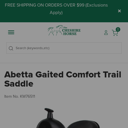
FREE SHIPPING ON ORDERS OVER $99 (
Exclusions
×
Apply
)
0
Abetta Gaited Comfort Trail
Saddle
5 
Item No.
KW76511