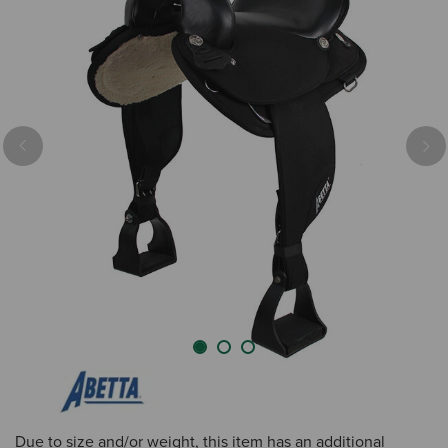
Previous
Nex
Due to size and/or weight, this item has an additional