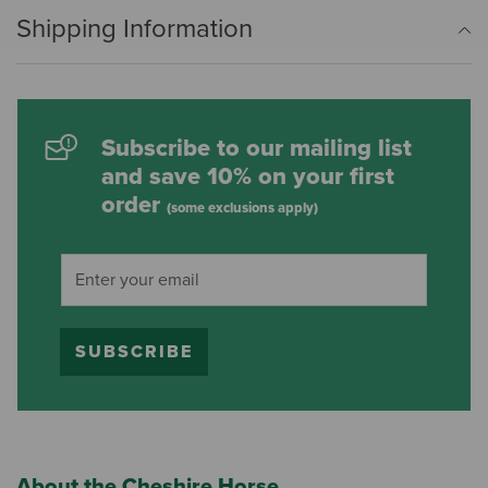
Shipping Information
Subscribe to our mailing list
and save 10% on your first
order
(some exclusions apply)
SUBSCRIBE
About the Cheshire Horse