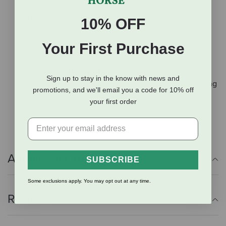
edge
Rigging: 7/8 nylon rigging with stainless steel
10% OFF
hardware
Finish: Tough, scratch-resistant 1000 Denier nylon
Your First Purchase
laminated over shock-absorbing foam with saddle
fleece-lined skirts and engraved silver trim
Sign up to stay in the know with news and
Stirrups: 4-inch endurance with thick shock-absorbing
promotions, and we'll email you a code for 10% off
pads
your first order
Weight: 20 lbs
Additional Info
SUBSCRIBE
Some exclusions apply. You may opt out at any time.
Reviews