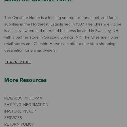
The Cheshire Horse is a leading source for horse, pet, and farm
supplies in the Northeast. Established in 1997, The Cheshire Horse
is a family owned and operated business located in Swanzey, NH,
with a partner store in Saratoga Springs, NY. The Cheshire Horse
retail stores and CheshireHorse.com offer a one-stop shopping
destination for animal owners.
LEARN MORE
More Resources
REWARDS PROGRAM
SHIPPING INFORMATION
IN-STORE PICKUP
SERVICES
RETURN POLICY