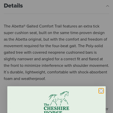
Details
The Abetta® Gaited Comfort Trail features an extra tick
super cushion seat, built on the same time-proven design
as the Abetta original, but with the comfort and freedom of
movement required for the four-beat gait. The Poly-solid
gaited tree with covered neoprene cushioned bars is
slightly narrower and angled for a correct fit and flared at
the front to minimize interference with shoulder movement.
It´s durable, lightweight, comfortable with shock-absorbent
foam and weatherproof.
Tree: Poly-solid designed for gaited horses with 6-
inch gullet width and narrow-angle bars
Cantle: 5-inch high with nylon binder
Horn: 3-1/4-inch waterproof PVC-covered with leather