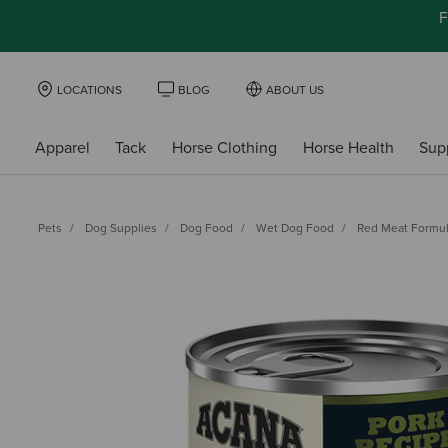
F
LOCATIONS
BLOG
ABOUT US
Apparel
Tack
Horse Clothing
Horse Health
Sup
Pets
Dog Supplies
Dog Food
Wet Dog Food
Red Meat Formu