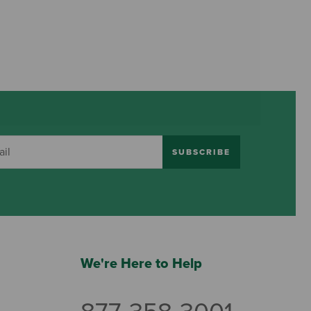
SUBSCRIBE
We're Here to Help