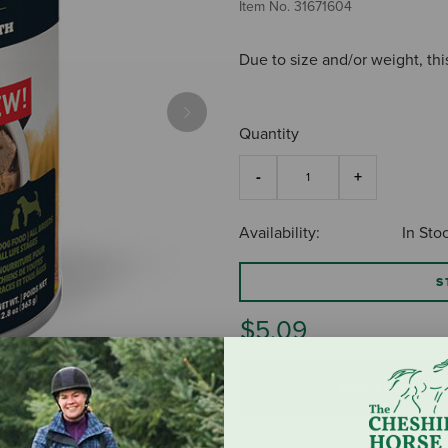
Item No.
31671604
Due to size and/or weight, thi
Next
Quantity
Availability:
In Sto
S
$5.09
ADD TO CART