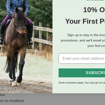
10% O
Your First 
eviews
Shipping Information
Sign up to stay in the kn
promotions, and we'll email y
your first o
nt, and every can of ACANA Premium Chunks is crafted thought
th 85% animal ingredients in the form of premium chunks of pork. I
one broth base your dog will love. Add it as a topper on your dog
-worthy flavor, or feed alone for an indulgent treat at mealtim
SUBSCR
th, beef bone broth and pork liver. Our fresh ingredients use refri
ts are frozen at their peak freshness.
Some exclusions apply. You may opt out at
ave
ion to mealtime