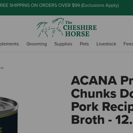
REE SHIPPING ON ORDERS OVER $99 (
Exclusions Apply
)
plements
Grooming
Supplies
Pets
Livestock
Fee
las
ACANA P
Chunks Do
Pork Reci
Broth - 12