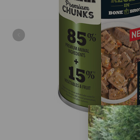
Previous