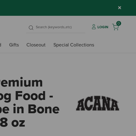
×
0
LOGIN
d
Gifts
Closeout
Special Collections
remium
g Food -
pe in Bone
.8 oz