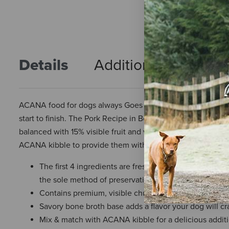
Details
Additional Info
R
ACANA food for dogs always Goes Beyond The 1st Ingredie
start to finish. The Pork Recipe in Bone Broth is crafted wi
balanced with 15% visible fruit and vegetables in a savory b
ACANA kibble to provide them with more hydration and crave
The first 4 ingredients are fresh or raw pork, pork bro
the sole method of preservation and our raw ingredien
Contains premium, visible chunks of real pork
Savory bone broth base adds a flavor your dog will cr
Mix & match with ACANA kibble for a delicious addit