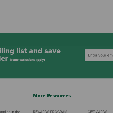
ling list and save
der
(some exclusions apply)
More Resources
pplies in the
REWARDS PROGRAM
GIFT CARDS