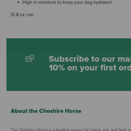
High in moisture to keep your dog hydrated
12.8 oz can.
Subscribe to our mai
10% on your first or
About the Cheshire Horse
The Cheshire Horse is a leading source for horse, pet, and farm su