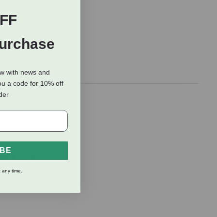
FF
Purchase
ow with news and
ou a code for 10% off
rder
fully from
t’s also
’s favorite
e.
IBE
geration as
 any time.