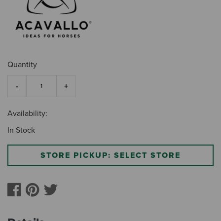
Quantity
Availability:
In Stock
STORE PICKUP: SELECT STORE