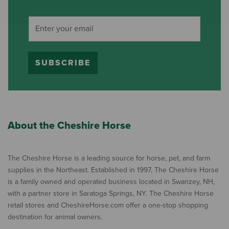
SUBSCRIBE
About the Cheshire Horse
The Cheshire Horse is a leading source for horse, pet, and farm
supplies in the Northeast. Established in 1997, The Cheshire Horse
is a family owned and operated business located in Swanzey, NH,
with a partner store in Saratoga Springs, NY. The Cheshire Horse
retail stores and CheshireHorse.com offer a one-stop shopping
destination for animal owners.