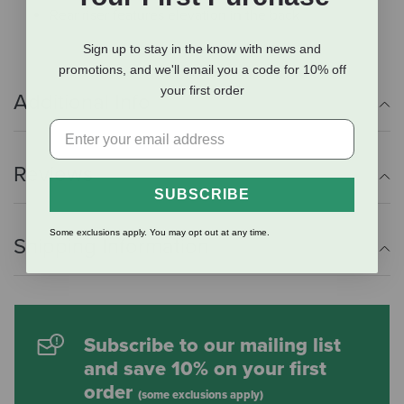
Rear riser features elevation in the back
Sign up to stay in the know with news and
promotions, and we'll email you a code for 10% off
your first order
Additional Info
Reviews
SUBSCRIBE
Some exclusions apply. You may opt out at any time.
Shipping Information
Subscribe to our mailing list
and save 10% on your first
order
(some exclusions apply)