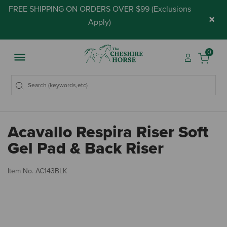
FREE SHIPPING ON ORDERS OVER $99 (
Exclusions
×
Apply
)
0
Acavallo Respira Riser Soft
Gel Pad & Back Riser
3.
Item No.
AC143BLK