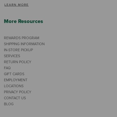
LEARN MORE
More Resources
REWARDS PROGRAM
SHIPPING INFORMATION
IN-STORE PICKUP
SERVICES
RETURN POLICY
FAQ
GIFT CARDS
EMPLOYMENT
LOCATIONS
PRIVACY POLICY
CONTACT US
BLOG