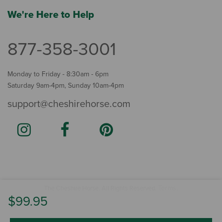
We're Here to Help
877-358-3001
Monday to Friday - 8:30am - 6pm
Saturday 9am-4pm, Sunday 10am-4pm
support@cheshirehorse.com
Terms
The Cheshire Horse. All Rights Reserved.
.
$99.95