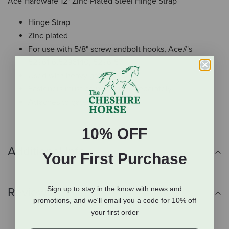
Ace Hardware 12" Zinc-Plated Steel Hinge Strap
Hinge Strap
Zinc plated
For use with 5/8" screw andbolt hooks, Ace#'s
5296116,5296140, 5296157
Used with heavy gates
Fasteners must be purchased separately
Attaches to gate with 3/8"bolts
10% OFF
Additional Info
Your First Purchase
Sign up to stay in the know with news and
Reviews
promotions, and we'll email you a code for 10% off
your first order