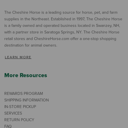
The Cheshire Horse is a leading source for horse, pet, and farm
supplies in the Northeast. Established in 1997, The Cheshire Horse
is a family owned and operated business located in Swanzey, NH,
with a partner store in Saratoga Springs, NY. The Cheshire Horse
retail stores and CheshireHorse.com offer a one-stop shopping
destination for animal owners.
LEARN MORE
More Resources
REWARDS PROGRAM
SHIPPING INFORMATION
IN-STORE PICKUP
SERVICES
RETURN POLICY
FAQ