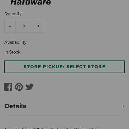
Quantity
Availability:
In Stock
STORE PICKUP: SELECT STORE
Details