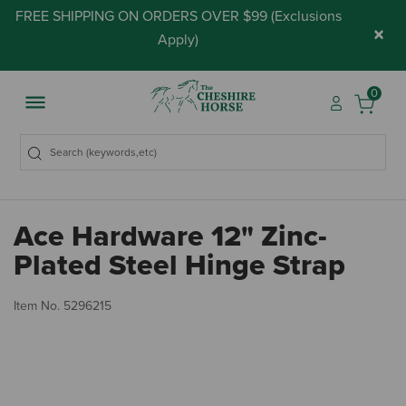
FREE SHIPPING ON ORDERS OVER $99 (
Exclusions
×
Apply
)
0
Ace Hardware 12" Zinc-
Plated Steel Hinge Strap
3.
Item No.
5296215