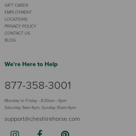
GIFT CARDS
EMPLOYMENT
LOCATIONS
PRIVACY POLICY
CONTACT US
BLOG
We're Here to Help
877-358-3001
Monday to Friday - 8:30am - 6pm
Saturday 9am-4pm, Sunday 10am-4pm
support@cheshirehorse.com