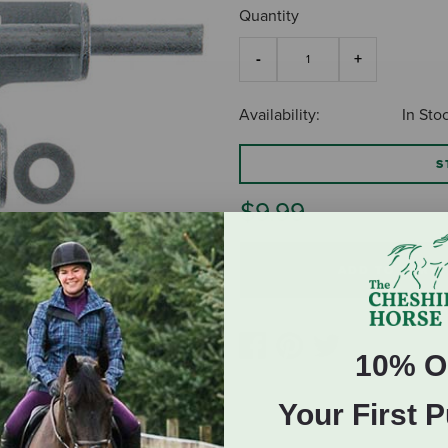
Quantity
Availability:
In Sto
S
$9.99
ADD TO CART
10% O
Your First 