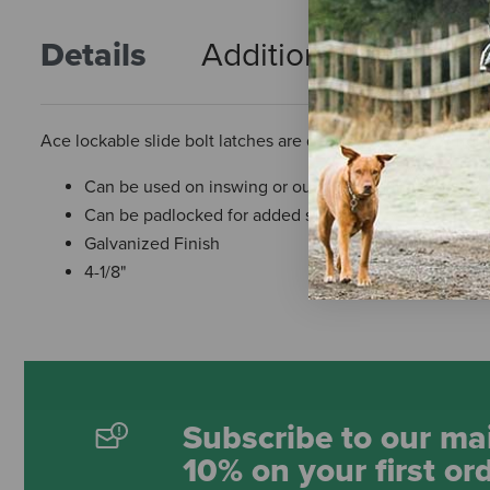
Details
Additional Info
R
Ace lockable slide bolt latches are designed for left or rig
Can be used on inswing or outswinging flush mount a
Can be padlocked for added security
Galvanized Finish
4-1/8"
Subscribe to our mai
10% on your first or