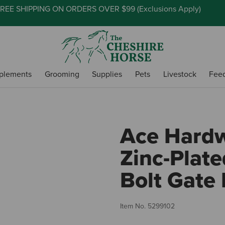
REE SHIPPING ON ORDERS OVER $99 (
Exclusions Apply
)
plements
Grooming
Supplies
Pets
Livestock
Fee
Ace Hardw
Zinc-Plate
Bolt Gate 
Item No.
5299102