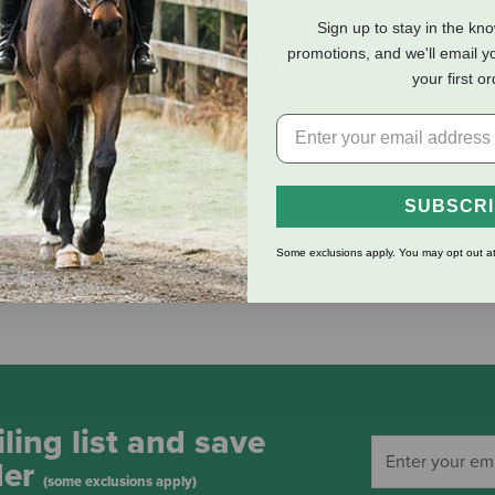
Sign up to stay in the kn
eviews
Shipping Information
promotions, and we'll email y
your first o
ht hand swinging or sliding doors and gates.
pplications
SUBSCR
Some exclusions apply. You may opt out at
ling list and save
der
(some exclusions apply)