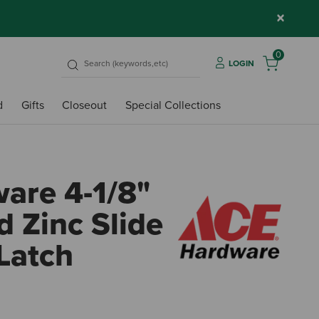
×
0
LOGIN
d
Gifts
Closeout
Special Collections
are 4-1/8"
d Zinc Slide
Latch
4.5 o