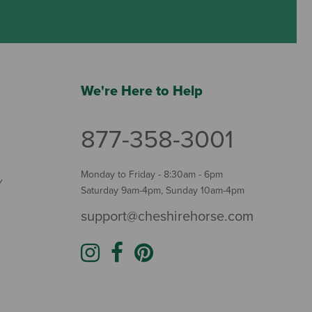
We're Here to Help
877-358-3001
Monday to Friday - 8:30am - 6pm
Y
Saturday 9am-4pm, Sunday 10am-4pm
support@cheshirehorse.com