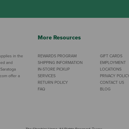
More Resources
pplies in the
REWARDS PROGRAM
GIFT CARDS
ned and
SHIPPING INFORMATION
EMPLOYMENT
 Saratoga
IN-STORE PICKUP
LOCATIONS
com offer a
SERVICES
PRIVACY POLIC
RETURN POLICY
CONTACT US
FAQ
BLOG