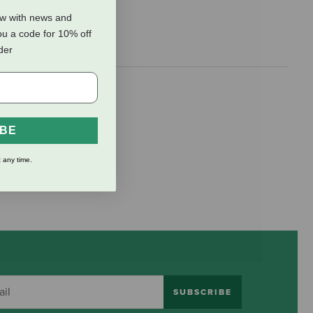
ow with news and
ou a code for 10% off
rder
IBE
 any time.
SUBSCRIBE