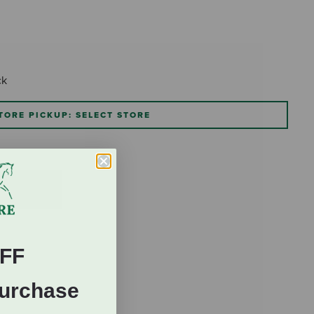
ck
TORE PICKUP: SELECT STORE
FF
Purchase