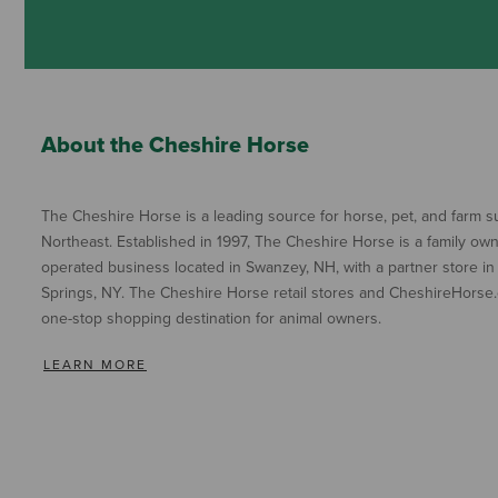
About the Cheshire Horse
The Cheshire Horse is a leading source for horse, pet, and farm su
Northeast. Established in 1997, The Cheshire Horse is a family ow
operated business located in Swanzey, NH, with a partner store in
Springs, NY. The Cheshire Horse retail stores and CheshireHorse.
one-stop shopping destination for animal owners.
LEARN MORE