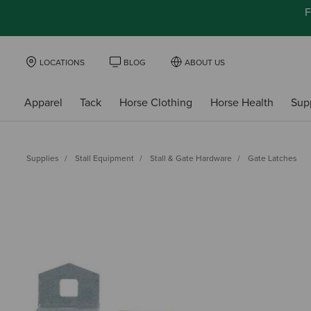
F
LOCATIONS
BLOG
ABOUT US
Apparel
Tack
Horse Clothing
Horse Health
Sup
Supplies
Stall Equipment
Stall & Gate Hardware
Gate Latches