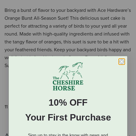
Bring a burst of flavor to your backyard with Ace Hardware’s
Orange Burst All-Season Suet! This delicious suet cake is
perfect for attracting a variety of birds to your yard all year
round. Made with high-quality ingredients and infused with
the tangy flavor of oranges, this suet is sure to be a hit with
your feathered friends. Keep your backyard birds happy and
well-fed with Ace Hardware’s Orange Burst All-Season
Suet.
Suet for year round feeding
Attracts a wide variety of birds
Ready to use
10% OFF
11 oz.
Your First Purchase
Sign up to stay in the know with news and