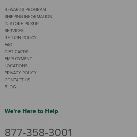
REWARDS PROGRAM
SHIPPING INFORMATION
IN-STORE PICKUP
SERVICES
RETURN POLICY
FAQ
GIFT CARDS
EMPLOYMENT
LOCATIONS
PRIVACY POLICY
CONTACT US
BLOG
We're Here to Help
877-358-3001