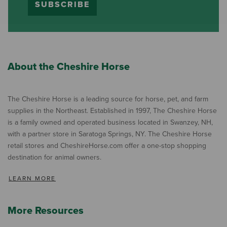
SUBSCRIBE
About the Cheshire Horse
The Cheshire Horse is a leading source for horse, pet, and farm
supplies in the Northeast. Established in 1997, The Cheshire Horse
is a family owned and operated business located in Swanzey, NH,
with a partner store in Saratoga Springs, NY. The Cheshire Horse
retail stores and CheshireHorse.com offer a one-stop shopping
destination for animal owners.
LEARN MORE
More Resources