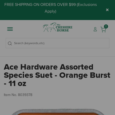
FREE SHIPPING ON ORDERS OVER $99 (
Exclusions
×
Apply
)
0
Ace Hardware Assorted
Species Suet - Orange Burst
- 11 oz
5 
Item No.
8039378