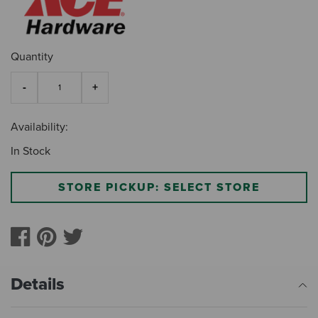
Quantity
Availability:
In Stock
STORE PICKUP: SELECT STORE
Details