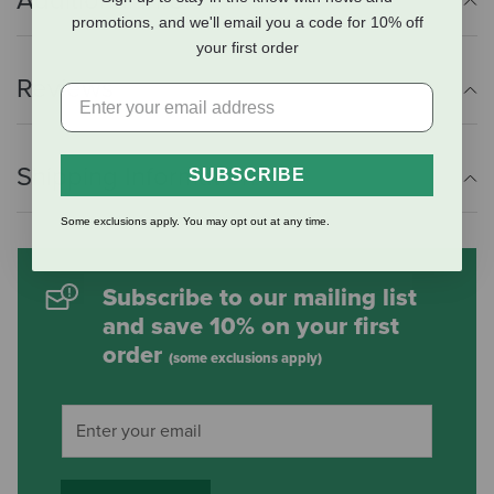
Additional Info
promotions, and we'll email you a code for 10% off
your first order
Reviews
Shipping Information
SUBSCRIBE
Some exclusions apply. You may opt out at any time.
Subscribe to our mailing list
and save 10% on your first
order
(some exclusions apply)