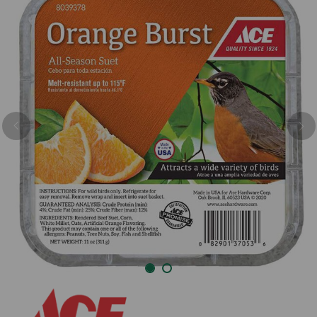
Previous
Nex