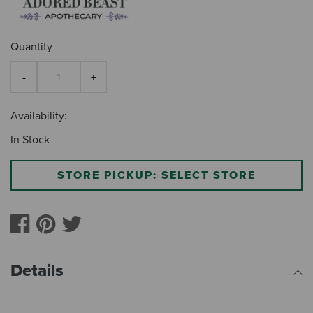
Quantity
Availability:
In Stock
STORE PICKUP: SELECT STORE
Details