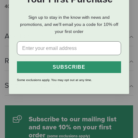
40 g.
Sign up to stay in the know with news and
promotions, and we'll email you a code for 10% off
your first order
Additional Info
Reviews
SUBSCRIBE
Some exclusions apply. You may opt out at any time.
Shipping Information
Subscribe to our mailing list
and save 10% on your first
order
(some exclusions apply)