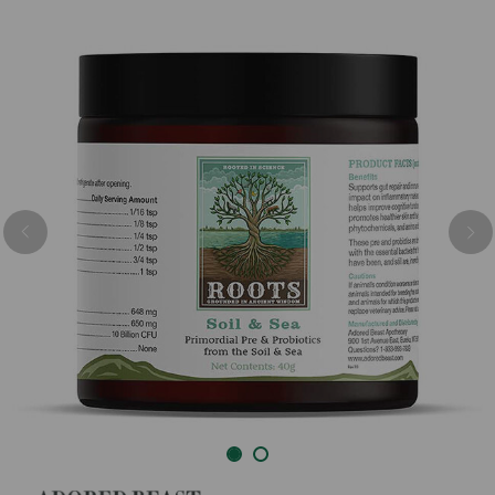
Previous
Nex