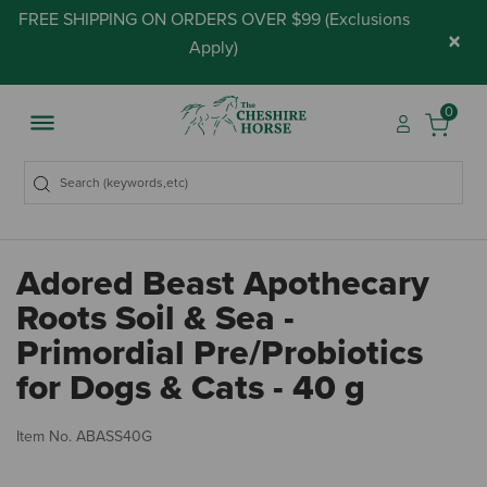
FREE SHIPPING ON ORDERS OVER $99 (
Exclusions
×
Apply
)
0
Adored Beast Apothecary
Roots Soil & Sea -
Primordial Pre/Probiotics
for Dogs & Cats - 40 g
5 
Item No.
ABASS40G