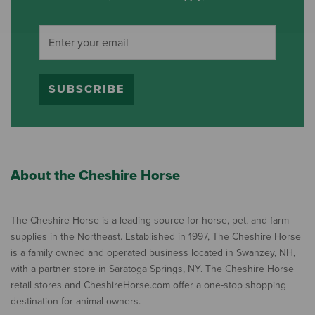
SUBSCRIBE
About the Cheshire Horse
The Cheshire Horse is a leading source for horse, pet, and farm
supplies in the Northeast. Established in 1997, The Cheshire Horse
is a family owned and operated business located in Swanzey, NH,
with a partner store in Saratoga Springs, NY. The Cheshire Horse
retail stores and CheshireHorse.com offer a one-stop shopping
destination for animal owners.