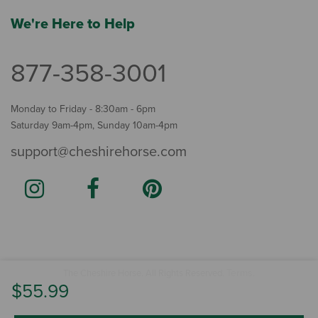
We're Here to Help
877-358-3001
Monday to Friday - 8:30am - 6pm
Saturday 9am-4pm, Sunday 10am-4pm
support@cheshirehorse.com
Terms
The Cheshire Horse. All Rights Reserved.
.
$55.99