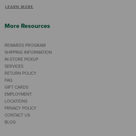
LEARN MORE
More Resources
REWARDS PROGRAM
SHIPPING INFORMATION
IN-STORE PICKUP
SERVICES
RETURN POLICY
FAQ
GIFT CARDS
EMPLOYMENT
LOCATIONS
PRIVACY POLICY
CONTACT US
BLOG