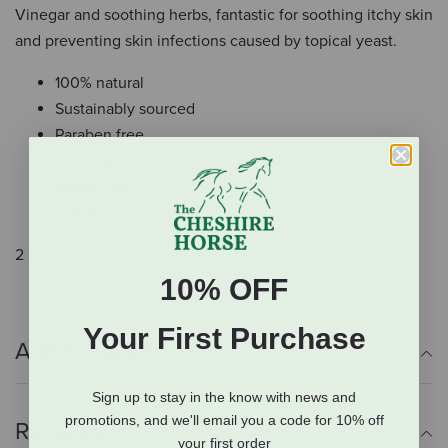
Vinegar and soothing herbs, fantastic for soothing itchy skin
and preventing skin infections caused by topical yeast.
100% natural
Sustainably sourced
Paraben free
Non-GMO
Gluten free
Cruelty free
2 oz.
10% OFF
Your First Purchase
Additional Info
Sign up to stay in the know with news and
promotions, and we'll email you a code for 10% off
Reviews
your first order