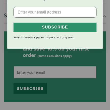
Shipping Information
SUBSCRIBE
Some exclusions apply. You may opt out at any time.
Subscribe to our mailing list
and save 10% on your first
order
(some exclusions apply)
SUBSCRIBE