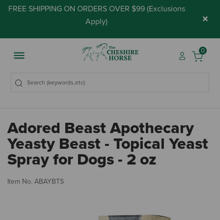
FREE SHIPPING ON ORDERS OVER $99 (
Exclusions
×
Apply
)
0
Adored Beast Apothecary
Yeasty Beast - Topical Yeast
Spray for Dogs - 2 oz
5 
Item No.
ABAYBTS