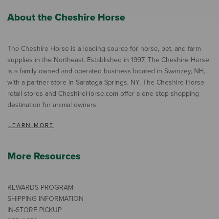
About the Cheshire Horse
The Cheshire Horse is a leading source for horse, pet, and farm
supplies in the Northeast. Established in 1997, The Cheshire Horse
is a family owned and operated business located in Swanzey, NH,
with a partner store in Saratoga Springs, NY. The Cheshire Horse
retail stores and CheshireHorse.com offer a one-stop shopping
destination for animal owners.
LEARN MORE
More Resources
REWARDS PROGRAM
SHIPPING INFORMATION
IN-STORE PICKUP