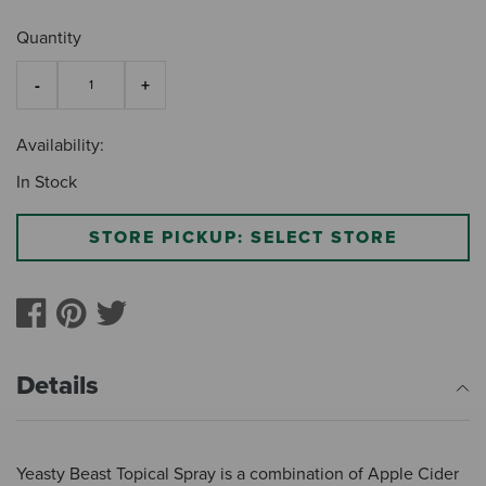
Quantity
Availability:
In Stock
STORE PICKUP: SELECT STORE
Details
Yeasty Beast Topical Spray is a combination of Apple Cider