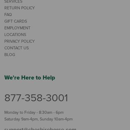
SERVICES
RETURN POLICY
FAQ
GIFT CARDS
EMPLOYMENT
LOCATIONS
PRIVACY POLICY
CONTACT US
BLOG
We're Here to Help
877-358-3001
Monday to Friday - 8:30am - 6pm
Saturday 9am-4pm, Sunday 10am-4pm