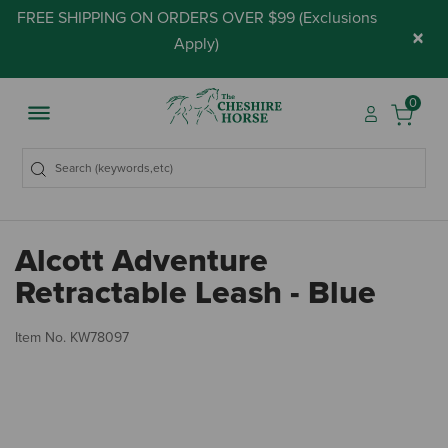
FREE SHIPPING ON ORDERS OVER $99 (
Exclusions
×
Apply
)
0
Alcott Adventure
Retractable Leash - Blue
4.
Item No.
KW78097