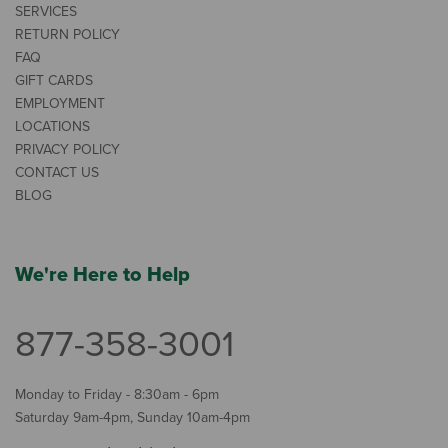
SERVICES
RETURN POLICY
FAQ
GIFT CARDS
EMPLOYMENT
LOCATIONS
PRIVACY POLICY
CONTACT US
BLOG
We're Here to Help
877-358-3001
Monday to Friday - 8:30am - 6pm
Saturday 9am-4pm, Sunday 10am-4pm