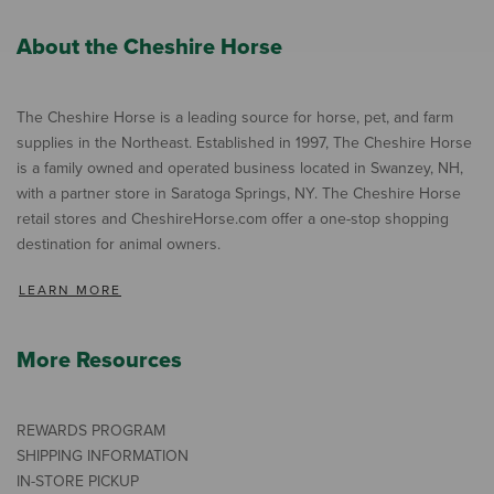
About the Cheshire Horse
The Cheshire Horse is a leading source for horse, pet, and farm
supplies in the Northeast. Established in 1997, The Cheshire Horse
is a family owned and operated business located in Swanzey, NH,
with a partner store in Saratoga Springs, NY. The Cheshire Horse
retail stores and CheshireHorse.com offer a one-stop shopping
destination for animal owners.
LEARN MORE
More Resources
REWARDS PROGRAM
SHIPPING INFORMATION
IN-STORE PICKUP