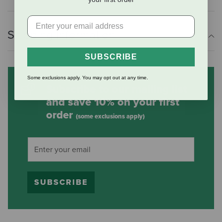
Shipping Information
SUBSCRIBE
Some exclusions apply. You may opt out at any time.
Subscribe to our mailing list
and save 10% on your first
order
(some exclusions apply)
SUBSCRIBE