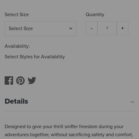
Select Size
Quantity
Availability:
Select Styles for Availability
Details
Designed to give your thrill sniffer freedom during your
adventures together, without sacrificing safety and comfort,