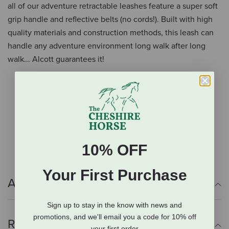
all of our adventure retractable leashes feature a super soft
grip handle and reflective belts (no cords!). Built with high
quality materials and construction methods, this leash can
handle any adventure environment long walk after long
walk... Alcott guarantees it!
10' or 16' retractable belt (no cords!)
Super soft grip handle
Reflective stitching in belt
Designed to match Alcott Adventure Collars
Covered by 2 year manufacturer's warranty
10% OFF
Your First Purchase
Additional Info
Sign up to stay in the know with news and
promotions, and we'll email you a code for 10% off
Reviews
your first order